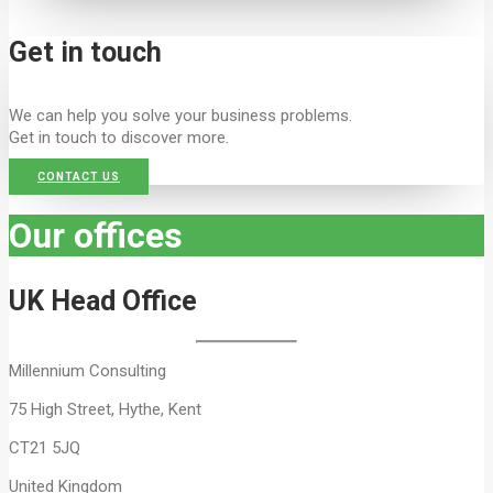
Get in touch
We can help you solve your business problems.
Get in touch to discover more.
CONTACT US
Our offices
UK Head Office
Millennium Consulting
75 High Street, Hythe, Kent
CT21 5JQ
United Kingdom