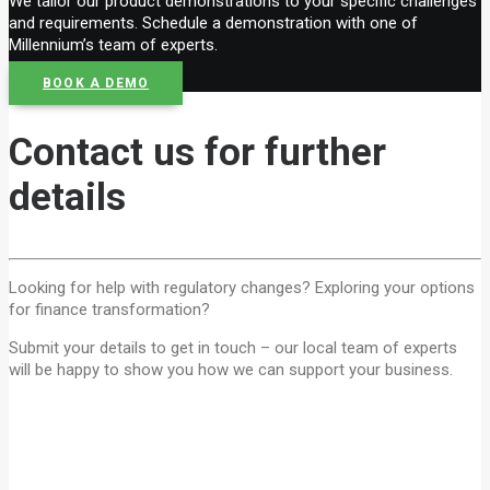
We tailor our product demonstrations to your specific challenges
and requirements. Schedule a demonstration with one of
Millennium’s team of experts.
BOOK A DEMO
Contact us for further
details
Looking for help with regulatory changes? Exploring your options
for finance transformation?
Submit your details to get in touch – our local team of experts
will be happy to show you how we can support your business.