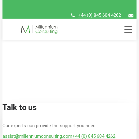
+44 (0) 845 604 4262
assist@millenniumconsulting.com
Global experts with a local
focus
At Millennium Consulting, we work with major
global firms to solve their most complex
problems – drawing on our network of local
experts with the knowledge to understand the
major challenges in each sector.
Talk to us
Our experts can provide the support you need.
assist@millenniumconsulting.com
+44 (0) 845 604 4262