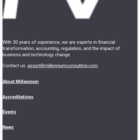
With 30 years of experience, we are experts in financial
transformation, accounting, regulation, and the impact of
business and technology change.
Contact us:
assist@millenniumconsulting.com
About Millennium
Accreditations
Events
News