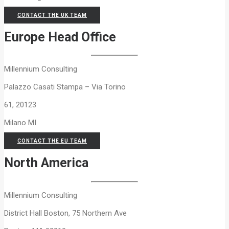
CONTACT THE UK TEAM
Europe Head Office
Millennium Consulting
Palazzo Casati Stampa – Via Torino
61, 20123
Milano MI
CONTACT THE EU TEAM
North America
Millennium Consulting
District Hall Boston, 75 Northern Ave