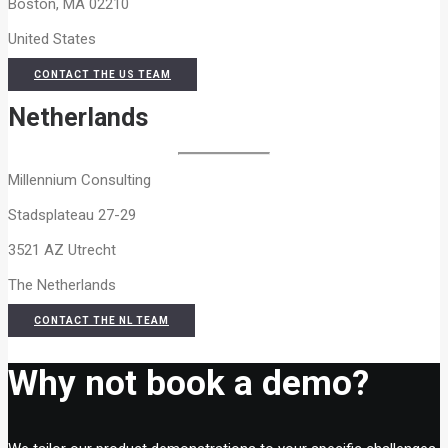
Boston, MA 02210
United States
CONTACT THE US TEAM
Netherlands
Millennium Consulting
Stadsplateau 27-29
3521 AZ Utrecht
The Netherlands
CONTACT THE NL TEAM
Why not book a demo?