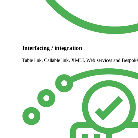
Interfacing / integration
Table link, Callable link, XMLI, Web-services and Bespo