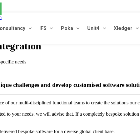
m
onsultancy
IFS
Poka
Unit4
Xledger
tegration
specific needs
ique challenges and develop customised software solutio
 of our multi-disciplined functional teams to create the solutions our cl
ted to your needs, we will advise that. If a completely bespoke solution 
livered bespoke software for a diverse global client base.