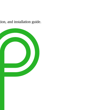
ion, and installation guide.