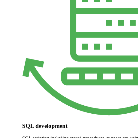
SQL development