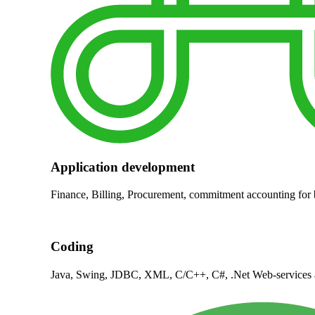
Application development
Finance, Billing, Procurement, commitment accounting for
Coding
Java, Swing, JDBC, XML, C/C++, C#, .Net Web-services 