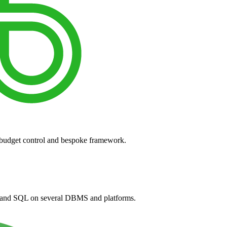
 budget control and bespoke framework.
and SQL on several DBMS and platforms.