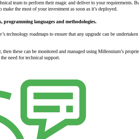
chnical team to perform their magic and deliver to your requirements. But
to make the most of your investment as soon as it’s deployed.
es, programming languages and methodologies.
er’s technology roadmaps to ensure that any upgrade can be undertaken
ter, then these can be monitored and managed using Millennium’s propri
the need for technical support.