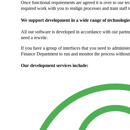
Once functional requirements are agreed it is over to our te
required work with you to realign processes and train staff 
We support development in a wide range of technologi
All our software is developed in accordance with our partn
need a rewrite.
If you have a group of interfaces that you need to adminis
Finance Department to run and monitor the process without 
Our development services include: