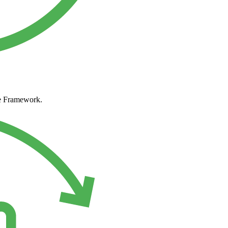
ke Framework.