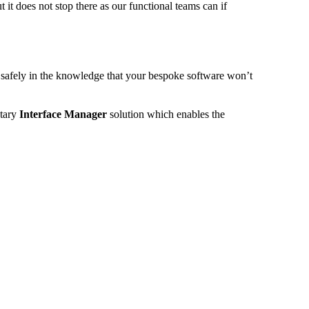
 it does not stop there as our functional teams can if
 safely in the knowledge that your bespoke software won’t
etary
Interface Manager
solution which enables the