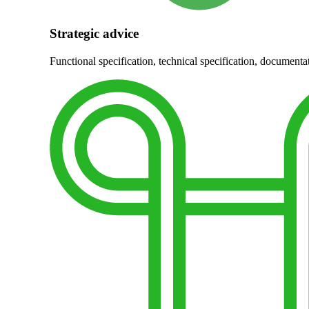
Strategic advice
Functional specification, technical specification, documentat