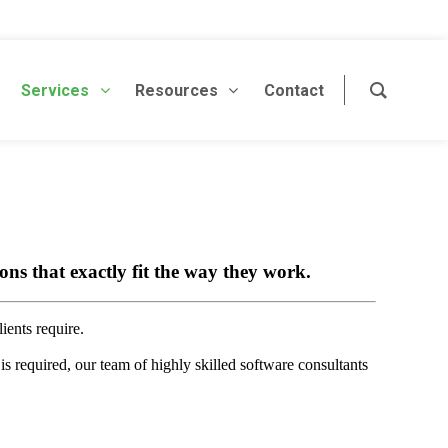
Services
Resources
Contact
ns that exactly fit the way they work.
ients require.
is required, our team of highly skilled software consultants