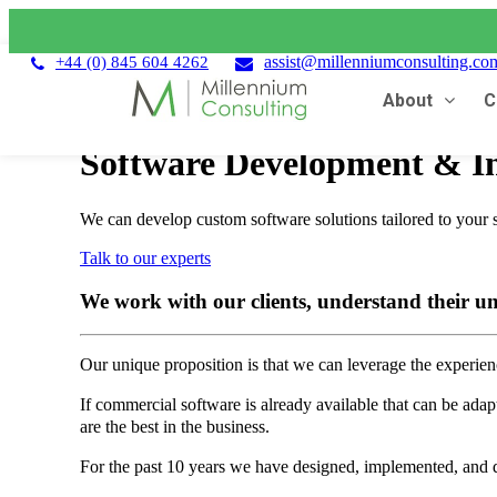
assist@millenniumconsulting.co
+44 (0) 845 604 4262
About
C
Software Development & In
We can develop custom software solutions tailored to your 
Talk to our experts
We work with our clients, understand their un
Our unique proposition is that we can leverage the experience
If commercial software is already available that can be adap
are the best in the business.
For the past 10 years we have designed, implemented, and de