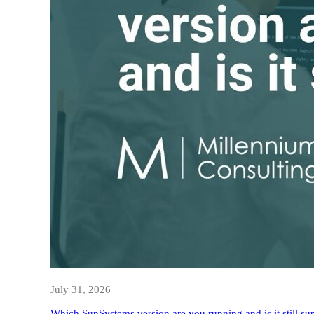
July 31, 2026
Which SunSystems version are you running and is it still su