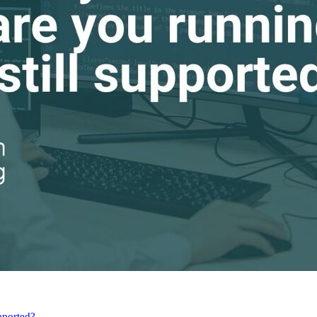
pported?