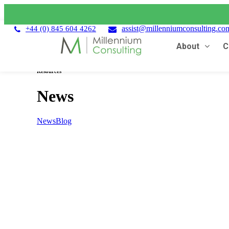
assist@millenniumconsulting.co
+44 (0) 845 604 4262
About
C
Resources
News
News
Blog