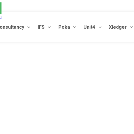
m
onsultancy
IFS
Poka
Unit4
Xledger