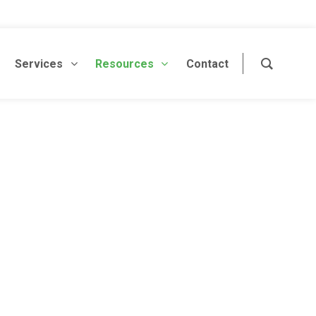
Services
Resources
Contact