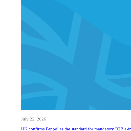
July 22, 2026
UK confirms Peppol as the standard for mandatory B2B e-i