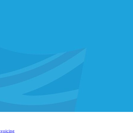
nvoicing