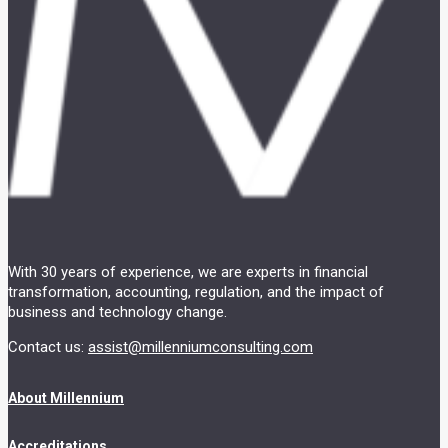
With 30 years of experience, we are experts in financial
transformation, accounting, regulation, and the impact of
business and technology change.
Contact us:
assist@millenniumconsulting.com
About Millennium
Accreditations