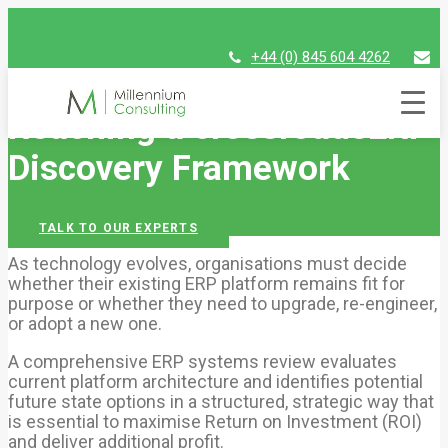
+44 (0) 845 604 4262
assist@millenniumconsulting.com
Reaching a crossroads
ERP
Discovery Framework
TALK TO OUR EXPERTS
As technology evolves, organisations must decide
whether their existing ERP platform remains fit for
purpose or whether they need to upgrade, re-engineer,
or adopt a new one.
A comprehensive ERP systems review evaluates
current platform architecture and identifies potential
future state options in a structured, strategic way that
is essential to maximise Return on Investment (ROI)
and deliver additional profit.