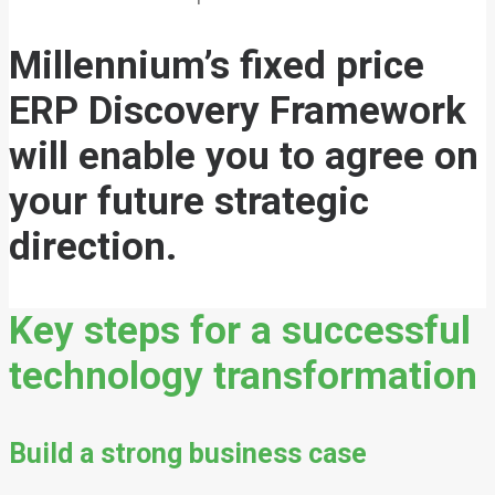
Millennium’s fixed price
ERP Discovery Framework
will enable you to agree on
your future strategic
direction.
Key steps for a successful
technology transformation
Build a strong business case