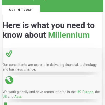
GET IN TOUCH
Here is what you need to
know about
Millennium
Our consultants are experts in delivering financial, technology
and business change.
We work globally and have teams located in the
UK
,
Europe
, the
US
and
Asia
.