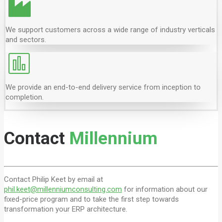
We support customers across a wide range of industry verticals
and sectors.
We provide an end-to-end delivery service from inception to
completion.
Contact
Millennium
Contact Philip Keet by email at
phil.keet@millenniumconsulting.com
for information about our
fixed-price program and to take the first step towards
transformation your ERP architecture.