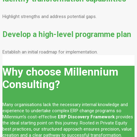
Highlight strengths and address potential gaps.
Develop a high-level programme plan
Establish an initial roadmap for implementation.
Why choose Millennium
Consulting?
Many organisations lack the necessary internal knowledge and
experience to undertake complex ERP change programs so
Millennium’s cost-effective
ERP Discovery Framework
provides
the ideal starting point on this journey. Rooted in Private Equity
best practices, our structured approach ensures precision, value
creation and a clear pathway to successful transformation.