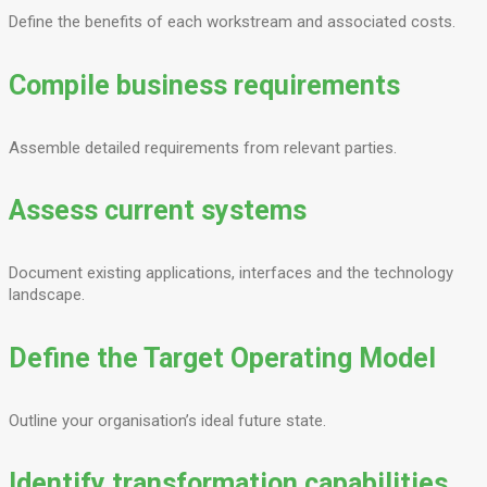
Define the benefits of each workstream and associated costs.
Compile business requirements
Assemble detailed requirements from relevant parties.
Assess current systems
Document existing applications, interfaces and the technology
landscape.
Define the Target Operating Model
Outline your organisation’s ideal future state.
Identify transformation capabilities