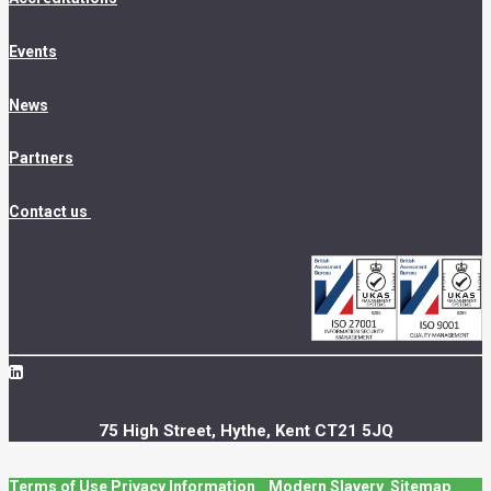
Events
News
Partners
Contact us
75 High Street, Hythe, Kent CT21 5JQ
Terms of Use
Privacy Information
Modern Slavery
Sitemap