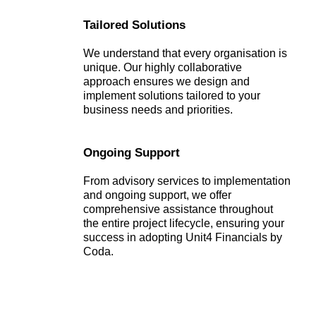
Tailored Solutions
We understand that every organisation is
unique. Our highly collaborative
approach ensures we design and
implement solutions tailored to your
business needs and priorities.
Ongoing Support
From advisory services to implementation
and ongoing support, we offer
comprehensive assistance throughout
the entire project lifecycle, ensuring your
success in adopting Unit4 Financials by
Coda.