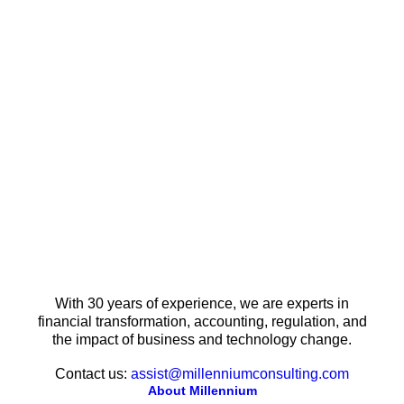
With 30 years of experience, we are experts in
financial transformation, accounting, regulation, and
the impact of business and technology change.
Contact us:
assist@millenniumconsulting.com
About Millennium