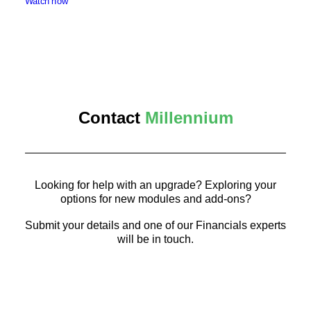
Watch now
Contact
Millennium
Looking for help with an upgrade? Exploring your
options for new modules and add-ons?
Submit your details and one of our Financials experts
will be in touch.