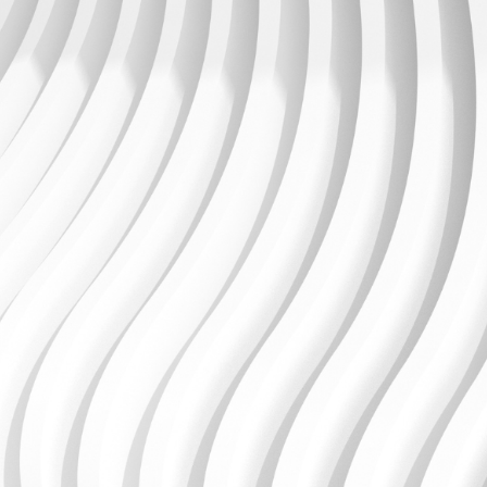
Support, maintain, enhance and enrich your
ecosystem with Millennium+
The Millennium+ package can be tailored to each
customer’s requirements and can incorporate any
number of our non-service desk offerings such as
Continuous Release upgrades etc. As part of this
latest offering, we now provide a calculator, a tool to
gain real-time cost estimate for all your Unit4
Financials by Coda Services.
Find out more