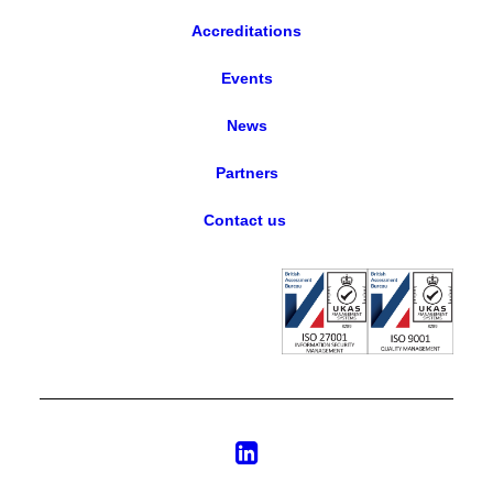
Accreditations
Events
News
Partners
Contact us