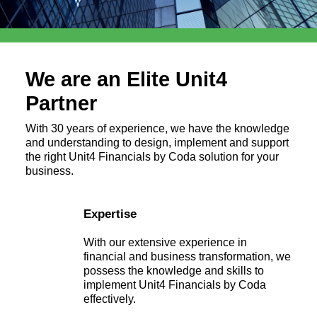
We are an Elite Unit4
Partner
With 30 years of experience, we have the knowledge
and understanding to design, implement and support
the right Unit4 Financials by Coda solution for your
business.
Expertise
With our extensive experience in
financial and business transformation, we
possess the knowledge and skills to
implement Unit4 Financials by Coda
effectively.