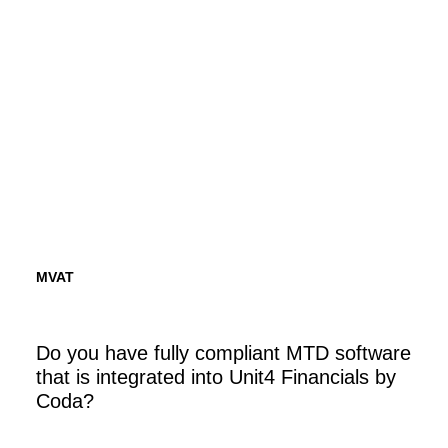
Financials by Coda.
Find out more
MVAT
Do you have fully compliant MTD software
that is integrated into Unit4 Financials by
Coda?