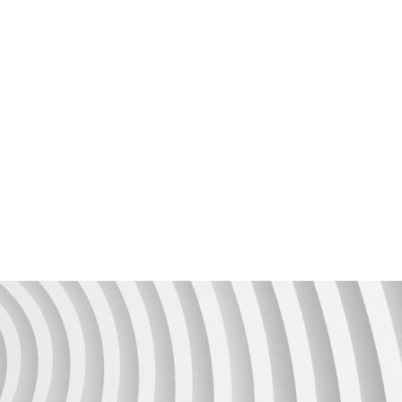
Unit4 Support Services