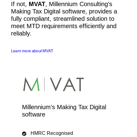
If not,
MVAT
, Millennium Consulting’s
Making Tax Digital software, provides a
fully compliant, streamlined solution to
meet MTD requirements efficiently and
reliably.
Learn more about MVAT
Millennium’s Making Tax Digital
software
HMRC Recognised