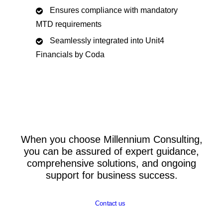
Ensures compliance with mandatory
MTD requirements
Seamlessly integrated into Unit4
Financials by Coda
When you choose Millennium Consulting,
you can be assured of expert guidance,
comprehensive solutions, and ongoing
support for business success.
Contact us