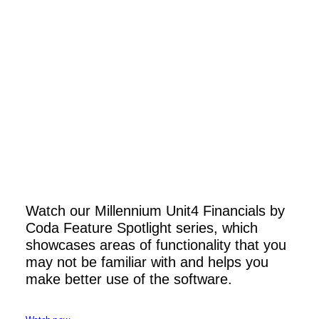
Watch our Millennium Unit4 Financials by
Unit4 Financials by Coda 2026Q2
Coda Feature Spotlight series, which
showcases areas of functionality that you
Read More
may not be familiar with and helps you
make better use of the software.