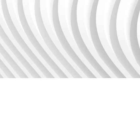
Use our calculator to get
started.
Calculator
BLOG
Discover the latest Unit4
Financials releases