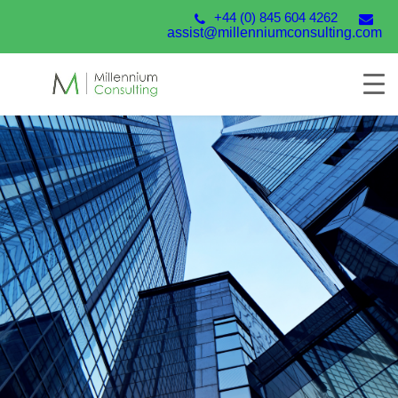
+44 (0) 845 604 4262
assist@millenniumconsulting.com
Unit4 Financials by
Coda
From the latest version of Unit4 Financials by Coda
to the modules and add-ons that streamline your
processes, we are the experts in helping you deliver
finance transformation.
Talk to our experts