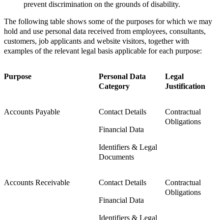
prevent discrimination on the grounds of disability.
The following table shows some of the purposes for which we may
hold and use personal data received from employees, consultants,
customers, job applicants and website visitors, together with
examples of the relevant legal basis applicable for each purpose:
Purpose
Personal Data
Legal
Category
Justification
Accounts Payable
Contact Details
Contractual
Obligations
Financial Data
Identifiers & Legal
Documents
Accounts Receivable
Contact Details
Contractual
Obligations
Financial Data
Identifiers & Legal