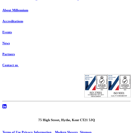
About Millennium
Accreditations
Events
News
Partners
Contact us
75 High Street, Hythe, Kent CT21 5JQ
Terms of Use
Privacy Information
Modern Slavery
Sitemap