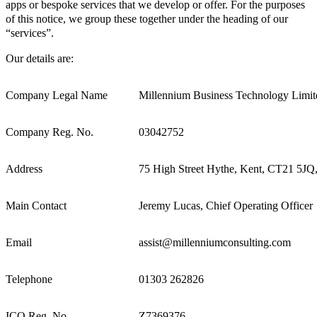
apps or bespoke services that we develop or offer. For the purposes
of this notice, we group these together under the heading of our
“services”.
Our details are:
Company Legal Name
Millennium Business Technology Limit
Company Reg. No.
03042752
Address
75 High Street Hythe, Kent, CT21 5J
Main Contact
Jeremy Lucas, Chief Operating Officer
Email
assist@millenniumconsulting.com
Telephone
01303 262826
ICO Reg. No.
Z7369376