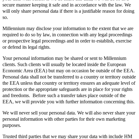
secure manner keeping it safe and in accordance with the law. We
will only share personal data if there is a justifiable reason for doing
so.
Millennium may disclose your information to the extent that we are
required to do so by law, in connection with any legal proceedings
or prospective legal proceedings and in order to establish, exercise
or defend its legal rights.
Your personal information may be shared or sent to Millennium
clients. Such clients will usually be located inside the European
Economic Area (EEA) but may on occasion be outside of the EEA.
Personal data shall not be transferred to a country or territory outside
the EEA unless that country or territory ensures an adequate level of
protection or the appropriate safeguards are in place for your rights
and freedoms. Before such a transfer takes place outside of the
EEA, we will provide you with further information concerning this.
We will never sell your personal data. We will also never share your
personal information with other parties for their own marketing
purposes.
Trusted third parties that we may share your data with include HM