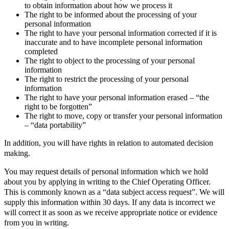
to obtain information about how we process it
The right to be informed about the processing of your
personal information
The right to have your personal information corrected if it is
inaccurate and to have incomplete personal information
completed
The right to object to the processing of your personal
information
The right to restrict the processing of your personal
information
The right to have your personal information erased – “the
right to be forgotten”
The right to move, copy or transfer your personal information
– “data portability”
In addition, you will have rights in relation to automated decision
making.
You may request details of personal information which we hold
about you by applying in writing to the Chief Operating Officer.
This is commonly known as a “data subject access request”. We will
supply this information within 30 days. If any data is incorrect we
will correct it as soon as we receive appropriate notice or evidence
from you in writing.