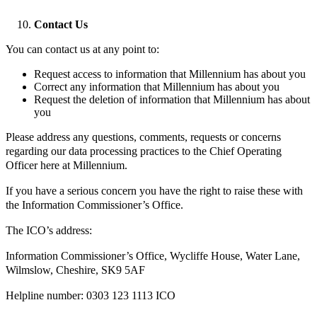
Contact Us
You can contact us at any point to:
Request access to information that Millennium has about you
Correct any information that Millennium has about you
Request the deletion of information that Millennium has about
you
Please address any questions, comments, requests or concerns
regarding our data processing practices to the Chief Operating
Officer here at Millennium.
If you have a serious concern you have the right to raise these with
the Information Commissioner’s Office.
The ICO’s address:
Information Commissioner’s Office, Wycliffe House, Water Lane,
Wilmslow, Cheshire, SK9 5AF
Helpline number: 0303 123 1113 ICO