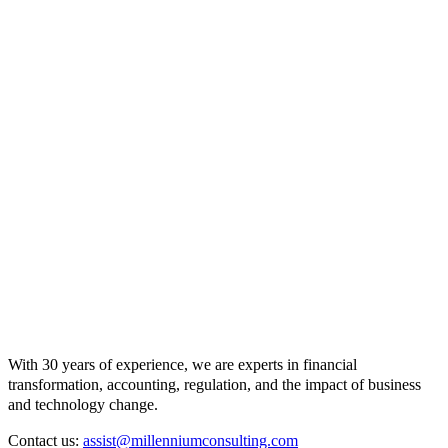
With 30 years of experience, we are experts in financial
transformation, accounting, regulation, and the impact of business
and technology change.
Contact us:
assist@millenniumconsulting.com