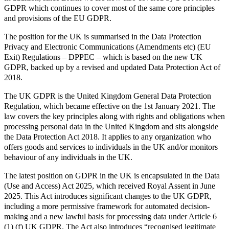
GDPR which continues to cover most of the same core principles
and provisions of the EU GDPR.
The position for the UK is summarised in the Data Protection
Privacy and Electronic Communications (Amendments etc) (EU
Exit) Regulations – DPPEC – which is based on the new UK
GDPR, backed up by a revised and updated Data Protection Act of
2018.
The UK GDPR is the United Kingdom General Data Protection
Regulation, which became effective on the 1st January 2021. The
law covers the key principles along with rights and obligations when
processing personal data in the United Kingdom and sits alongside
the Data Protection Act 2018. It applies to any organization who
offers goods and services to individuals in the UK and/or monitors
behaviour of any individuals in the UK.
The latest position on GDPR in the UK is encapsulated in the Data
(Use and Access) Act 2025, which received Royal Assent in June
2025. This Act introduces significant changes to the UK GDPR,
including a more permissive framework for automated decision-
making and a new lawful basis for processing data under Article 6
(1) (f) UK GDPR. The Act also introduces “recognised legitimate