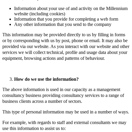
Information about your use of and activity on the Millennium
website (including cookies)
Information that you provide for completing a web form
Any other information that you send to the company
This information may be provided directly to us by filling in forms
or by corresponding with us by post, phone or email. It may also be
provided via our website. As you interact with our website and other
services we will collect technical, profile and usage data about your
equipment, browsing actions and patterns of behaviour.
How do we use the information?
The above information is used in our capacity as a management
consultancy business providing consultancy services to a range of
business clients across a number of sectors.
This type of personal information may be used in a number of ways.
For example, with regards to staff and external consultants we may
use this information to assist us to: