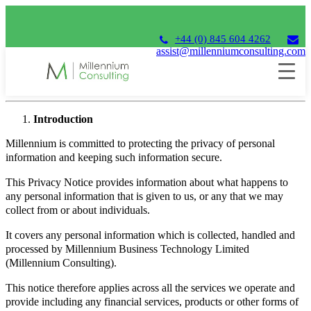
+44 (0) 845 604 4262
assist@millenniumconsulting.com
Privacy Notice
Introduction
Millennium is committed to protecting the privacy of personal
information and keeping such information secure.
This Privacy Notice provides information about what happens to
any personal information that is given to us, or any that we may
collect from or about individuals.
It covers any personal information which is collected, handled and
processed by Millennium Business Technology Limited
(Millennium Consulting).
This notice therefore applies across all the services we operate and
provide including any financial services, products or other forms of