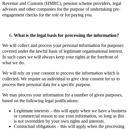
Revenue and Customs (HMRC), pension scheme providers, legal
advisors and other companies for the purpose of undertaking pre-
engagement checks for the role or for paying you.
What is the legal basis for processing the information?
We will collect and process your personal information for purposes
covered under the lawful basis of legitimate organisational interest.
In such cases we will always keep your rights at the forefront of
what we do.
We will rely on your consent to process the information which is
collected. We require an individual to give clear consent for us to
process their personal data for a specific purpose.
We may process your information for a number of given purposes,
based on the following legal justifications:
Legitimate interests – this will apply when we have a business
or commercial reason to use your information, so long as this
is not overridden by your own rights and interests.
Contractual obligations – this will apply when the processing