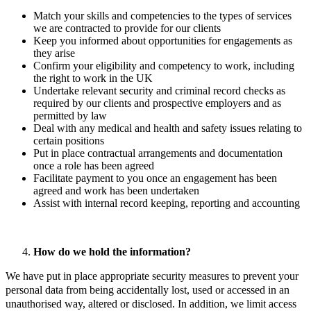
Match your skills and competencies to the types of services
we are contracted to provide for our clients
Keep you informed about opportunities for engagements as
they arise
Confirm your eligibility and competency to work, including
the right to work in the UK
Undertake relevant security and criminal record checks as
required by our clients and prospective employers and as
permitted by law
Deal with any medical and health and safety issues relating to
certain positions
Put in place contractual arrangements and documentation
once a role has been agreed
Facilitate payment to you once an engagement has been
agreed and work has been undertaken
Assist with internal record keeping, reporting and accounting
How do we hold the information?
We have put in place appropriate security measures to prevent your
personal data from being accidentally lost, used or accessed in an
unauthorised way, altered or disclosed. In addition, we limit access