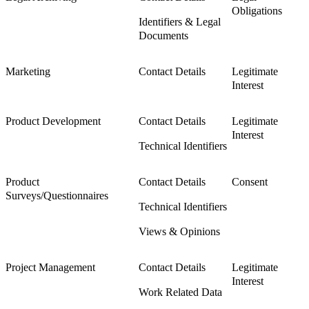
Obligations
Identifiers & Legal
Documents
Marketing
Contact Details
Legitimate
Interest
Product Development
Contact Details
Legitimate
Interest
Technical Identifiers
Product
Contact Details
Consent
Surveys/Questionnaires
Technical Identifiers
Views & Opinions
Project Management
Contact Details
Legitimate
Interest
Work Related Data