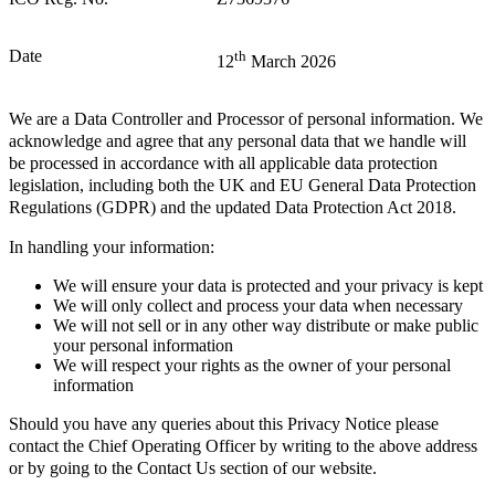
Date
th
12
March 2026
We are a Data Controller and Processor of personal information. We
acknowledge and agree that any personal data that we handle will
be processed in accordance with all applicable data protection
legislation, including both the UK and EU General Data Protection
Regulations (GDPR) and the updated Data Protection Act 2018.
In handling your information:
We will ensure your data is protected and your privacy is kept
We will only collect and process your data when necessary
We will not sell or in any other way distribute or make public
your personal information
We will respect your rights as the owner of your personal
information
Should you have any queries about this Privacy Notice please
contact the Chief Operating Officer by writing to the above address
or by going to the Contact Us section of our website.