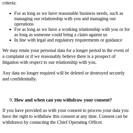
criteria:
For as long as we have reasonable business needs, such as
managing our relationship with you and managing our
operations
For as long as we have a working relationship with you or for
as long as someone could bring a claim against us
In line with legal and regulatory requirements or guidance
We may retain your personal data for a longer period in the event of
a complaint or if we reasonably believe there is a prospect of
litigation with respect to our relationship with you.
Any data no longer required will be deleted or destroyed securely
and confidentially.
How and when can you withdraw your consent?
If you have provided us with your consent to process your data you
have the right to withdraw this consent at any time. Consent can be
withdrawn by contacting the Chief Operating Officer.