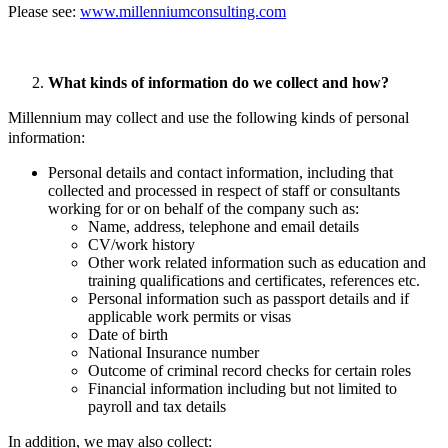
Please see:
www.millenniumconsulting.com
What kinds of information do we collect and how?
Millennium may collect and use the following kinds of personal
information:
Personal details and contact information, including that
collected and processed in respect of staff or consultants
working for or on behalf of the company such as:
Name, address, telephone and email details
CV/work history
Other work related information such as education and
training qualifications and certificates, references etc.
Personal information such as passport details and if
applicable work permits or visas
Date of birth
National Insurance number
Outcome of criminal record checks for certain roles
Financial information including but not limited to
payroll and tax details
In addition, we may also collect: