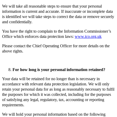
We will take all reasonable steps to ensure that your personal
information is current and accurate. If inaccurate or incomplete data
is identified we will take steps to correct the data or remove securely
and confidentially.
You have the right to complain to the Information Commissioner’s
Office which enforces data protection laws:
www.ico.org.uk
Please contact the Chief Operating Officer for more details on the
above rights.
For how long is your personal information retained?
Your data will be retained for no longer than is necessary in
accordance with relevant data protection legislation. We will only
retain your personal data for as long as reasonably necessary to fulfil
the purposes for which it was collected, including for the purposes
of satisfying any legal, regulatory, tax, accounting or reporting
requirements.
We will hold your personal information based on the following