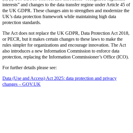
interests” and changes to the data transfer regime under Article 45 of
the UK GDPR. These changes aim to strengthen and modernize the
UK’s data protection framework while maintaining high data
protection standards.
The Act does not replace the UK GDPR, Data Protection Act 2018,
or PECR, but it makes certain changes to these laws to make the
rules simpler for organizations and encourage innovation. The Act
also introduces a new Information Commission to enforce data
protection, replacing the Information Commissioner’s Office (ICO).
For further details please see:
Data (Use and Access) Act 2025: data protection and privacy
changes – GOV.UK