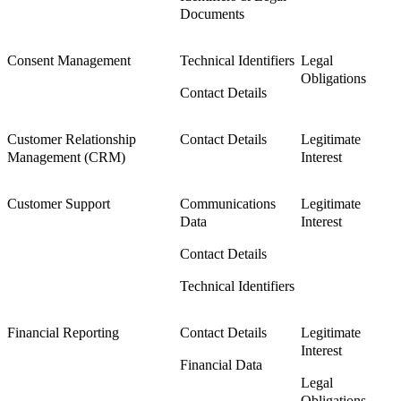
Documents
Consent Management
Technical Identifiers
Legal
Obligations
Contact Details
Customer Relationship
Contact Details
Legitimate
Management (CRM)
Interest
Customer Support
Communications
Legitimate
Data
Interest
Contact Details
Technical Identifiers
Financial Reporting
Contact Details
Legitimate
Interest
Financial Data
Legal
Obligations