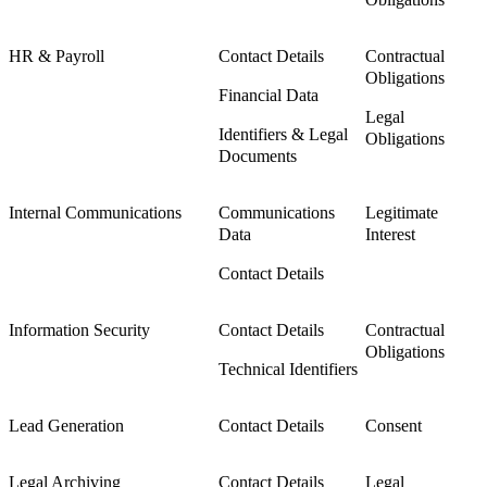
HR & Payroll
Contact Details
Contractual
Obligations
Financial Data
Legal
Identifiers & Legal
Obligations
Documents
Internal Communications
Communications
Legitimate
Data
Interest
Contact Details
Information Security
Contact Details
Contractual
Obligations
Technical Identifiers
Lead Generation
Contact Details
Consent
Legal Archiving
Contact Details
Legal