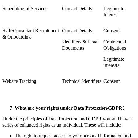
Scheduling of Services
Contact Details
Legitimate
Interest
Staff/Consultant Recruitment
Contact Details
Consent
& Onboarding
Identifiers & Legal
Contractual
Documents
Obligations
Legitimate
interests
Website Tracking
Technical Identifiers
Consent
What are your rights under Data Protection/GDPR?
Under the principles of Data Protection and GDPR you will have a
series of enhanced rights as an individual. These will include:
The right to request access to your personal information and