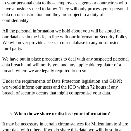
to your personal data to those employees, agents or contractors who
have a business need to know. They will only process your personal
data on our instruction and they are subject to a duty of
confidentiality.
All the personal information we hold about you will be stored on
our database in the UK, in line with our Information Security Policy.
We will never provide access to our database to any non-trusted
third party.
We have put in place procedures to deal with any suspected personal
data breach and will notify you and any applicable regulator of a
breach where we are legally required to do so.
Under the requirements of Data Protection legislation and GDPR
we would inform our users and the ICO within 72 hours if any
breach of security occurs that might compromise your data.
When do we share or disclose your information?
It may be necessary in certain circumstances for Millennium to share
your data with others. If we do share this data, we will do so in a