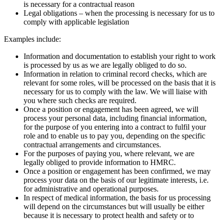
is necessary for a contractual reason
Legal obligations – when the processing is necessary for us to
comply with applicable legislation
Examples include:
Information and documentation to establish your right to work
is processed by us as we are legally obliged to do so.
Information in relation to criminal record checks, which are
relevant for some roles, will be processed on the basis that it is
necessary for us to comply with the law. We will liaise with
you where such checks are required.
Once a position or engagement has been agreed, we will
process your personal data, including financial information,
for the purpose of you entering into a contract to fulfil your
role and to enable us to pay you, depending on the specific
contractual arrangements and circumstances.
For the purposes of paying you, where relevant, we are
legally obliged to provide information to HMRC.
Once a position or engagement has been confirmed, we may
process your data on the basis of our legitimate interests, i.e.
for administrative and operational purposes.
In respect of medical information, the basis for us processing
will depend on the circumstances but will usually be either
because it is necessary to protect health and safety or to