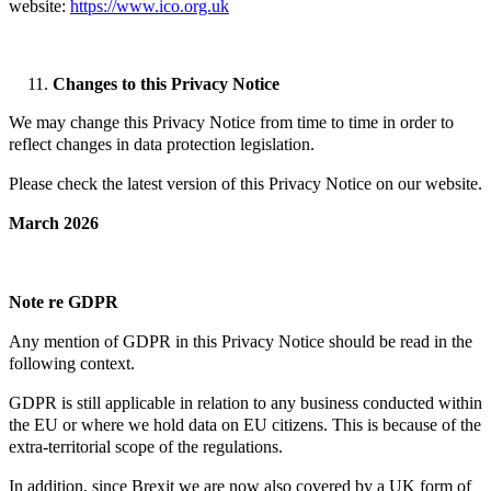
website:
https://www.ico.org.uk
Changes to this Privacy Notice
We may change this Privacy Notice from time to time in order to
reflect changes in data protection legislation.
Please check the latest version of this Privacy Notice on our website.
March 2026
Note re GDPR
Any mention of GDPR in this Privacy Notice should be read in the
following context.
GDPR is still applicable in relation to any business conducted within
the EU or where we hold data on EU citizens. This is because of the
extra-territorial scope of the regulations.
In addition, since Brexit we are now also covered by a UK form of