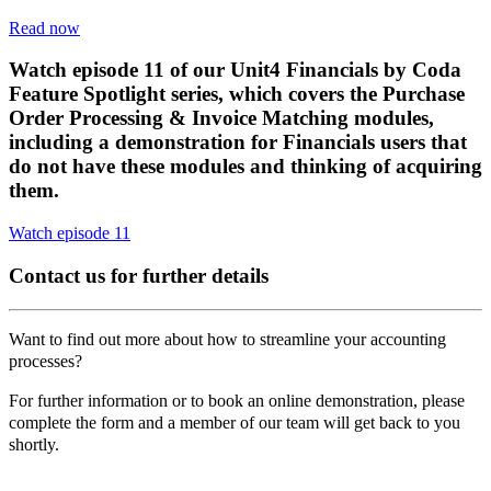
Read now
Watch episode 11 of our Unit4 Financials by Coda
Feature Spotlight series, which covers the Purchase
Order Processing & Invoice Matching modules,
including a demonstration for Financials users that
do not have these modules and thinking of acquiring
them.
Watch episode 11
Contact us for further details
Want to find out more about how to streamline your accounting
processes?
For further information or to book an online demonstration, please
complete the form and a member of our team will get back to you
shortly.