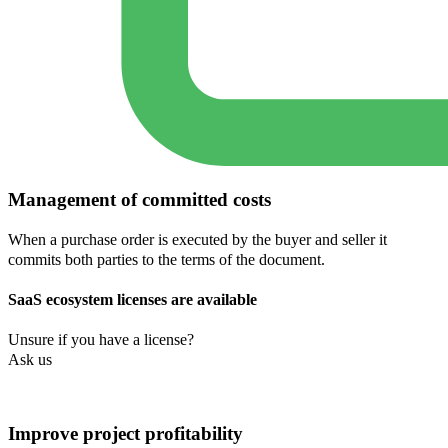
Management of committed costs
When a purchase order is executed by the buyer and seller it
commits both parties to the terms of the document.
SaaS ecosystem licenses are available
Unsure if you have a license?
Ask us
Improve project profitability