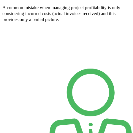
A common mistake when managing project profitability is only
considering incurred costs (actual invoices received) and this
provides only a partial picture.