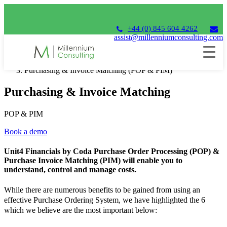
+44 (0) 845 604 4262
assist@millenniumconsulting.com
Home
Unit4 Financials by Coda
Purchasing & Invoice Matching (POP & PIM)
Purchasing & Invoice Matching
POP & PIM
Book a demo
Unit4 Financials by Coda Purchase Order Processing (POP) &
Purchase Invoice Matching (PIM) will enable you to
understand, control and manage costs.
While there are numerous benefits to be gained from using an
effective Purchase Ordering System, we have highlighted the 6
which we believe are the most important below: