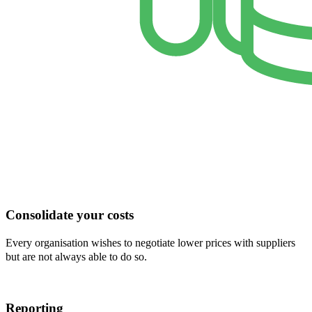
Consolidate your costs
Every organisation wishes to negotiate lower prices with suppliers
but are not always able to do so.
Reporting