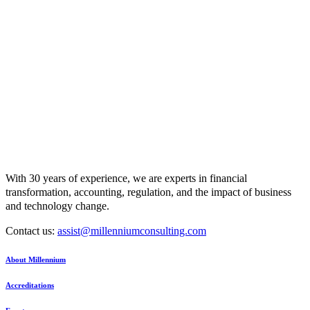
With 30 years of experience, we are experts in financial
transformation, accounting, regulation, and the impact of business
and technology change.
Contact us:
assist@millenniumconsulting.com
About Millennium
Accreditations