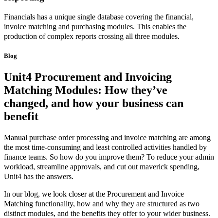
Financials has a unique single database covering the financial,
invoice matching and purchasing modules. This enables the
production of complex reports crossing all three modules.
Blog
Unit4 Procurement and Invoicing
Matching Modules: How they’ve
changed, and
how your business can
benefit
Manual purchase order processing and invoice matching are among
the most time-consuming and least controlled activities handled by
finance teams. So how do you improve them? To reduce your admin
workload, streamline approvals, and cut out maverick spending,
Unit4 has the answers.
In our blog, we look closer at the Procurement and Invoice
Matching functionality, how and why they are structured as two
distinct modules, and the benefits they offer to your wider business.