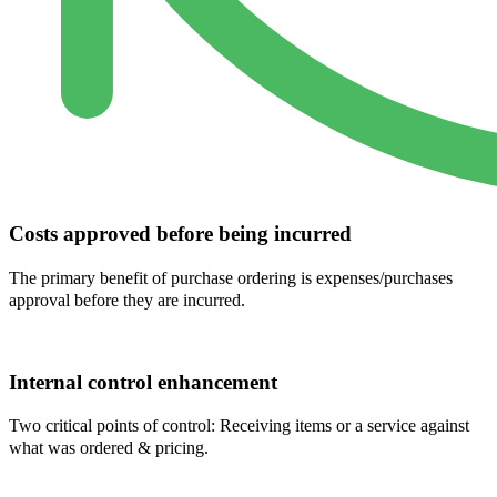
Costs approved before being incurred
The primary benefit of purchase ordering is expenses/purchases
approval before they are incurred.
Internal control enhancement
Two critical points of control: Receiving items or a service against
what was ordered & pricing.