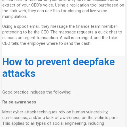
extract of your CEO’s voice. Using a replication tool purchased on
the dark web, they can use this for cloning and live voice
manipulation.
Using a spoof email, they message the finance team member,
pretending to be the CEO. The message requests a quick chat to
discuss an urgent transaction. A call is arranged, and the fake
CEO tells the employee where to send the cash.
How to prevent deepfake
attacks
Good practice includes the following:
Raise awareness
Most cyber attack techniques rely on human vulnerability,
carelessness, and/or a lack of awareness on the victim’s part.
This applies to all types of social engineering, including