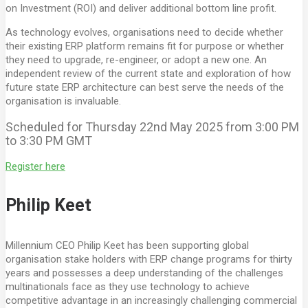
on Investment (ROI) and deliver additional bottom line profit.
As technology evolves, organisations need to decide whether
their existing ERP platform remains fit for purpose or whether
they need to upgrade, re-engineer, or adopt a new one. An
independent review of the current state and exploration of how
future state ERP architecture can best serve the needs of the
organisation is invaluable.
Scheduled for Thursday 22nd May 2025 from 3:00 PM
to 3:30 PM GMT
Register here
Philip Keet
Millennium CEO Philip Keet has been supporting global
organisation stake holders with ERP change programs for thirty
years and possesses a deep understanding of the challenges
multinationals face as they use technology to achieve
competitive advantage in an increasingly challenging commercial