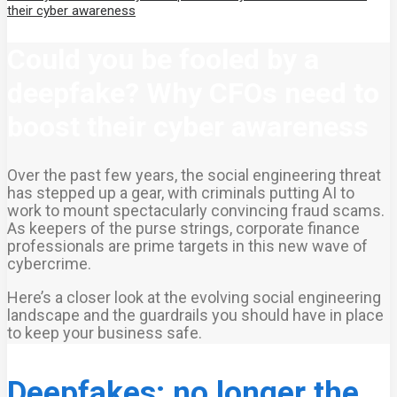
their cyber awareness
Could you be fooled by a
deepfake? Why CFOs need to
boost their cyber awareness
Over the past few years, the social engineering threat
has stepped up a gear, with criminals putting AI to
work to mount spectacularly convincing fraud scams.
As keepers of the purse strings, corporate finance
professionals are prime targets in this new wave of
cybercrime.
Here’s a closer look at the evolving social engineering
landscape and the guardrails you should have in place
to keep your business safe.
Deepfakes: no longer the