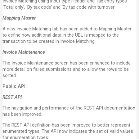
Invoice Matching using input type Header and Tax entry types
‘Total only’, ‘By tax code’ and ‘By tax code with turnover’.
Mapping Master
A new Invoice Matching tab has been added to Mapping Master
to define how additional data in the UBL is mapped to the
transaction to be created in Invoice Matching.
Invoice Maintenance
The Invoice Maintenance screen has been enhanced to include
more detail on failed submissions and to allow the rows to be
sorted.
Public API:
REST API
The navigation and performance of the REST API documentation
has been improved.
The REST API definition has been improved to better represent
enumerated types. The API now indicates the set of valid values
for enumeration types.