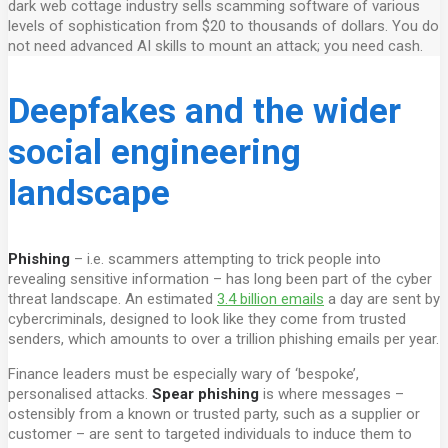
dark web cottage industry sells scamming software of various
levels of sophistication from $20 to thousands of dollars. You do
not need advanced AI skills to mount an attack; you need cash.
Deepfakes and the wider
social engineering
landscape
Phishing
– i.e. scammers attempting to trick people into
revealing sensitive information – has long been part of the cyber
threat landscape. An estimated
3.4 billion emails
a day are sent by
cybercriminals, designed to look like they come from trusted
senders, which amounts to over a trillion phishing emails per year.
Finance leaders must be especially wary of ‘bespoke’,
personalised attacks.
Spear phishing
is where messages –
ostensibly from a known or trusted party, such as a supplier or
customer – are sent to targeted individuals to induce them to