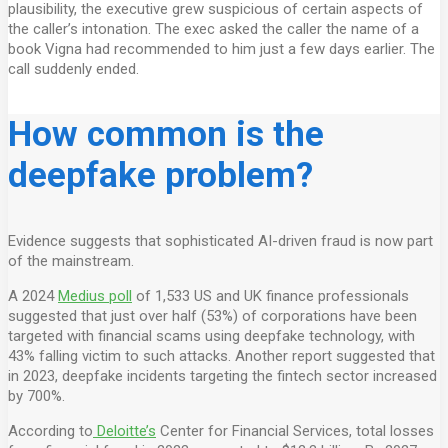
plausibility, the executive grew suspicious of certain aspects of
the caller’s intonation. The exec asked the caller the name of a
book Vigna had recommended to him just a few days earlier. The
call suddenly ended.
How common is the
deepfake problem?
Evidence suggests that sophisticated AI-driven fraud is now part
of the mainstream.
A 2024
Medius poll
of 1,533 US and UK finance professionals
suggested that just over half (53%) of corporations have been
targeted with financial scams using deepfake technology, with
43% falling victim to such attacks. Another report suggested that
in 2023, deepfake incidents targeting the fintech sector increased
by 700%.
According to
Deloitte’s
Center for Financial Services, total losses