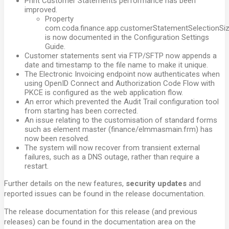
Print Customer Statements performance has been
improved.
Property
com.coda.finance.app.customerStatementSelectionSi
is now documented in the Configuration Settings
Guide.
Customer statements sent via FTP/SFTP now appends a
date and timestamp to the file name to make it unique.
The Electronic Invoicing endpoint now authenticates when
using OpenID Connect and Authorization Code Flow with
PKCE is configured as the web application flow.
An error which prevented the Audit Trail configuration tool
from starting has been corrected.
An issue relating to the customisation of standard forms
such as element master (finance/elmmasmain.frm) has
now been resolved.
The system will now recover from transient external
failures, such as a DNS outage, rather than require a
restart.
Further details on the new features,
security updates
and
reported issues can be found in the release documentation.
The release documentation for this release (and previous
releases) can be found in the documentation area on the