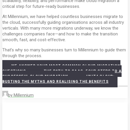
scalability, flexibility, and performance make cloud migration a
critical step for future-ready businesses.
At Millennium, we have helped countless businesses migrate to
the cloud, successfully guiding organisations across all industry
verticals. With many more migrations underway, we know the
challenges companies face—and how to make the transition
smooth, fast, and cost-effective.
That’s why so many businesses turn to Millennium to guide them
through the process.
WE ANSWER YOUR MOST COMMON CLOUD MIGRATION
QUESTIONS
THE PATH TO SAAS. FOUR STEPS TO A
SUCCESSFUL CLOUD MIGRATION
UNIT4 CLOUD:
BUSTING THE MYTHS AND REALISING THE BENEFITS
by Millennium