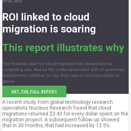
APRIL 2025
ROI linked to cloud
migration is soaring
This report illustrates why
The financial case for cloud migration has always been a
compelling one. And as the costs associated with on-premises
deployments continue to rise, that case is now impossible to
ignore.
GET THE FULL REPORT
A recent study from global technology research
specialists Nucleus Research found that cloud
migrations returned $3.43 for every dollar spent on the
migration project. A subsequent follow up showed
that in 30 months, that had increased by 12.5%.