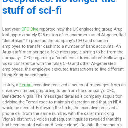
stuff of sci-fi
Last year,
CFO Dive
reported how the UK engineering group Arup
lost approximately $25 million after scammers used AI-generated
“deepfakes” to pose as the company’s CFO and dupe an
employee to transfer cash into a number of bank accounts. An
Arup staff member got a fake message, claiming to be from the
company’s CFO, regarding a “confidential transaction”. Following a
video conference with the false CFO and other AI-generated
employees, the employee executed transactions to five different
Hong Kong-based banks.
In July, a
Ferrari
executive received a series of messages from an
unknown number, purporting to be from the company’s CEO,
Benedetto Vigna. The messages detailed a company acquisition,
advising the Ferrari exec to maintain discretion and that an NDA
would be needed. Following the texts, the executive received a
phone call from the same number, with the caller mimicking
Vigna’s distinctive voice (subsequent inquiries revealed that this
had been created with an AI voice clone). Despite the scenario’s