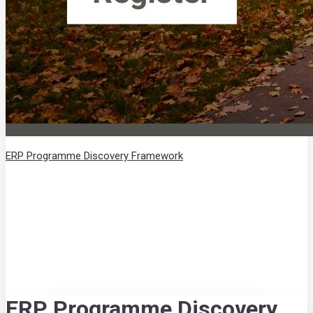
ERP Programme Discovery Framework
ERP Programme Discovery