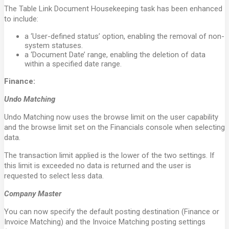
The Table Link Document Housekeeping task has been enhanced
to include:
a ‘User-defined status’ option, enabling the removal of non-
system statuses.
a ‘Document Date’ range, enabling the deletion of data
within a specified date range.
Finance:
Undo Matching
Undo Matching now uses the browse limit on the user capability
and the browse limit set on the Financials console when selecting
data.
The transaction limit applied is the lower of the two settings. If
this limit is exceeded no data is returned and the user is
requested to select less data.
Company Master
You can now specify the default posting destination (Finance or
Invoice Matching) and the Invoice Matching posting settings