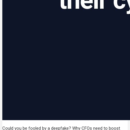
Could you be fooled by a deepfake? Why CFOs need to boost