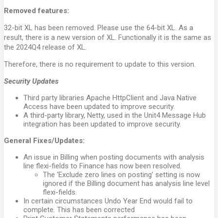
Removed features:
32-bit XL has been removed. Please use the 64-bit XL. As a
result, there is a new version of XL. Functionally it is the same as
the 2024Q4 release of XL.
Therefore, there is no requirement to update to this version.
Security Updates
Third party libraries Apache HttpClient and Java Native
Access have been updated to improve security.
A third-party library, Netty, used in the Unit4 Message Hub
integration has been updated to improve security.
General Fixes/Updates:
An issue in Billing when posting documents with analysis
line flexi-fields to Finance has now been resolved.
The ‘Exclude zero lines on posting’ setting is now
ignored if the Billing document has analysis line level
flexi-fields.
In certain circumstances Undo Year End would fail to
complete. This has been corrected