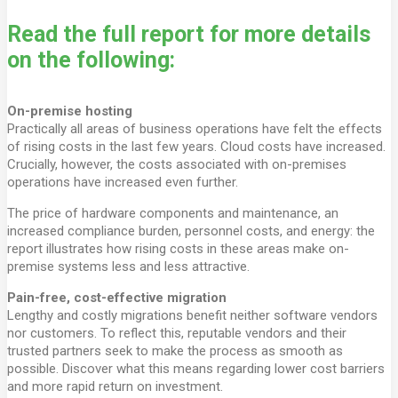
Read the full report for more details
on the following:
On-premise hosting
Practically all areas of business operations have felt the effects
of rising costs in the last few years. Cloud costs have increased.
Crucially, however, the costs associated with on-premises
operations have increased even further.
The price of hardware components and maintenance, an
increased compliance burden, personnel costs, and energy: the
report illustrates how rising costs in these areas make on-
premise systems less and less attractive.
Pain-free, cost-effective migration
Lengthy and costly migrations benefit neither software vendors
nor customers. To reflect this, reputable vendors and their
trusted partners seek to make the process as smooth as
possible. Discover what this means regarding lower cost barriers
and more rapid return on investment.