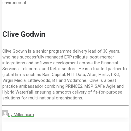
environment.
Clive Godwin
Clive Godwin is a senior programme delivery lead of 30 years,
who has successfully managed ERP rollouts, post-merger
integrations and software development across the Financial
Services, Telecoms, and Retail sectors. He is a trusted partner to
global firms such as Bain Capital, NTT Data, Atos, Hertz, L&G,
Virgin Media, Littlewoods, BT and Vodafone. Clive is a best
practice ambassador combining PRINCE2, MSP, SAFe Agile and
Hybrid Waterfall, ensuring a smooth delivery of fit-for-purpose
solutions for multi-national organisations.
by Millennium