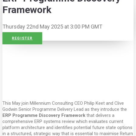
Framework
Thursday 22nd May 2025 at 3:00 PM GMT
REGISTER
This May join Millennium Consulting CEO Philip Keet and Clive
Godwin Senior Programme Delivery Lead as they introduce the
ERP Programme Discovery Framework
that delivers a
comprehensive ERP systems review which evaluates current
platform architecture and identifies potential future state options
in a structured, strategic way that is essential to maximise Return