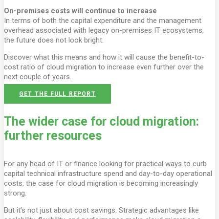
On-premises costs will continue to increase
In terms of both the capital expenditure and the management
overhead associated with legacy on-premises IT ecosystems,
the future does not look bright.
Discover what this means and how it will cause the benefit-to-
cost ratio of cloud migration to increase even further over the
next couple of years.
GET THE FULL REPORT
The wider case for cloud migration:
further resources
For any head of IT or finance looking for practical ways to curb
capital technical infrastructure spend and day-to-day operational
costs, the case for cloud migration is becoming increasingly
strong.
But it’s not just about cost savings. Strategic advantages like