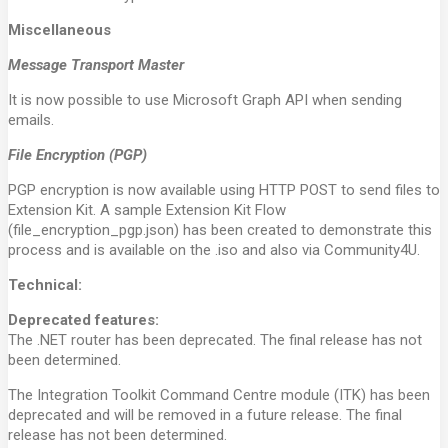
Miscellaneous
Message Transport Master
It is now possible to use Microsoft Graph API when sending
emails.
File Encryption (PGP)
PGP encryption is now available using HTTP POST to send files to
Extension Kit. A sample Extension Kit Flow
(file_encryption_pgp.json) has been created to demonstrate this
process and is available on the .iso and also via Community4U.
Technical:
Deprecated features:
The .NET router has been deprecated. The final release has not
been determined.
The Integration Toolkit Command Centre module (ITK) has been
deprecated and will be removed in a future release. The final
release has not been determined.