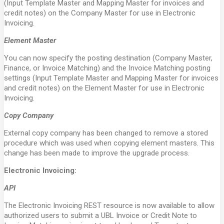
(Input Template Master and Mapping Master for invoices and
credit notes) on the Company Master for use in Electronic
Invoicing.
Element Master
You can now specify the posting destination (Company Master,
Finance, or Invoice Matching) and the Invoice Matching posting
settings (Input Template Master and Mapping Master for invoices
and credit notes) on the Element Master for use in Electronic
Invoicing.
Copy Company
External copy company has been changed to remove a stored
procedure which was used when copying element masters. This
change has been made to improve the upgrade process.
Electronic Invoicing:
API
The Electronic Invoicing REST resource is now available to allow
authorized users to submit a UBL Invoice or Credit Note to