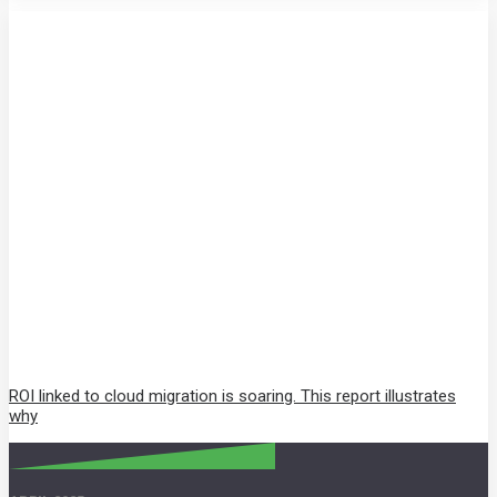
ROI linked to cloud migration is soaring. This report illustrates
why