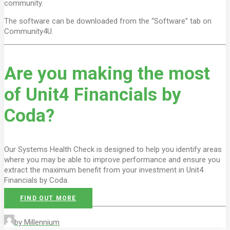
community.
The software can be downloaded from the “Software” tab on
Community4U.
Are you making the most
of Unit4 Financials by
Coda?
Our Systems Health Check is designed to help you identify areas
where you may be able to improve performance and ensure you
extract the maximum benefit from your investment in Unit4
Financials by Coda.
FIND OUT MORE
by Millennium