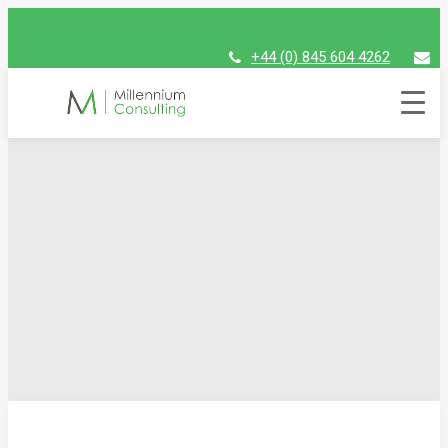
+44 (0) 845 604 4262
assist@millenniumconsulting.com
Millennium