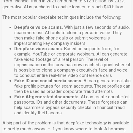
from financial fraud in 2023 amounted to $12.3 billion. By 2027,
generative AI is predicted to enable losses to reach $40 billion.
The most popular deepfake techniques include the following:
Deepfake voice scams.
With just a few seconds of audio,
scammers use AI tools to clone a person’s voice. They
then make fake phone calls or submit voicemails
impersonating key company insiders
Deepfake video scams.
Based on snippets from, for
example, YouTube or corporate webinars, AI can generate
fake video footage of a real person. The level of
sophistication in this area has now reached a point where it
is possible to clone a company executive’s face and voice
to conduct entire real-time video conference calls
Fake ID and social media scams.
AI can generate realistic
fake profile pictures for scam accounts. These profiles can
then be used as broader corporate fraud attempts
Fake AI-generated documents.
AI can create counterfeit
passports, IDs and other documents. These forgeries can
help scammers bypass security checks in financial fraud
and identity theft scams
A big part of the problem is that deepfake technology is available
to pretty much anyone – if you know where to look. A booming