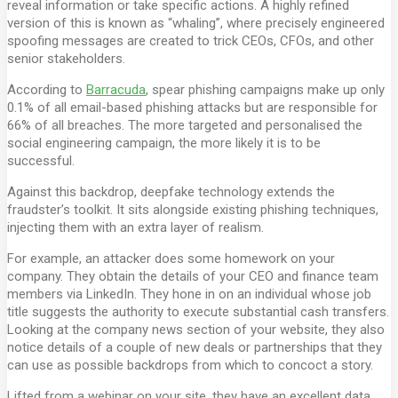
reveal information or take specific actions. A highly refined
version of this is known as “whaling”, where precisely engineered
spoofing messages are created to trick CEOs, CFOs, and other
senior stakeholders.
According to
Barracuda
, spear phishing campaigns make up only
0.1% of all email-based phishing attacks but are responsible for
66% of all breaches. The more targeted and personalised the
social engineering campaign, the more likely it is to be
successful.
Against this backdrop, deepfake technology extends the
fraudster’s toolkit. It sits alongside existing phishing techniques,
injecting them with an extra layer of realism.
For example, an attacker does some homework on your
company. They obtain the details of your CEO and finance team
members via LinkedIn. They hone in on an individual whose job
title suggests the authority to execute substantial cash transfers.
Looking at the company news section of your website, they also
notice details of a couple of new deals or partnerships that they
can use as possible backdrops from which to concoct a story.
Lifted from a webinar on your site, they have an excellent data