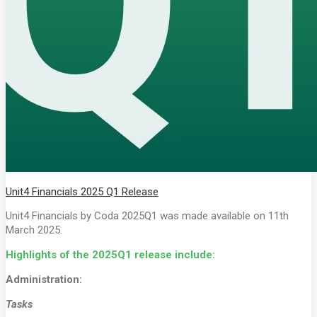
Unit4 Financials 2025 Q1 Release
Unit4 Financials by Coda 2025Q1 was made available on 11th
March 2025.
Highlights of the 2025Q1 release include:
Administration:
Tasks