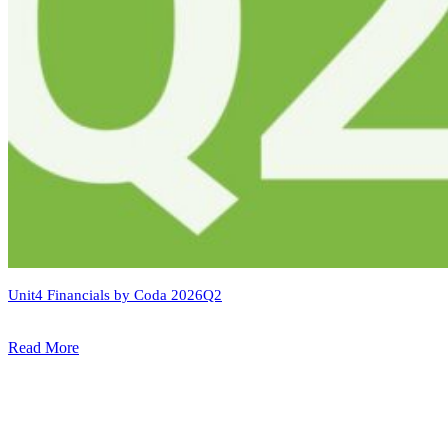
Unit4 Financials by Coda 2026Q2
Read More