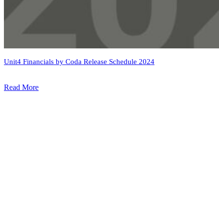
Unit4 Financials by Coda Release Schedule 2024
Read More