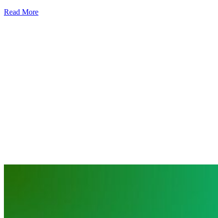
Read More