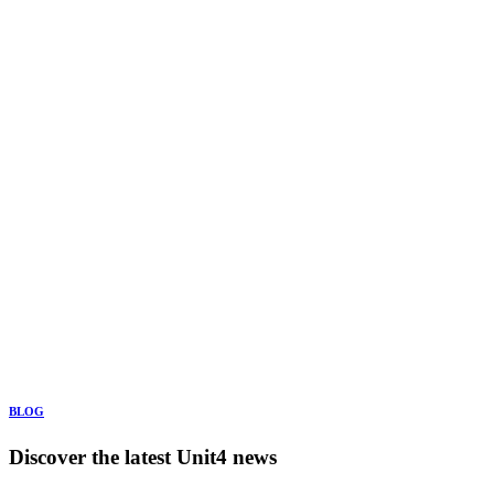
BLOG
Discover the latest Unit4 news