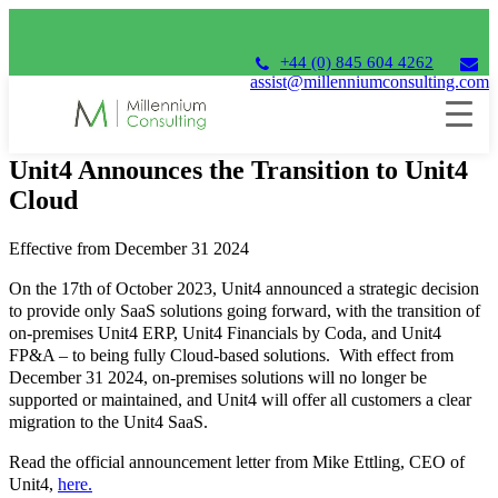
+44 (0) 845 604 4262
assist@millenniumconsulting.com
17th October 2023
Unit4 Announces the Transition to Unit4
Cloud
Effective from December 31 2024
On the 17th of October 2023, Unit4 announced a strategic decision
to provide only SaaS solutions going forward, with the transition of
on-premises Unit4 ERP, Unit4 Financials by Coda, and Unit4
FP&A – to being fully Cloud-based solutions. With effect from
December 31 2024, on-premises solutions will no longer be
supported or maintained, and Unit4 will offer all customers a clear
migration to the Unit4 SaaS.
Read the official announcement letter from Mike Ettling, CEO of
Unit4,
here.