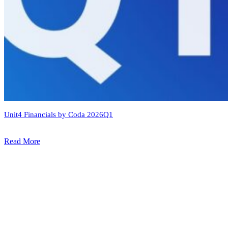
Unit4 Financials by Coda 2026Q1
Read More