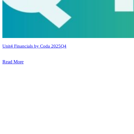
Unit4 Financials by Coda 2025Q4
Read More