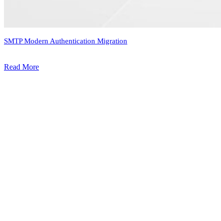
SMTP Modern Authentication Migration
Read More