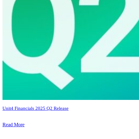
Unit4 Financials 2025 Q2 Release
Read More