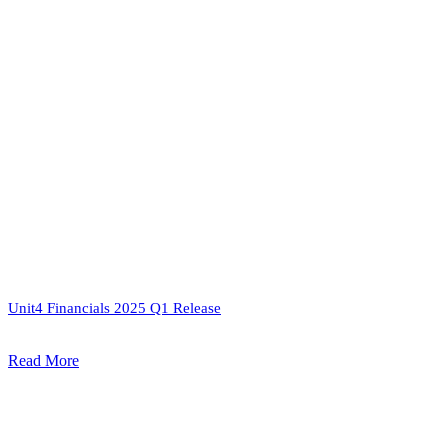
Unit4 Financials 2025 Q1 Release
Read More