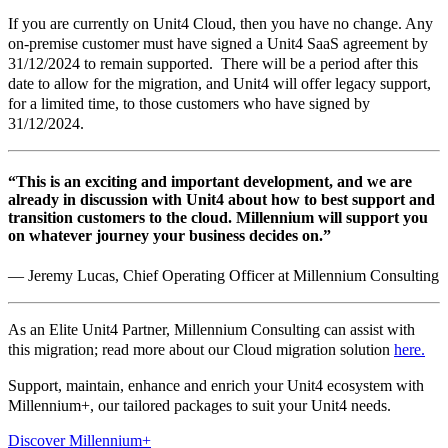
If you are currently on Unit4 Cloud, then you have no change. Any
on-premise customer must have signed a Unit4 SaaS agreement by
31/12/2024 to remain supported. There will be a period after this
date to allow for the migration, and Unit4 will offer legacy support,
for a limited time, to those customers who have signed by
31/12/2024.
“This is an exciting and important development, and we are
already in discussion with Unit4 about how to best support and
transition customers to the cloud. Millennium will support you
on whatever journey your business decides on.”
— Jeremy Lucas, Chief Operating Officer at Millennium Consulting
As an Elite Unit4 Partner, Millennium Consulting can assist with
this migration; read more about our Cloud migration solution
here.
Support, maintain, enhance and enrich your Unit4 ecosystem with
Millennium+, our tailored packages to suit your Unit4 needs.
Discover Millennium+