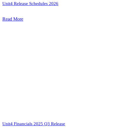
Unit4 Release Schedules 2026
Read More
Unit4 Financials 2025 Q3 Release