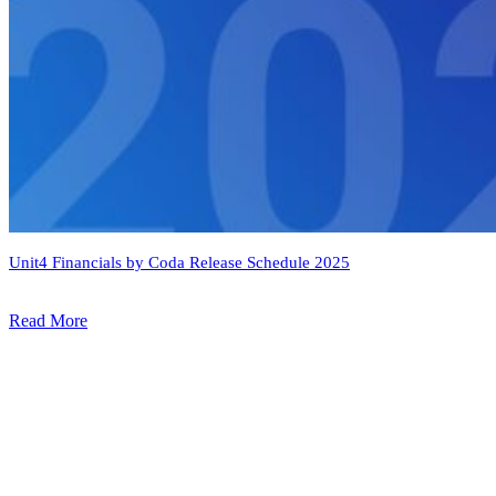
Unit4 Financials by Coda Release Schedule 2025
Read More