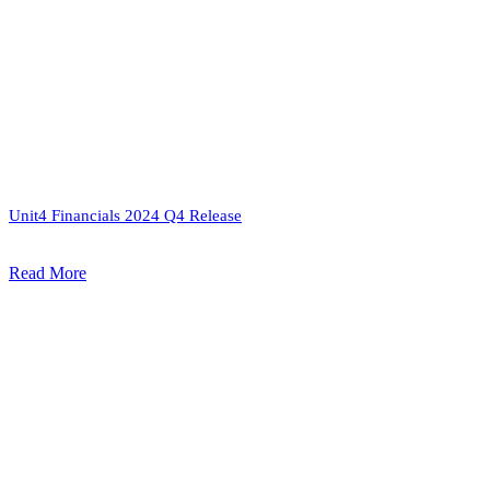
Unit4 Financials 2024 Q4 Release
Read More