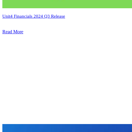
Unit4 Financials 2024 Q3 Release
Read More