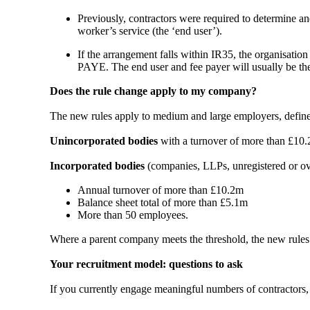
Previously, contractors were required to determine and
worker’s service (the ‘end user’).
If the arrangement falls within IR35, the organisation
PAYE. The end user and fee payer will usually be the
Does the rule change apply to my company?
The new rules apply to medium and large employers, define
Unincorporated bodies
with a turnover of more than £10.
Incorporated bodies
(companies, LLPs, unregistered or ov
Annual turnover of more than £10.2m
Balance sheet total of more than £5.1m
More than 50 employees.
Where a parent company meets the threshold, the new rules wi
Your recruitment model: questions to ask
If you currently engage meaningful numbers of contractors, 