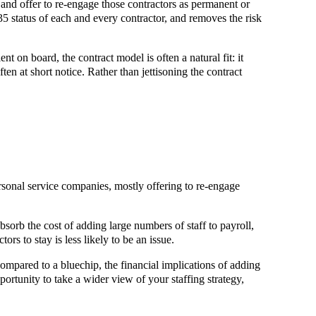
and offer to re-engage those contractors as permanent or
35 status of each and every contractor, and removes the risk
t on board, the contract model is often a natural fit: it
ften at short notice. Rather than jettisoning the contract
onal service companies, mostly offering to re-engage
bsorb the cost of adding large numbers of staff to payroll,
ors to stay is less likely to be an issue.
ompared to a bluechip, the financial implications of adding
portunity to take a wider view of your staffing strategy,