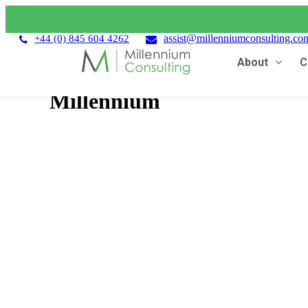
assist@millenniumconsulting.co
+44 (0) 845 604 4262
About
C
Millennium