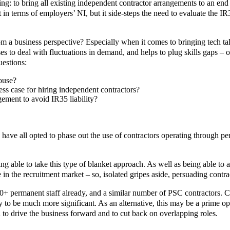
: to bring all existing independent contractor arrangements to an end 
in terms of employers’ NI, but it side-steps the need to evaluate the IR
 a business perspective? Especially when it comes to bringing tech talen
ses to deal with fluctuations in demand, and helps to plug skills gaps – o
uestions:
house?
ss case for hiring independent contractors?
ement to avoid IR35 liability?
 all opted to phase out the use of contractors operating through pers
ing able to take this type of blanket approach. As well as being able to a
in the recruitment market – so, isolated gripes aside, persuading contract
0+ permanent staff already, and a similar number of PSC contractors. C
ly to be much more significant. As an alternative, this may be a prime op
 to drive the business forward and to cut back on overlapping roles.