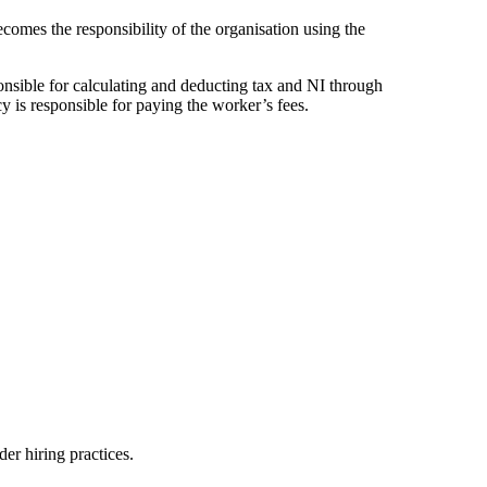
ecomes the responsibility of the organisation using the
sponsible for calculating and deducting tax and NI through
 is responsible for paying the worker’s fees.
er hiring practices.