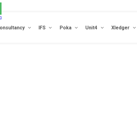
m
onsultancy
IFS
Poka
Unit4
Xledger