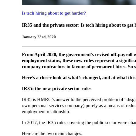
Is tech hiring about to get harder?
IR35 and the private sector: Is tech hiring about to get
January 23rd, 2020
From April 2020, the government’s revised off-payroll w
employment status, these new rules represent a significan
company contractors in favour of permanent hires. So 
Here’s a closer look at what’s changed, and at what this
IR35: the new private sector rules
IR35 is HMRC’s answer to the perceived problem of “disgui
own personal services company) purely as a means of reducin
employment relationship.
In 2017, the IR35 rules covering the public sector were chang
Here are the two main changes: