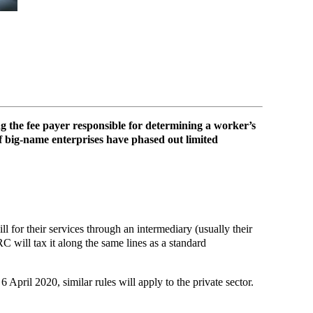
ng the fee payer responsible for determining a worker’s
 of big-name enterprises have phased out limited
or their services through an intermediary (usually their
 will tax it along the same lines as a standard
 April 2020, similar rules will apply to the private sector.