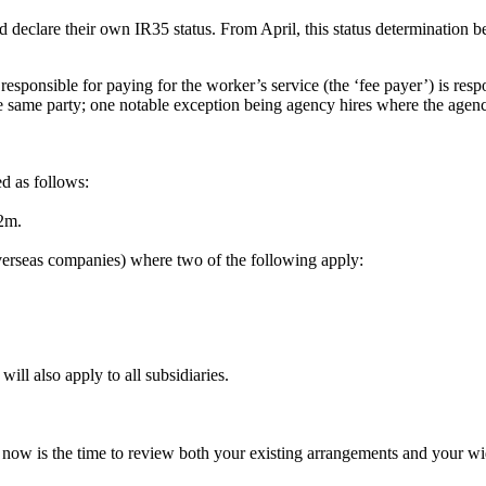
 declare their own IR35 status. From April, this status determination b
 responsible for paying for the worker’s service (the ‘fee payer’) is re
 same party; one notable exception being agency hires where the agency
d as follows:
2m.
erseas companies) where two of the following apply:
ll also apply to all subsidiaries.
now is the time to review both your existing arrangements and your wid