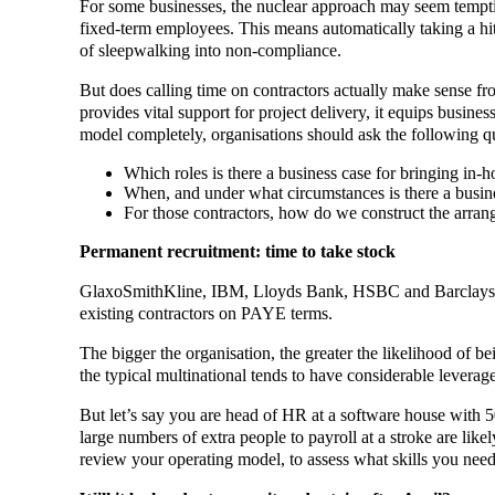
For some businesses, the nuclear approach may seem tempting
fixed-term employees. This means automatically taking a hit 
of sleepwalking into non-compliance.
But does calling time on contractors actually make sense from
provides vital support for project delivery, it equips busines
model completely, organisations should ask the following q
Which roles is there a business case for bringing in-
When, and under what circumstances is there a busine
For those contractors, how do we construct the arrang
Permanent recruitment: time to take stock
GlaxoSmithKline, IBM, Lloyds Bank, HSBC and Barclays have
existing contractors on PAYE terms.
The bigger the organisation, the greater the likelihood of be
the typical multinational tends to have considerable leverage 
But let’s say you are head of HR at a software house with 5
large numbers of extra people to payroll at a stroke are like
review your operating model, to assess what skills you need