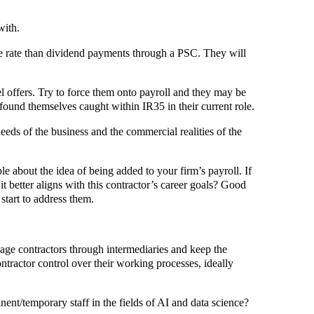
with.
ge rate than dividend payments through a PSC. They will
l offers. Try to force them onto payroll and they may be
ound themselves caught within IR35 in their current role.
eds of the business and the commercial realities of the
e about the idea of being added to your firm’s payroll. If
it better aligns with this contractor’s career goals? Good
start to address them.
gage contractors through intermediaries and keep the
ntractor control over their working processes, ideally
ent/temporary staff in the fields of AI and data science?