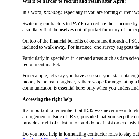
Will it be harder to recruit and retain after April?
In a word,
probably
: especially if you are forcing current 
Switching contractors to PAYE can reduce their income by a
also likely find themselves out of pocket for many of the e
On top of the financial benefits of operating through a PSC
inclined to walk away. For instance, one survey suggests th
Particularly in specialist, in-demand areas such as data sc
recruitment market.
For example, let’s say you have assessed your star data engi
money is the main bugbear, is there scope for negotiating a h
communication is essential here: only when you understand a
Accessing the right help
It’s important to remember that IR35 was never meant to eli
arrangement outside of IR35, provided that you keep the cont
provide a right of substitution and do not insist on exclusivit
Do you need help in formulating contractor roles to stay ou