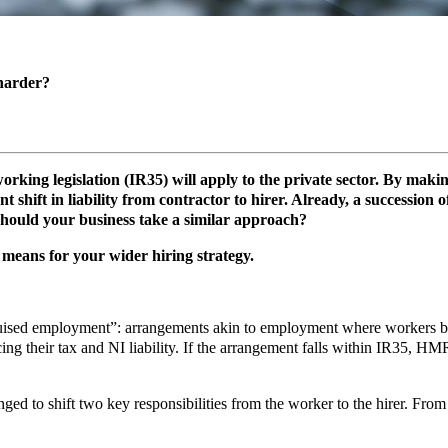
 harder?
orking legislation (IR35) will apply to the private sector. By maki
t shift in liability from contractor to hirer. Already, a succession
should your business take a similar approach?
 means for your wider hiring strategy.
sed employment”: arrangements akin to employment where workers bill f
g their tax and NI liability. If the arrangement falls within IR35, HMRC
ed to shift two key responsibilities from the worker to the hirer. From 6