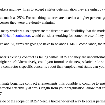
workers and new hires to accept a status determination they are unhappy 
s much as 25%. For one thing, salaries are taxed at a higher percenta
xpenses they were previously claiming.
, many workers also appreciate the freedom and flexibility that the mode
at
59% of contractors
would consider working for someone else if they f
ience and AI, firms are going to have to balance HMRC compliance, the ne
neer’s existing contract as falling within IR35 and they are uncomfortabl
igher rate? Alternatively, could you formulate the new, salaried role so 
 contractor’s specific concerns about their employment status can you 
minate bona fide contract arrangements. It is possible to continue to en
ractor effectively at arm’s length from your organisation, allow that co
y.
tside of the scope of IR35? Need a tried-and-tested way to access perman