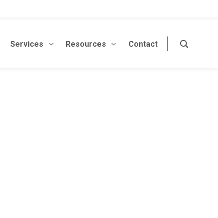
Services
Resources
Contact