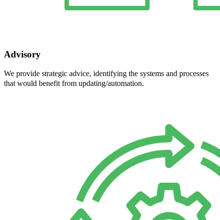
Advisory
We provide strategic advice, identifying the systems and processes
that would benefit from updating/automation.