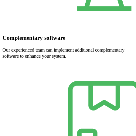
Complementary software
Our experienced team can implement additional complementary
software to enhance your system.