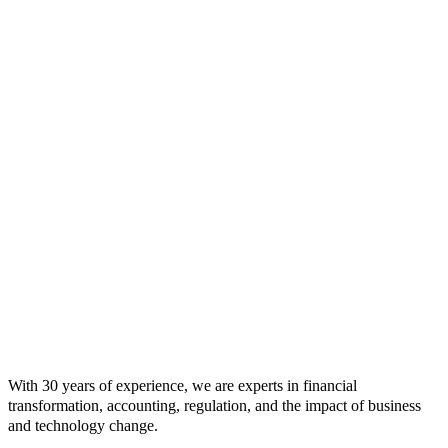
With 30 years of experience, we are experts in financial
transformation, accounting, regulation, and the impact of business
and technology change.