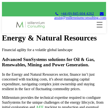
+44 (0) 845 604 4262
assist@millenniumconsulting.com
SunSystems
Energy & Natural Resources
Financial agility for a volatile global landscape
Advanced SunSystems solutions for Oil & Gas,
Renewables, Mining and Power Generation.
In the Energy and Natural Resources sector, finance isn’t just
concerned with tracking costs, it’s about managing capital
expenditure, navigating complex joint ownership and staying
resilient in the face of fluctuating commodity prices.
Millennium provides the technical expertise required to configure
SunSystems for the unique challenges of the energy lifecycle, from
initial exploration and
AFE
tracking to production and eventual