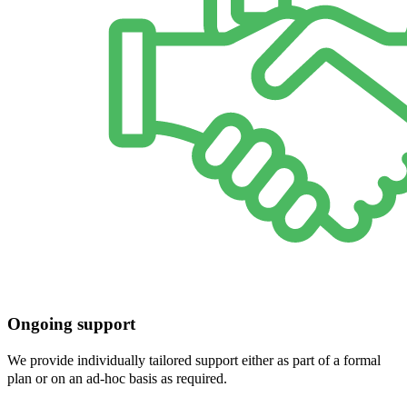
Ongoing support
We provide individually tailored support either as part of a formal
plan or on an ad-hoc basis as required.