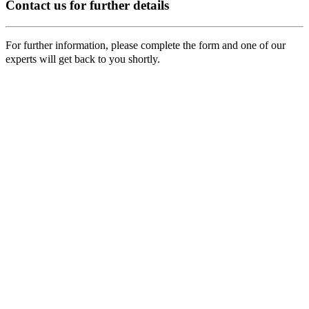
Contact us for further details
For further information, please complete the form and one of our
experts will get back to you shortly.