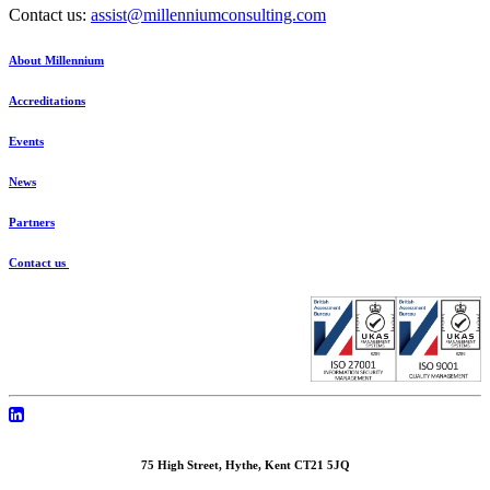
Contact us:
assist@millenniumconsulting.com
About Millennium
Accreditations
Events
News
Partners
Contact us
75 High Street, Hythe, Kent CT21 5JQ