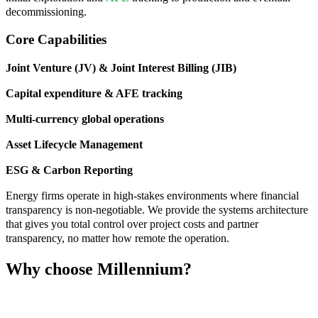
decommissioning.
Core Capabilities
Joint Venture (JV) & Joint Interest Billing (JIB)
Capital expenditure & AFE tracking
Multi-currency global operations
Asset Lifecycle Management
ESG & Carbon Reporting
Energy firms operate in high-stakes environments where financial
transparency is non-negotiable. We provide the systems architecture
that gives you total control over project costs and partner
transparency, no matter how remote the operation.
Why choose Millennium?