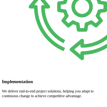
Implementation
We deliver end-to-end project solutions, helping you adapt to
continuous change to achieve competitive advantage.