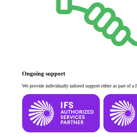
Ongoing support
We provide individually tailored support either as part of a 