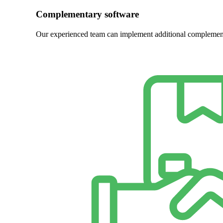
Complementary software
Our experienced team can implement additional complement