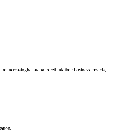
are increasingly having to rethink their business models,
ation.