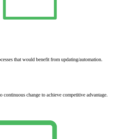
ocesses that would benefit from updating/automation.
 to continuous change to achieve competitive advantage.