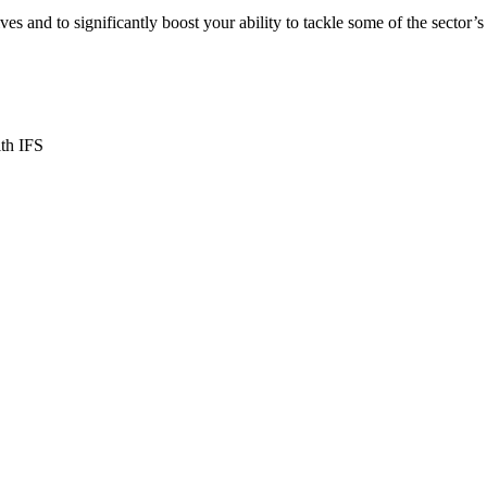
ives and to significantly boost your ability to tackle some of the sector’s
ith IFS