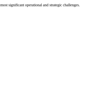
 most significant operational and strategic challenges.