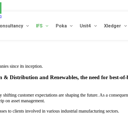
m
onsultancy
IFS
Poka
Unit4
Xledger
nies since its inception.
 & Distribution and Renewables, the need for best-of-b
ly shifting customer expectations are shaping the future. As a consequen
 grip on asset management.
sses to clients involved in various industrial manufacturing sectors.