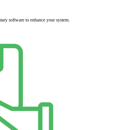
ary software to enhance your system.