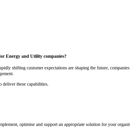
for Energy and Utility companies?
apidly shifting customer expectations are shaping the future, companies 
agement.
 deliver these capabilities.
lement, optimise and support an appropriate solution for your organis