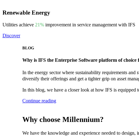
Renewable Energy
Utilities achieve
21%
improvement in service management with IFS
Discover
BLOG
Why is IFS the Enterprise Software platform of choice 
In the energy sector where sustainability requirements and r
diversify their offerings and get a tighter grip on asset man
In this blog, we have a closer look at how IFS is equipped to
Continue reading
Why choose Millennium?
We have the knowledge and experience needed to design, imp