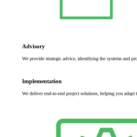
Advisory
We provide strategic advice, identifying the systems and pr
Implementation
We deliver end-to-end project solutions, helping you adapt