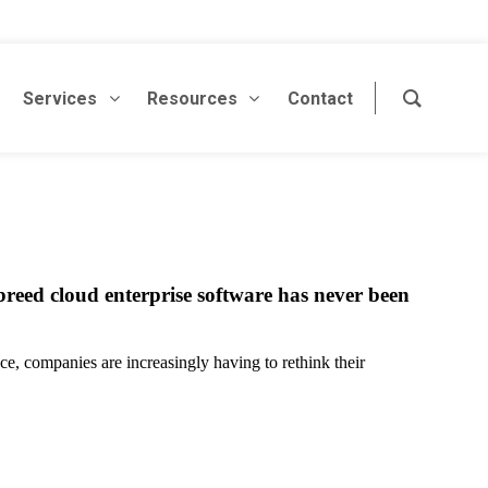
Services
Resources
Contact
reed cloud enterprise software has never been
ce, companies are increasingly having to rethink their