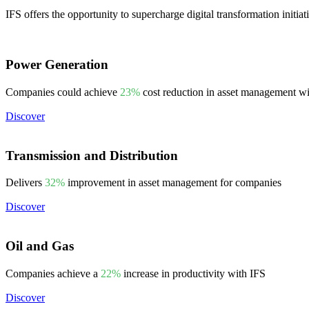
IFS offers the opportunity to supercharge digital transformation initiat
Power Generation
Companies could achieve
23%
cost reduction in asset management w
Discover
Transmission and Distribution
Delivers
32%
improvement in asset management for companies
Discover
Oil and Gas
Companies achieve a
22%
increase in productivity with IFS
Discover