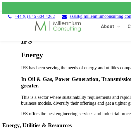
assist@millenniumconsulting.co
+44 (0) 845 604 4262
About
C
IFS
Energy
IFS has been serving the needs of energy and utilities compa
In Oil & Gas, Power Generation, Transmission
greater.
This is a sector where sustainability requirements and rapid
business models, diversify their offerings and get a tighter
IFS offers the best engineering services and industrial proce
Energy, Utilities & Resources