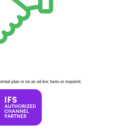
formal plan or on an ad-hoc basis as required.