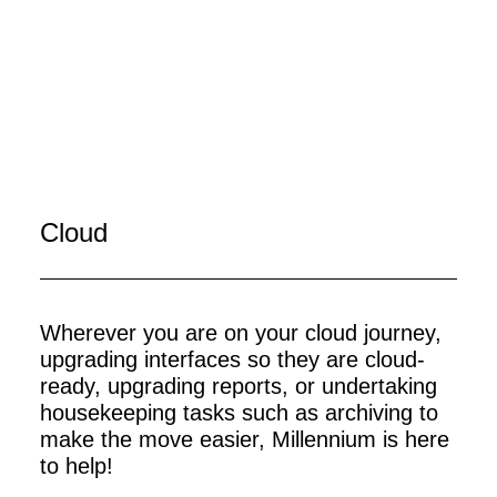
Cloud
Wherever you are on your cloud journey,
upgrading interfaces so they are cloud-
ready, upgrading reports, or undertaking
housekeeping tasks such as archiving to
make the move easier, Millennium is here
to help!