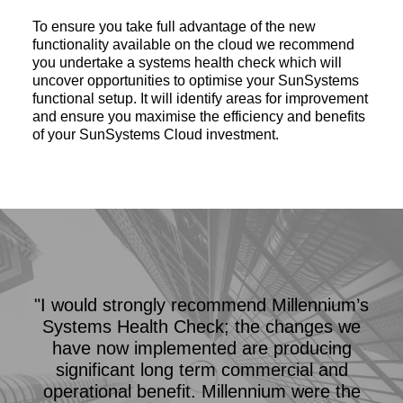
To ensure you take full advantage of the new
functionality available on the cloud we recommend
you undertake a systems health check which will
uncover opportunities to optimise your SunSystems
functional setup. It will identify areas for improvement
and ensure you maximise the efficiency and benefits
of your SunSystems Cloud investment.
"I would strongly recommend Millennium’s
Systems Health Check; the changes we
have now implemented are producing
significant long term commercial and
operational benefit. Millennium were the