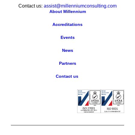
Contact us:
assist@millenniumconsulting.com
About Millennium
Accreditations
Events
News
Partners
Contact us