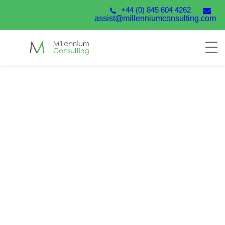
+44 (0) 845 604 4262
assist@millenniumconsulting.com
SunSystems Health
Check
Millennium’s Systems Health Check is designed to
help you identify areas where you may be able to
improve performance and ensure you extract the
maximum benefit from your SunSystems investment.
Talk to our experts