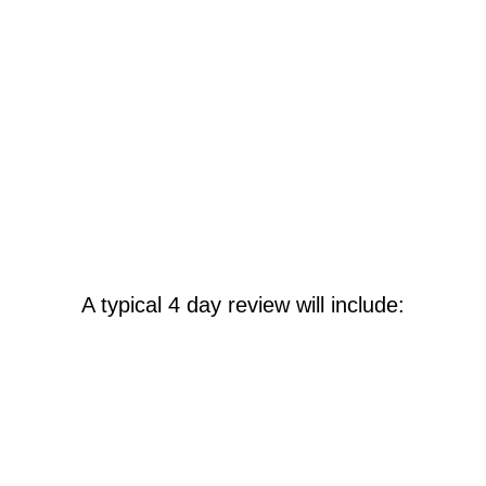
The report outlines options to enhance the
software's functionality, streamline
business processes, improve reporting and
integration, and increase user knowledge.
It also offers the necessary information to
support ongoing operations and develop a
project plan if needed.
A typical 4 day review will include:
Business Process Workshop