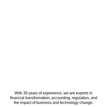
With 30 years of experience, we are experts in
financial transformation, accounting, regulation, and
the impact of business and technology change.