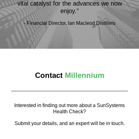
vital catalyst for the advances we now
enjoy."
- Financial Director, Ian Macleod Distillers
Contact
Millennium
Interested in finding out more about a SunSystems
Health Check?
Submit your details, and an expert will be in touch.