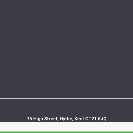
75 High Street, Hythe, Kent CT21 5JQ