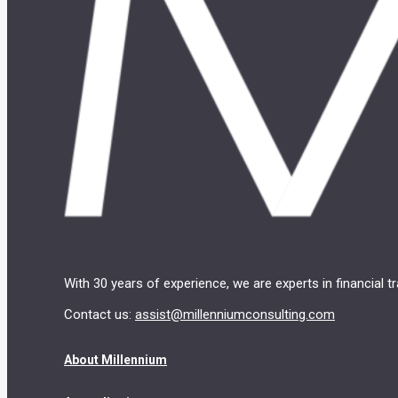
With 30 years of experience, we are experts in financial 
Contact us:
assist@millenniumconsulting.com
About Millennium