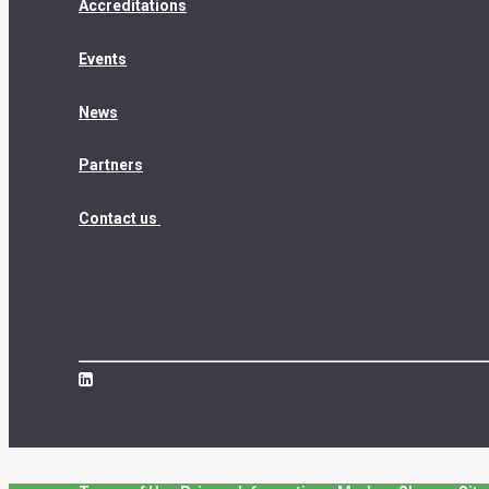
Accreditations
Events
News
Partners
Contact us