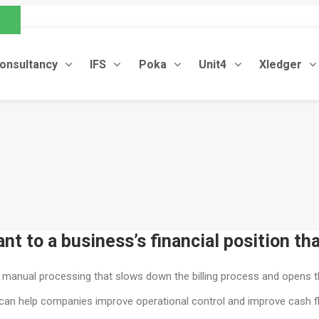
.com
onsultancy
IFS
Poka
Unit4
Xledger
t to a business’s financial position th
s manual processing that slows down the billing process and opens t
ion can help companies improve operational control and improve cash f