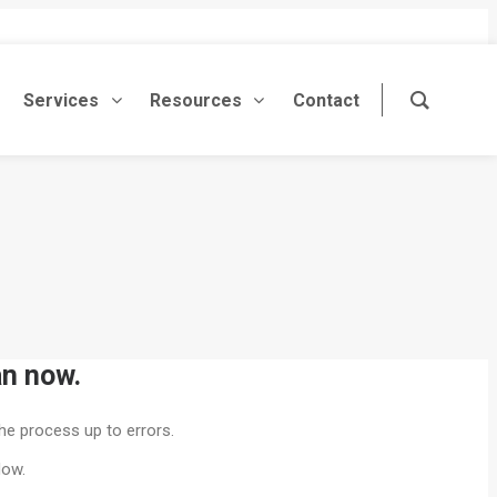
Services
Resources
Contact
an now.
he process up to errors.
low.