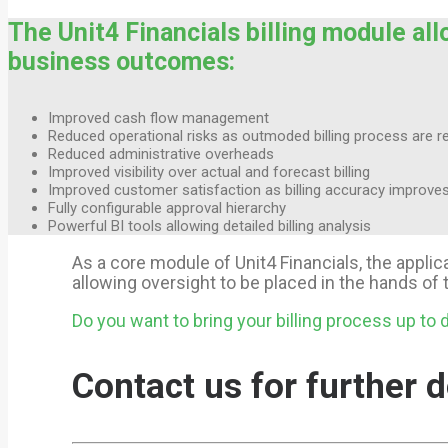
The Unit4 Financials billing module all
business outcomes:
Improved cash flow management
Reduced operational risks as outmoded billing process are re
Reduced administrative overheads
Improved visibility over actual and forecast billing
Improved customer satisfaction as billing accuracy improve
Fully configurable approval hierarchy
Powerful BI tools allowing detailed billing analysis
As a core module of Unit4 Financials, the appli
allowing oversight to be placed in the hands o
Do you want to bring your billing process up to 
Contact us for further d