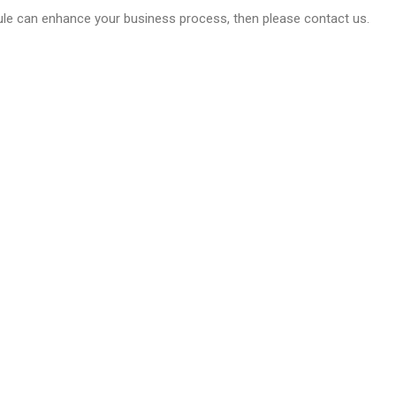
dule can enhance your business process, then please contact us.