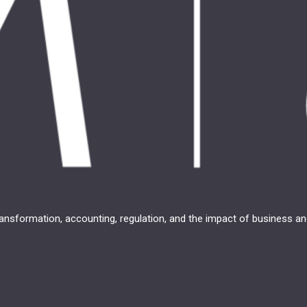
transformation, accounting, regulation, and the impact of business 