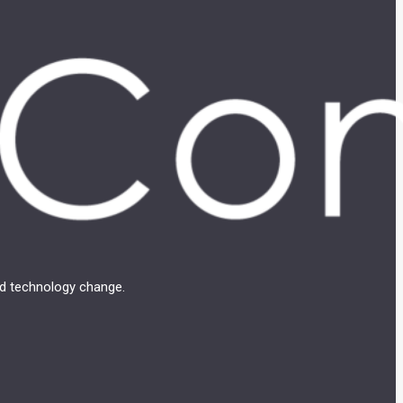
and technology change.