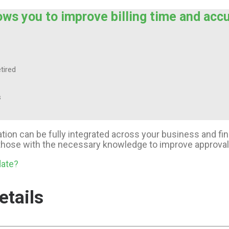
ows you to improve billing time and acc
tired
s
cation can be fully integrated across your business and 
f those with the necessary knowledge to improve approva
date?
etails