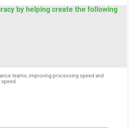
uracy by helping create the following
finance teams, improving processing speed and
l speed.