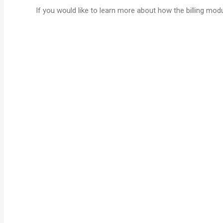
If you would like to learn more about how the billing mo