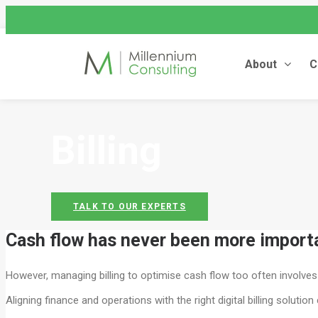
assist@millenniumconsulting
+44 (0) 845 604 4262
About
C
UNIT4 FINANCIALS
Billing
TALK TO OUR EXPERTS
Cash flow has never been more importan
However, managing billing to optimise cash flow too often involve
Aligning finance and operations with the right digital billing solut