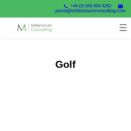
+44 (0) 845 604 4262
assist@millenniumconsulting.com
Golf