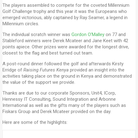
The players assembled to compete for the coveted Millennium
Golf Challenge trophy and this year it was the Europeans who
emerged victorious, ably captained by Ray Seamer, a legend in
Millennium circles.
The individual scratch winner was
Gordon O’Malley
on 77 and
Stableford winners were Derek Mcateer and Jane Keet with 42
points apiece. Other prizes were awarded for the longest drive,
closest to the flag and best turned out team.
A post-round dinner followed the golf and afterwards Kirsty
Erridge of
Raising Futures Kenya
provided an insight into the
activities taking place on the ground in Kenya and demonstrated
the value of the support we provide.
Thanks are due to our corporate Sponsors, Unit4, ICorp,
Hennessy IT Consulting, Sound Integration and Arbonne
International as well as the gifts many of the players such as
Fiskars Group and Derek Mcateer provided on the day.
Here are some of the highlights: