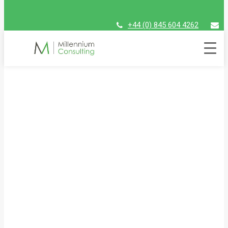
+44 (0) 845 604 4262
assist@millenniumconsulting.com
Millennium 2022 Raising
Futures Kenya Golf Day
Friday 24th June 2022 | Westerham Golf Club, Kent