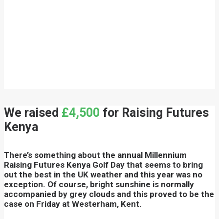
We raised
£4,500
for Raising Futures
Kenya
There’s something about the annual Millennium
Raising Futures Kenya Golf Day that seems to bring
out the best in the UK weather and this year was no
exception. Of course, bright sunshine is normally
accompanied by grey clouds and this proved to be the
case on Friday at Westerham, Kent.