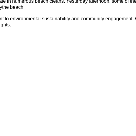
ate in numerous beach cleans. Yesterday afternoon, some of th
Hythe beach.
ent to environmental sustainability and community engagement. W
ights: