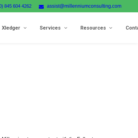
0) 845 604 4262
assist@millenniumconsulting.com
Xledger
Services
Resources
Cont