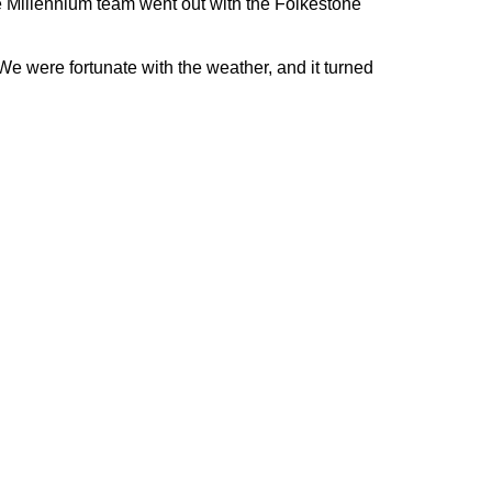
e Millennium team went out with the Folkestone
e were fortunate with the weather, and it turned