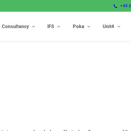
+44 (
Consultancy
IFS
Poka
Unit4