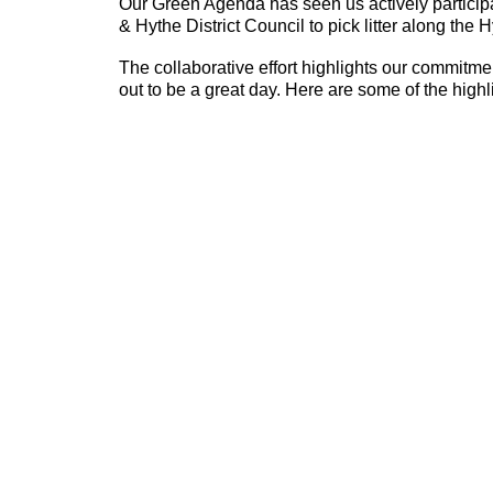
Our Green Agenda has seen us actively particip
& Hythe District Council to pick litter along the 
The collaborative effort highlights our commitm
out to be a great day. Here are some of the highl