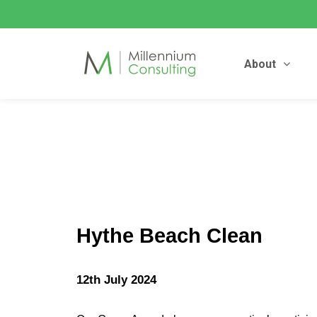
About
Hythe Beach Clean
12th July 2024