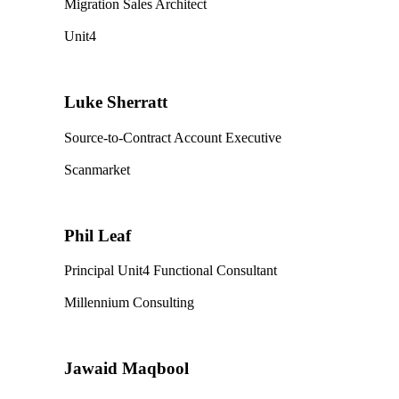
Migration Sales Architect
Unit4
Luke Sherratt
Source-to-Contract Account Executive
Scanmarket
Phil Leaf
Principal Unit4 Functional Consultant
Millennium Consulting
Jawaid Maqbool