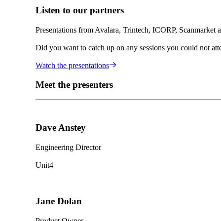
Listen to our partners
Presentations from Avalara, Trintech, ICORP, Scanmarket 
Did you want to catch up on any sessions you could not atte
Watch the presentations
Meet the presenters
Dave Anstey
Engineering Director
Unit4
Jane Dolan
Product Owner