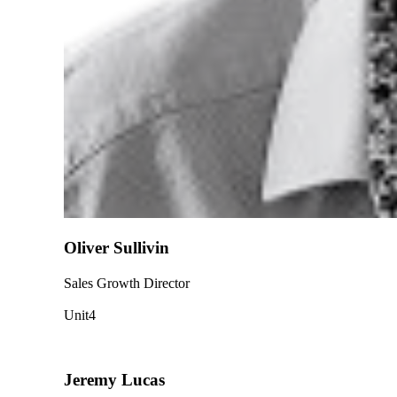
Oliver Sullivin
Sales Growth Director
Unit4
Jeremy Lucas