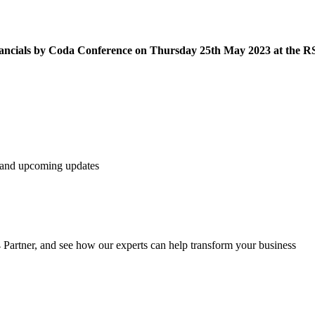
inancials by Coda Conference on Thursday 25th May 2023 at the 
s and upcoming updates
t4 Partner, and see how our experts can help transform your business