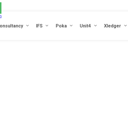
m
onsultancy
IFS
Poka
Unit4
Xledger