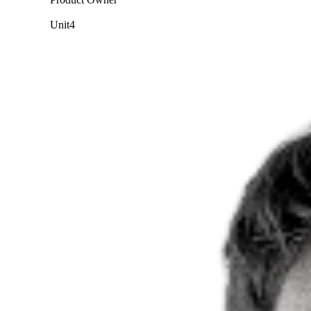
Unit4