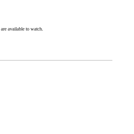
are available to watch.