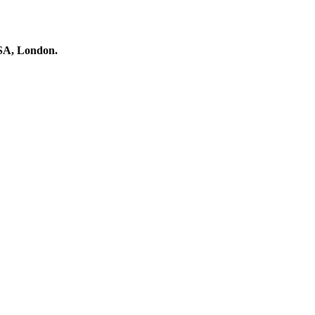
RSA, London.