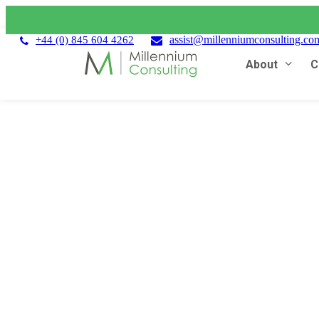
assist@millenniumconsulting.co
+44 (0) 845 604 4262
About
C