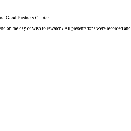
and Good Business Charter
nd on the day or wish to rewatch? All presentations were recorded and 