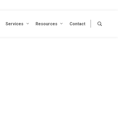
Services
Resources
Contact