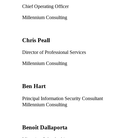
Chief Operating Officer
Millennium Consulting
Chris Peall
Director of Professional Services
Millennium Consulting
Ben Hart
Principal Information Security Consultant
Millennium Consulting
Benoît Dallaporta