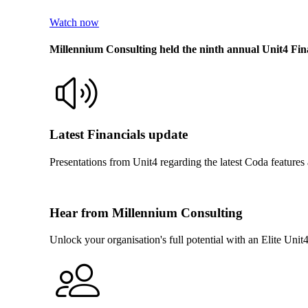
Watch now
Millennium Consulting held the ninth annual Unit4 F
Latest Financials update
Presentations from Unit4 regarding the latest Coda feature
Hear from Millennium Consulting
Unlock your organisation's full potential with an Elite Uni