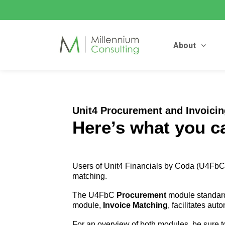
About
Unit4 Procurement and Invoici
Here’s what you c
Users of Unit4 Financials by Coda (U4FbC)
matching.
The U4FbC
Procurement
module standardi
module,
Invoice Matching
, facilitates au
For an overview of both modules, be sure to