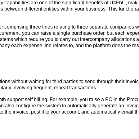
apabilities are one of the significant benefits of U4FbC, makin
 between different entities within your business. This function
r comprising three lines relating to three separate companies w
urement, you can raise a single purchase order, but each expen
stems which require you to carry out intercompany allocations after
any each expense line relates to, and the platform does the res
ions without waiting for third parties to send through their inv
ularly involving frequent, repeat transactions.
h support self billing. For example, you raise a PO in the Proc
n also configure the system to automatically generate an invoice
he invoice, post it to your account, and automatically email the 