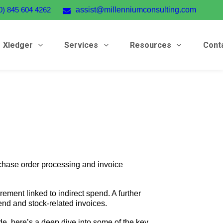
0) 845 604 4262
assist@millenniumconsulting.com
Xledger
Services
Resources
Cont
chase order processing and invoice
ement linked to indirect spend. A further
end and stock-related invoices.
e, here’s a deep dive into some of the key