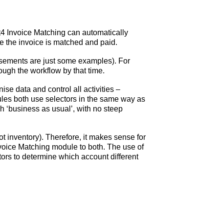
t4 Invoice Matching can automatically
re the invoice is matched and paid.
ursements are just some examples). For
ough the workflow by that time.
nise data and control all activities –
ules both use selectors in the same way as
ch ‘business as usual’, with no steep
t inventory). Therefore, it makes sense for
voice Matching module to both. The use of
ctors to determine which account different