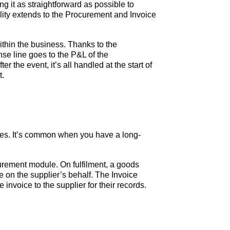
g it as straightforward as possible to
ality extends to the Procurement and Invoice
ithin the business. Thanks to the
se line goes to the P&L of the
 the event, it’s all handled at the start of
t.
oices. It’s common when you have a long-
urement module. On fulfilment, a goods
 on the supplier’s behalf. The Invoice
invoice to the supplier for their records.