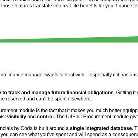
ose features translate into real-life benefits for your finance t
no finance manager wants to deal with – especially if it has ari
ty to track and manage future financial obligations
. Getting it
 are reserved and can’t be spent elsewhere.
rement module is the fact that it makes you much better equipp
his:
visibility
and
control
. The U4FbC Procurement module give
nancials by Coda is built around a
single integrated database
. 
, you can see what you’ve spent and will spend as a consequen