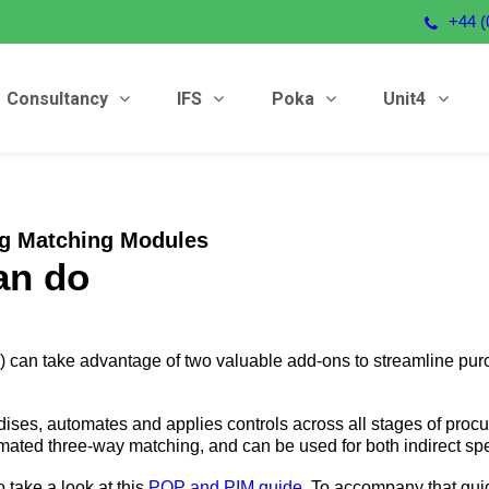
+44 (
Consultancy
IFS
Poka
Unit4
ng Matching Modules
an do
 can take advantage of two valuable add-ons to streamline pur
ses, automates and applies controls across all stages of procur
tomated three-way matching, and can be used for both indirect sp
 take a look at this
POP and PIM guide
. To accompany that guid