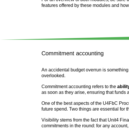
features offered by these modules and how th
Commitment accounting
An accidental budget overrun is something 
overlooked.
Commitment accounting refers to the
abili
as soon as they arise, ensuring that funds
One of the best aspects of the U4FbC Procu
future spend. Two things are essential for t
Visibility stems from the fact that Unit4 Fi
commitments in the round: for any account