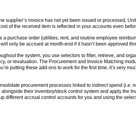
he supplier’s invoice has not yet been issued or processed, Uni
ost of the received item is reflected in your accounts even befo
s a purchase order (utilities, rent, and routine employee reimb
ill only be accrued at month-end if it hasn’t been approved thr
roughout the system, you use selectors to filter, retrieve, and orga
ency, or revaluation. The Procurement and Invoice Matching mod
’re putting these add-ons to work for the first time, it’s very mu
olidate procurement processes linked to indirect spend (i.e. no
longside their inventory/stock control system and apply the In
et up different accrual control accounts for you and using the sele