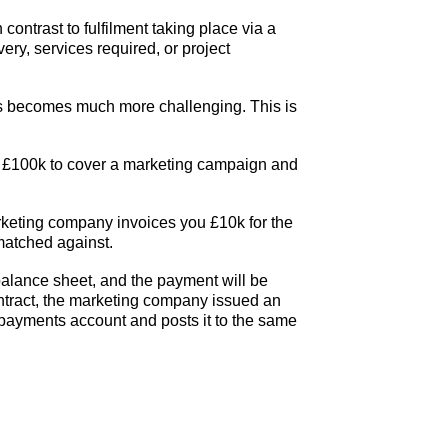
 contrast to fulfilment taking place via a
ery, services required, or project
rds becomes much more challenging. This is
of £100k to cover a marketing campaign and
rketing company invoices you £10k for the
 matched against.
 balance sheet, and the payment will be
ontract, the marketing company issued an
epayments account and posts it to the same