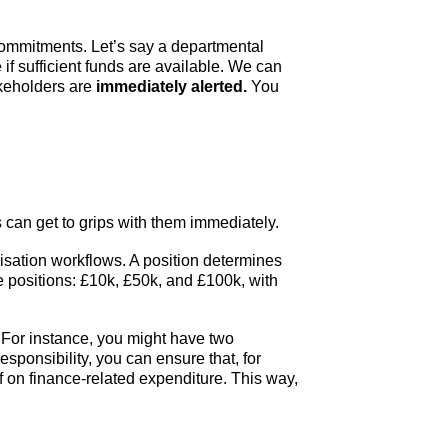
ommitments. Let’s say a departmental
if sufficient funds are available. We can
akeholders are
immediately alerted.
You
an get to grips with them immediately.
isation workflows. A position determines
e positions: £10k, £50k, and £100k, with
For instance, you might have two
sponsibility, you can ensure that, for
f on finance-related expenditure. This way,