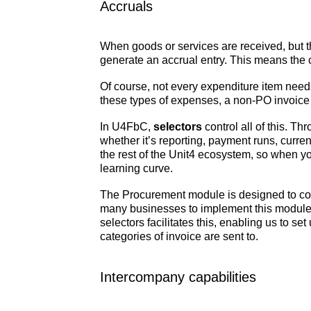
Accruals
When goods or services are received, but t
generate an accrual entry. This means the c
Of course, not every expenditure item need
these types of expenses, a non-PO invoice w
In U4FbC,
selectors
control all of this. Th
whether it’s reporting, payment runs, curr
the rest of the Unit4 ecosystem, so when you
learning curve.
The Procurement module is designed to cons
many businesses to implement this module a
selectors facilitates this, enabling us to s
categories of invoice are sent to.
Intercompany capabilities