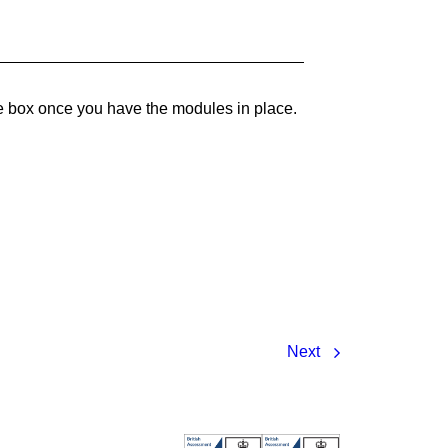
he box once you have the modules in place.
Next