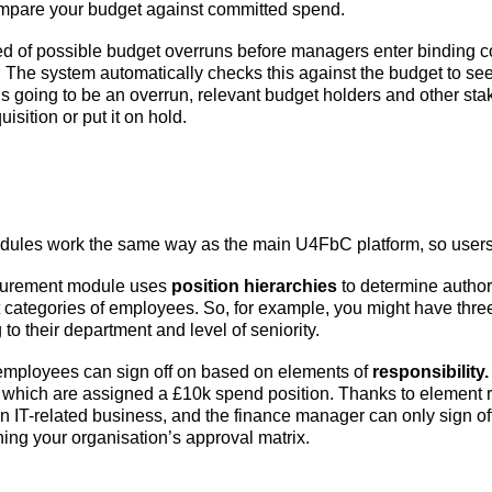
ompare your budget against committed spend.
d of possible budget overruns before managers enter binding c
 The system automatically checks this against the budget to see 
re’s going to be an overrun, relevant budget holders and other st
sition or put it on hold.
ules work the same way as the main U4FbC platform, so users c
ocurement module uses
position hierarchies
to determine author
ent categories of employees. So, for example, you might have thre
o their department and level of seniority.
 employees can sign off on based on elements of
responsibility.
f which are assigned a £10k spend position. Thanks to element re
n IT-related business, and the finance manager can only sign of
ing your organisation’s approval matrix.