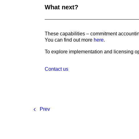
What next?
These capabilities – commitment accounting
You can find out more
here
.
To explore implementation and licensing op
Contact us
Prev