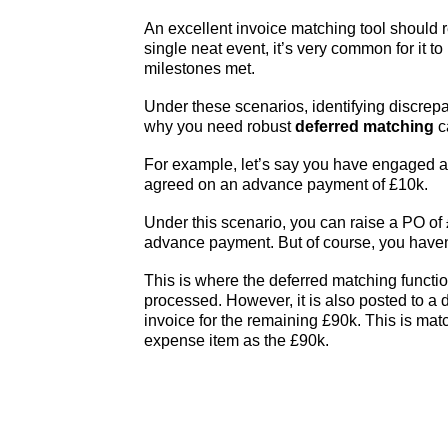
An excellent invoice matching tool should ref
single neat event, it’s very common for it t
milestones met.
Under these scenarios, identifying discrep
why you need robust
deferred matching
c
For example, let’s say you have engaged a
agreed on an advance payment of £10k.
Under this scenario, you can raise a PO o
advance payment. But of course, you haven’t
This is where the deferred matching functio
processed. However, it is also posted to a
invoice for the remaining £90k. This is ma
expense item as the £90k.