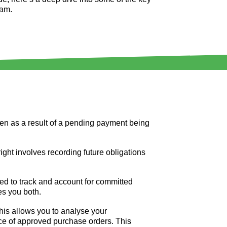
eam.
sen as a result of a pending payment being
 right involves recording future obligations
ed to track and account for committed
s you both.
This allows you to analyse your
ce of approved purchase orders. This