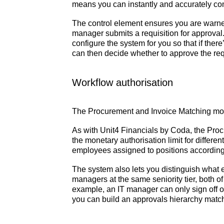
means you can instantly and accurately c
The control element ensures you are warne
manager submits a requisition for approval.
configure the system for you so that if the
can then decide whether to approve the requi
Workflow authorisation
The Procurement and Invoice Matching mod
As with Unit4 Financials by Coda, the Pr
the monetary authorisation limit for differ
employees assigned to positions according t
The system also lets you distinguish what
managers at the same seniority tier, both o
example, an IT manager can only sign off o
you can build an approvals hierarchy match