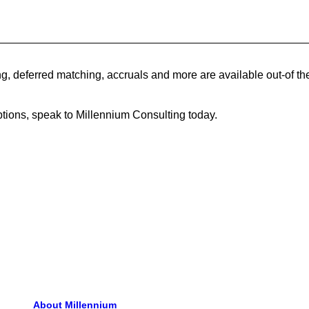
, deferred matching, accruals and more are available out-of t
tions, speak to Millennium Consulting today.
About Millennium