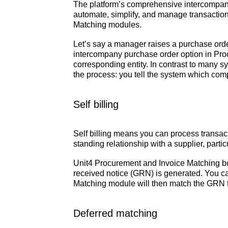
The platform’s comprehensive intercompany c
automate, simplify, and manage transactions
Matching modules.
Let’s say a manager raises a purchase orde
intercompany purchase order option in Proc
corresponding entity. In contrast to many sy
the process: you tell the system which comp
Self billing
Self billing means you can process transact
standing relationship with a supplier, partic
Unit4 Procurement and Invoice Matching bot
received notice (GRN) is generated. You ca
Matching module will then match the GRN to t
Deferred matching