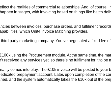
lect the realities of commercial relationships. And, of course, in
o happen in stages, with invoicing based on things like batch deliv
ancies between invoices, purchase orders, and fulfilment reco
apabilities, which Unit4 Invoice Matching provides.
 third party marketing company. You’ve negotiated a fixed fee 
f £100k using the Procurement module. At the same time, the ma
 received any services yet, so there’s no fulfilment for it to be
nality comes into play. The £10k invoice will be posted to your
 dedicated prepayment account. Later, upon completion of the c
tched, and the system automatically takes the £10k out of the pr