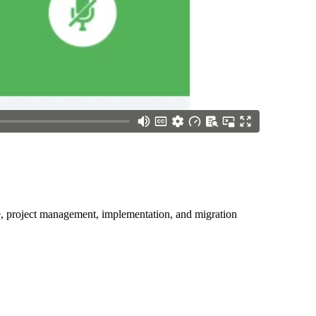
ice, project management, implementation, and migration