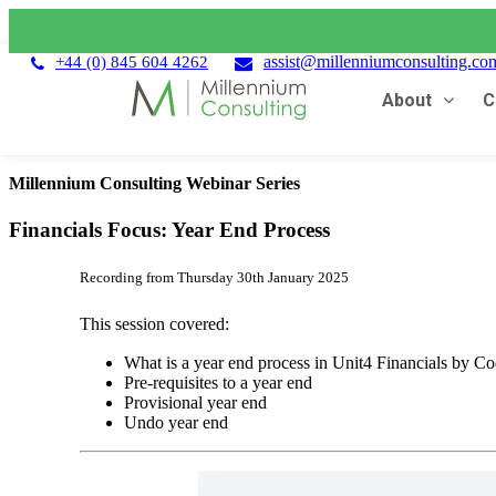
assist@millenniumconsulting.co
+44 (0) 845 604 4262
About
C
Millennium Consulting Webinar Series
Financials Focus: Year End Process
Recording from Thursday 30th January 2025
This session covered:
What is a year end process in Unit4 Financials by C
Pre-requisites to a year end
Provisional year end
Undo year end