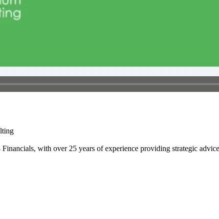
lting
it4 Financials, with over 25 years of experience providing strategic adv