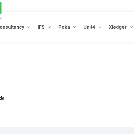
m
onsultancy
IFS
Poka
Unit4
Xledger
oda