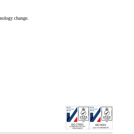
chnology change.