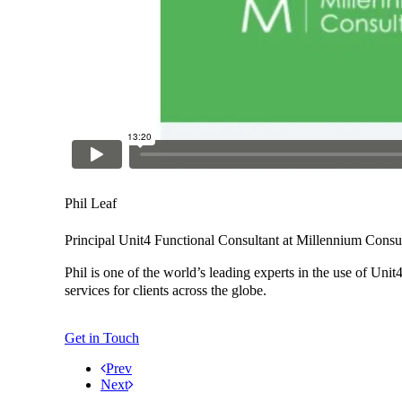
Phil Leaf
Principal Unit4 Functional Consultant at Millennium Consu
Phil is one of the world’s leading experts in the use of Un
services for clients across the globe.
Get in Touch
Prev
Next