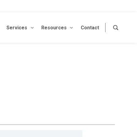
Services
Resources
Contact