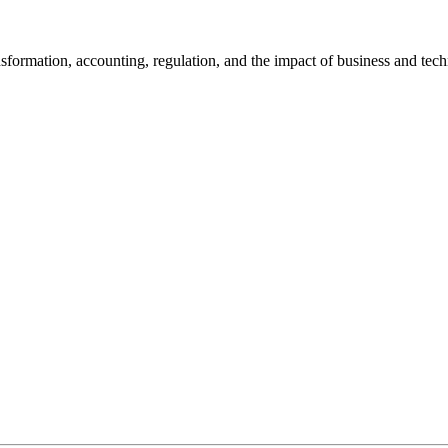
ansformation, accounting, regulation, and the impact of business and te