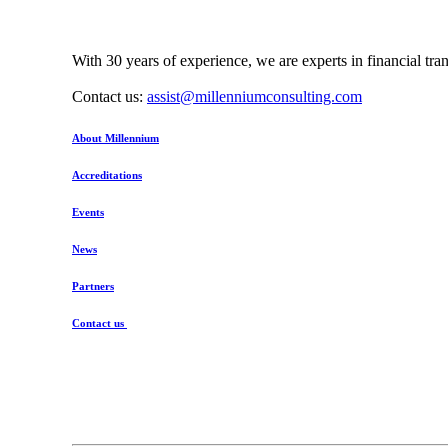
With 30 years of experience, we are experts in financial tr
Contact us:
assist@millenniumconsulting.com
About Millennium
Accreditations
Events
News
Partners
Contact us