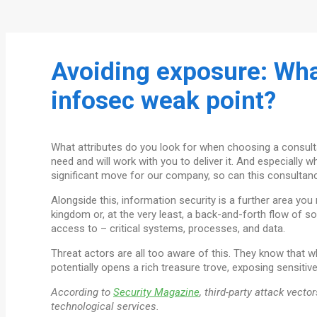
Avoiding exposure: Wha
infosec weak point?
What attributes do you look for when choosing a consult
need and will work with you to deliver it. And especially
significant move for our company, so can this consultancy
Alongside this, information security is a further area yo
kingdom or, at the very least, a back-and-forth flow of s
access to – critical systems, processes, and data.
Threat actors are all too aware of this. They know that wh
potentially opens a rich treasure trove, exposing sensitive
According to
Security Magazine
, third-party attack vect
technological services.