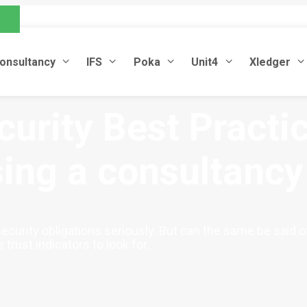
.com
onsultancy
IFS
Poka
Unit4
Xledger
urity Best Practic
ing a consultancy
ecurity obligations seriously. But can the same be said 
trust indicators to look for.