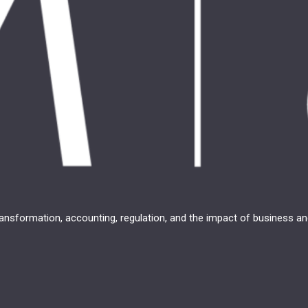
transformation, accounting, regulation, and the impact of business 