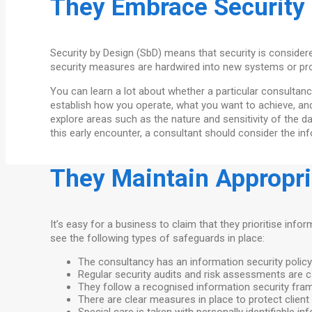
They Embrace Security
Security by Design (SbD) means that security is considered
security measures are hardwired into new systems or pro
You can learn a lot about whether a particular consultancy
establish how you operate, what you want to achieve, an
explore areas such as the nature and sensitivity of the d
this early encounter, a consultant should consider the i
They Maintain Appropr
It’s easy for a business to claim that they prioritise infor
see the following types of safeguards in place:
The consultancy has an information security policy
Regular security audits and risk assessments are c
They follow a recognised information security fra
There are clear measures in place to protect client 
Special care is taken with personally identifiable 