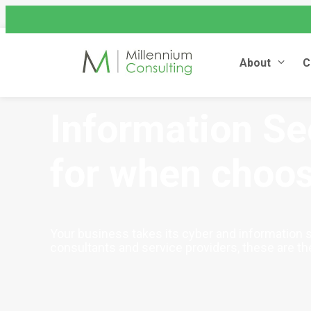
assist@millenniumconsulting
+44 (0) 845 604 4262
About
C
Information Sec
for when choos
Your business takes its cyber and information s
consultants and service providers, these are the 