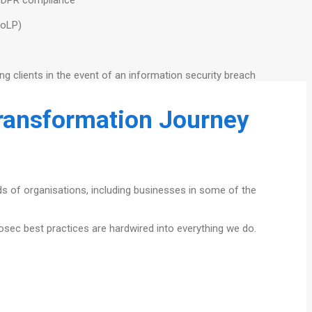
PoLP)
ing clients in the event of an information security breach
Transformation Journey
eds of organisations, including businesses in some of the
fosec best practices are hardwired into everything we do.