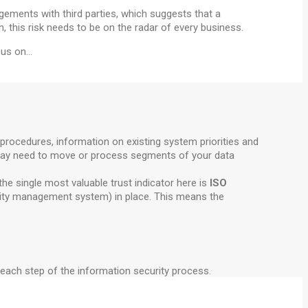
ements with third parties, which suggests that a
, this risk needs to be on the radar of every business.
ocus on…
procedures, information on existing system priorities and
ey may need to move or process segments of your data
he single most valuable trust indicator here is
ISO
urity management system) in place. This means the
or each step of the information security process.