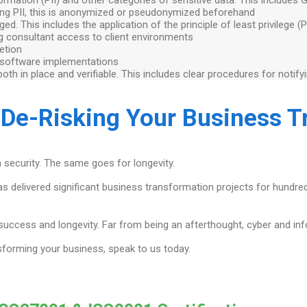
sing PII, this is anonymized or pseudonymized beforehand
d. This includes the application of the principle of least privilege (
log consultant access to client environments
etion
 software implementations
th in place and verifiable. This includes clear procedures for notify
 De-Risking Your Business 
 security. The same goes for longevity.
has delivered significant business transformation projects for hundr
 success and longevity. Far from being an afterthought, cyber and in
sforming your business, speak to us today.