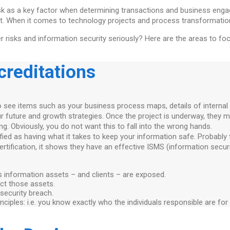
sk as a key factor when determining transactions and business engag
ught. When it comes to technology projects and process transformation
er risks and information security seriously? Here are the areas to f
creditations
o see items such as your business process maps, details of internal 
your future and growth strategies. Once the project is underway, th
ing. Obviously, you do not want this to fall into the wrong hands.
ied as having what it takes to keep your information safe. Probably t
certification, it shows they have an effective ISMS (information sec
ts information assets – and clients – are exposed.
ect those assets.
 security breach.
principles: i.e. you know exactly who the individuals responsible are f