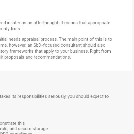
red in later as an afterthought. It means that appropriate
rity fixes.
tial needs appraisal process. The main point of this is to
time, however, an SbD-focused consultant should also
latory frameworks that apply to your business. Right from
their proposals and recommendations.
 takes its responsibilities seriously, you should expect to
onstrate this
trols, and secure storage
s GDPR compliance