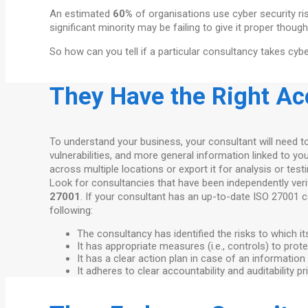
An estimated
60%
of organisations use cyber security ri
significant minority may be failing to give it proper tho
So how can you tell if a particular consultancy takes cyb
They Have the Right Ac
To understand your business, your consultant will need t
vulnerabilities, and more general information linked to 
across multiple locations or export it for analysis or test
Look for consultancies that have been independently verif
27001
. If your consultant has an up-to-date ISO 27001 
following:
The consultancy has identified the risks to which i
It has appropriate measures (i.e., controls) to prot
It has a clear action plan in case of an information
It adheres to clear accountability and auditability 