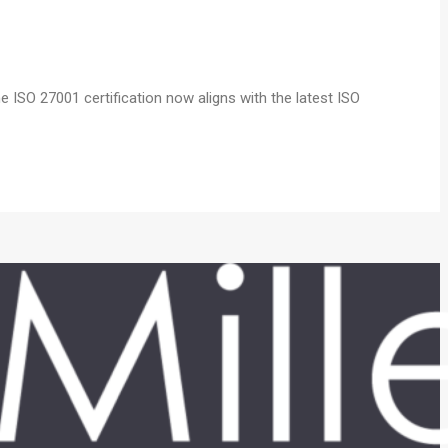
 ISO 27001 certification now aligns with the latest ISO