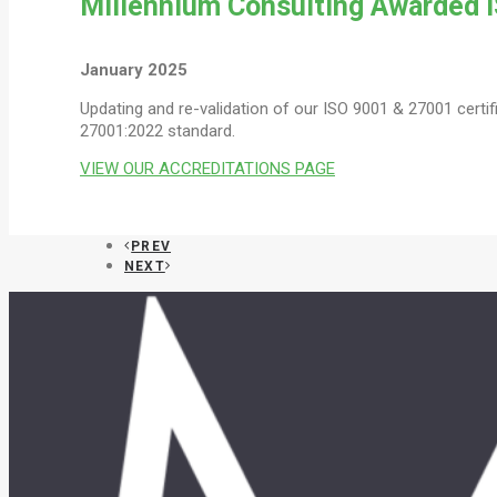
Millennium Consulting Awarded I
January 2025
Updating and re-validation of our ISO 9001 & 27001 certi
27001:2022 standard.
VIEW OUR ACCREDITATIONS PAGE
PREV
NEXT