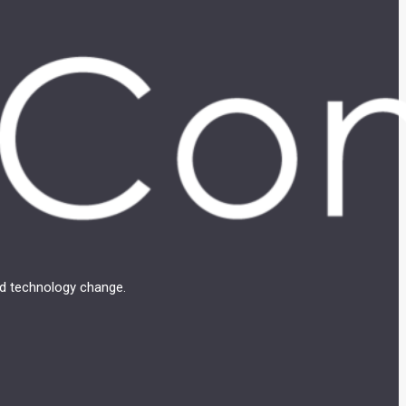
and technology change.