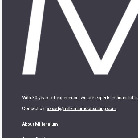
With 30 years of experience, we are experts in financial 
Contact us:
assist@millenniumconsulting.com
About Millennium