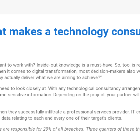
t makes a technology consul
ant to work with? Inside-out knowledge is a must-have. So, too, is 
 when it comes to digital transformation, most decision-makers also 
 actually deliver what we are aiming to achieve?”.
u need to look closely at. With any technological consultancy arrange
ome sensitive information. Depending on the project, your partner will
en they successfully infiltrate a professional services provider, IT 
 data relating to each and every one of their target’s clients.
ors are responsible for 29% of all breaches. Three quarters of these t