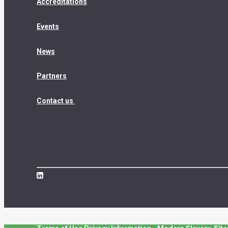
Accreditations
Events
News
Partners
Contact us