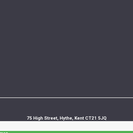
75 High Street, Hythe, Kent CT21 5JQ