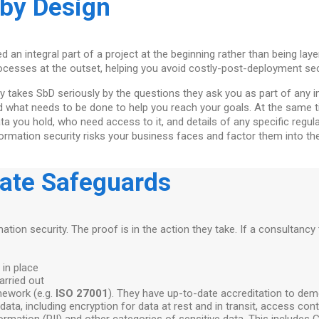
 by Design
 an integral part of a project at the beginning rather than being laye
cesses at the outset, helping you avoid costly-post-deployment secu
 takes SbD seriously by the questions they ask you as part of any ini
d what needs to be done to help you reach your goals. At the same 
ata you hold, who need access to it, and details of any specific regu
nformation security risks your business faces and factor them into 
iate Safeguards
mation security. The proof is in the action they take. If a consultancy
 in place
arried out
mework (e.g.
ISO 27001
). They have up-to-date accreditation to dem
data, including encryption for data at rest and in transit, access con
information (PII) and other categories of sensitive data. This include