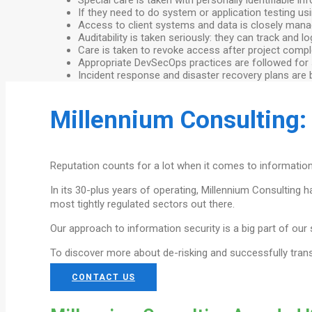
If they need to do system or application testing u
Access to client systems and data is closely manage
Auditability is taken seriously: they can track and 
Care is taken to revoke access after project compl
Appropriate DevSecOps practices are followed for
Incident response and disaster recovery plans are bo
Millennium Consulting:
Reputation counts for a lot when it comes to information
In its 30-plus years of operating, Millennium Consulting 
most tightly regulated sectors out there.
Our approach to information security is a big part of our
To discover more about de-risking and successfully tran
CONTACT US