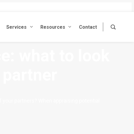
Services
Resources
Contact
e: what to look
 partner
of your partners? When appraising potential