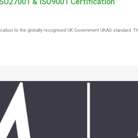
SO27001 & ISO9001 Certification
fication to the globally recognised UK Government UKAS standard. The