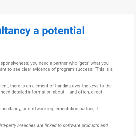
tancy a potential
responsiveness; you need a partner who ‘gets’ what you
want to see clear evidence of program success: “This is a
ment, there is an element of handing over the keys to the
 need detailed information about – and often, direct
consultancy, or software implementation partner, it
hird-party breaches are linked to software products and