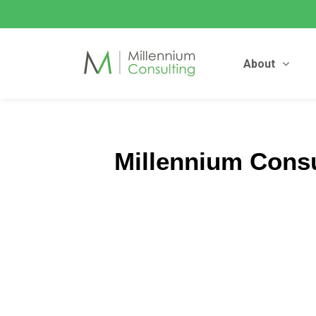
About
Millennium Cons