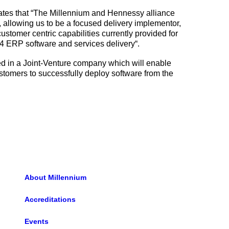
ates that “The Millennium and Hennessy alliance
, allowing us to be a focused delivery implementor,
stomer centric capabilities currently provided for
t4 ERP software and services delivery“.
ed in a Joint-Venture company which will enable
customers to successfully deploy software from the
About Millennium
Accreditations
Events