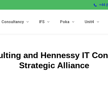
+44 (
Consultancy
IFS
Poka
Unit4
ulting and Hennessy IT Con
Strategic Alliance