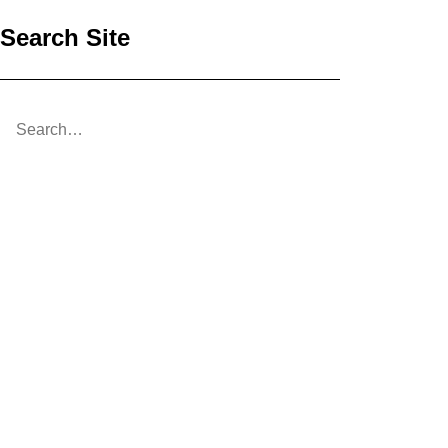
Search Site