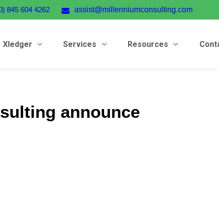
0) 845 604 4262
assist@millenniumconsulting.com
Xledger
Services
Resources
Cont
sulting announce