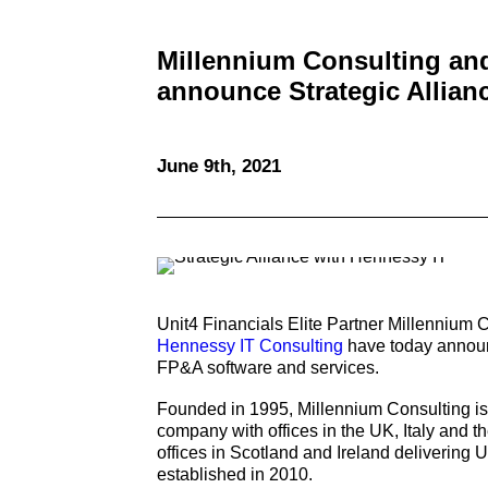
Millennium Consulting an
announce Strategic Allian
June 9th, 2021
Unit4 Financials Elite Partner Millennium
Hennessy IT Consulting
have today announc
FP&A software and services.
Founded in 1995, Millennium Consulting is
company with offices in the UK, Italy and 
offices in Scotland and Ireland delivering
established in 2010.