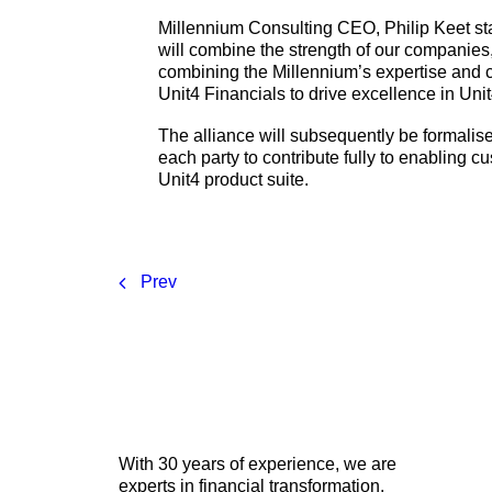
Millennium Consulting CEO, Philip Keet st
will combine the strength of our companies
combining the Millennium’s expertise and cu
Unit4 Financials to drive excellence in Uni
The alliance will subsequently be formalis
each party to contribute fully to enabling 
Unit4 product suite.
Prev
With 30 years of experience, we are
experts in financial transformation,