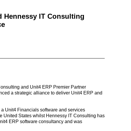
d Hennessy IT Consulting
ce
 Consulting and Unit4 ERP Premier Partner
ed a strategic alliance to deliver Unit4 ERP and
 a Unit4 Financials software and services
the United States whilst Hennessy IT Consulting has
 Unit4 ERP software consultancy and was