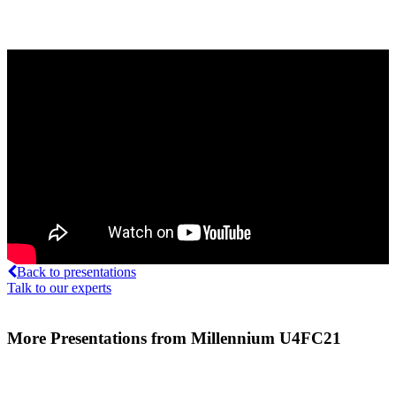
Back to presentations
Talk to our experts
More Presentations from Millennium U4FC21