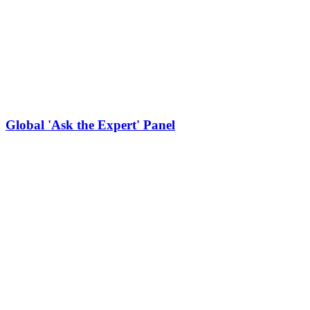
Global 'Ask the Expert' Panel