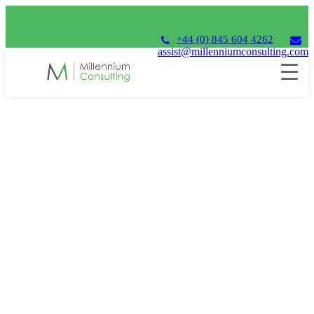
+44 (0) 845 604 4262
assist@millenniumconsulting.com
MILLENNIUM U4FC21
U4FC
2021