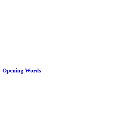
Opening Words