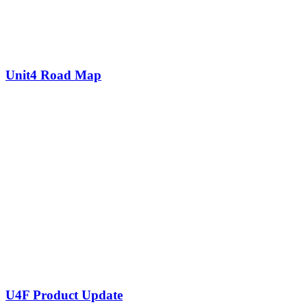
Unit4 Road Map
U4F Product Update