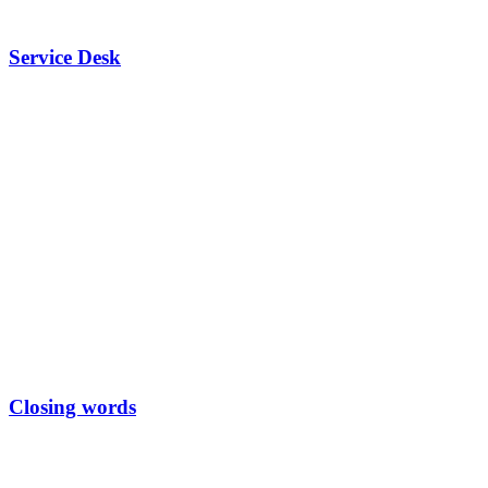
Service Desk
Closing words