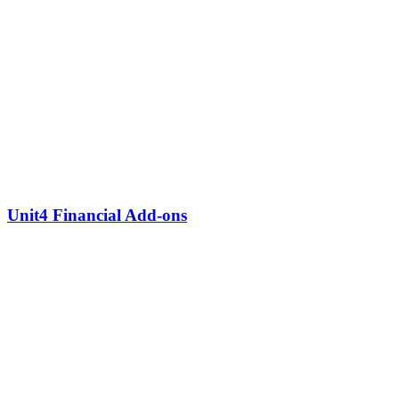
Unit4 Financial Add-ons