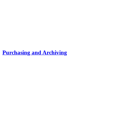
Purchasing and Archiving