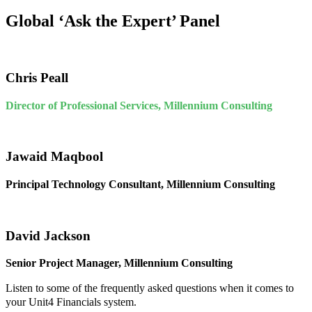
Global ‘Ask the Expert’ Panel
Chris Peall
Director of Professional Services, Millennium Consulting
Jawaid Maqbool
Principal Technology Consultant, Millennium Consulting
David Jackson
Senior Project Manager, Millennium Consulting
Listen to some of the frequently asked questions when it comes to
your Unit4 Financials system.