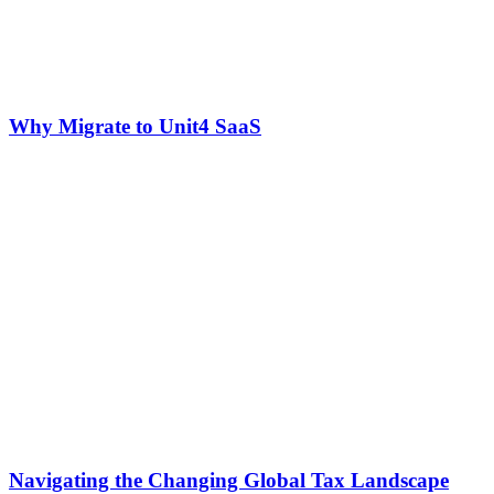
Why Migrate to Unit4 SaaS
Navigating the Changing Global Tax Landscape