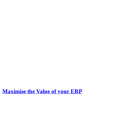
Maximise the Value of your ERP