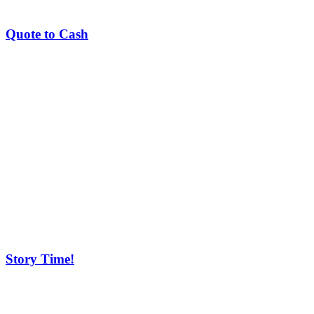
Quote to Cash
Story Time!