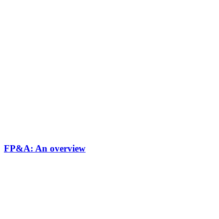
FP&A: An overview