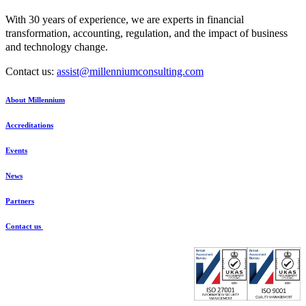
With 30 years of experience, we are experts in financial
transformation, accounting, regulation, and the impact of business
and technology change.
Contact us:
assist@millenniumconsulting.com
About Millennium
Accreditations
Events
News
Partners
Contact us