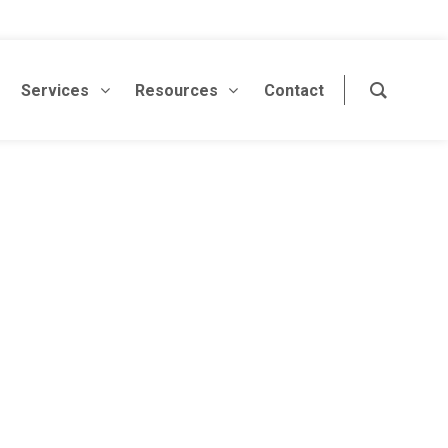
Services
Resources
Contact