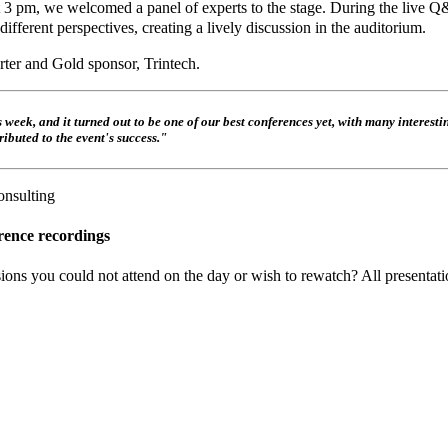
 At 3 pm, we welcomed a panel of experts to the stage. During the live 
ferent perspectives, creating a lively discussion in the auditorium.
ter and Gold sponsor, Trintech.
eek, and it turned out to be one of our best conferences yet, with many interesti
ibuted to the event's success."
onsulting
rence recordings
ons you could not attend on the day or wish to rewatch? All presentatio