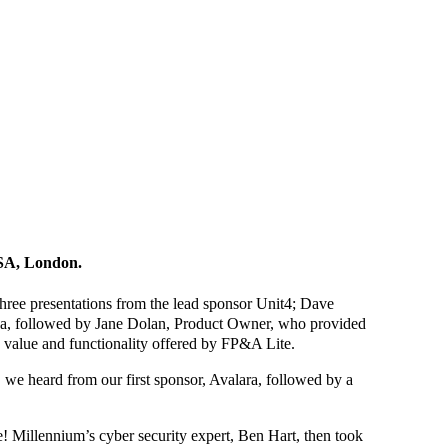
RSA, London.
ree presentations from the lead sponsor Unit4; Dave
oda, followed by Jane Dolan, Product Owner, who provided
 value and functionality offered by FP&A Lite.
, we heard from our first sponsor, Avalara, followed by a
! Millennium’s cyber security expert, Ben Hart, then took