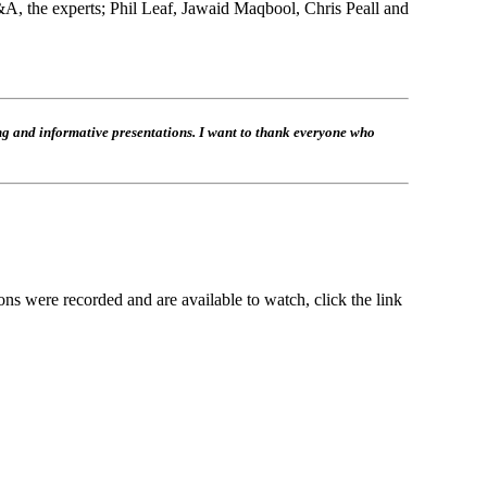
Q&A, the experts; Phil Leaf, Jawaid Maqbool, Chris Peall and
ng and informative presentations. I want to thank everyone who
ns were recorded and are available to watch, click the link