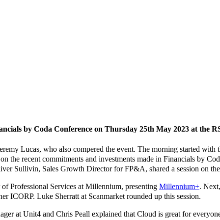
inancials by Coda Conference on Thursday 25th May 2023 at the 
emy Lucas, who also compered the event. The morning started with th
e on the recent commitments and investments made in Financials by C
iver Sullivin, Sales Growth Director for FP&A, shared a session on the
 of Professional Services at Millennium, presenting
Millennium+
. Next
tner ICORP. Luke Sherratt at Scanmarket rounded up this session.
er at Unit4 and Chris Peall explained that Cloud is great for everyone