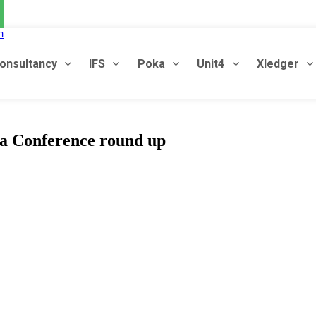
m
onsultancy
IFS
Poka
Unit4
Xledger
a
C
o
n
f
e
r
e
n
c
e
r
o
u
n
d
u
p