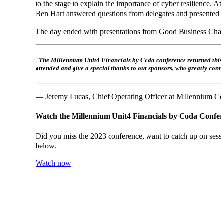
to the stage to explain the importance of cyber resilience.
Ben Hart answered questions from delegates and presented dif
The day ended with presentations from Good Business Char
"The Millennium Unit4 Financials by Coda conference returned this w
attended and give a special thanks to our sponsors, who greatly contr
— Jeremy Lucas, Chief Operating Officer at Millennium C
Watch the Millennium Unit4 Financials by Coda Confe
Did you miss the 2023 conference, want to catch up on sessi
below.
Watch now