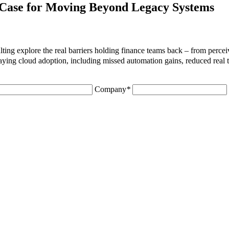
Case for Moving Beyond Legacy Systems
ng explore the real barriers holding finance teams back – from perceiv
aying cloud adoption, including missed automation gains, reduced real ti
Company
*