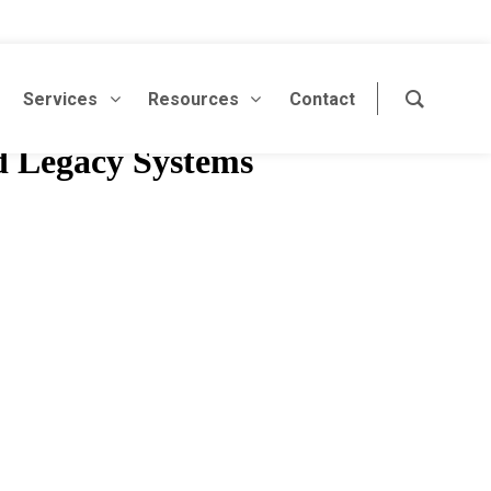
Services
Resources
Contact
d Legacy Systems