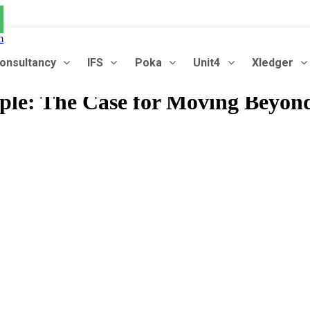
m
onsultancy
IFS
Poka
Unit4
Xledger
le: The Case for Moving Beyon