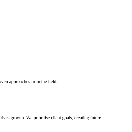
roven approaches from the field.
ves growth. We prioritise client goals, creating future