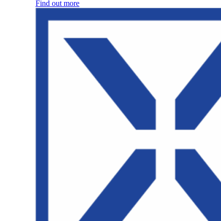
Find out more