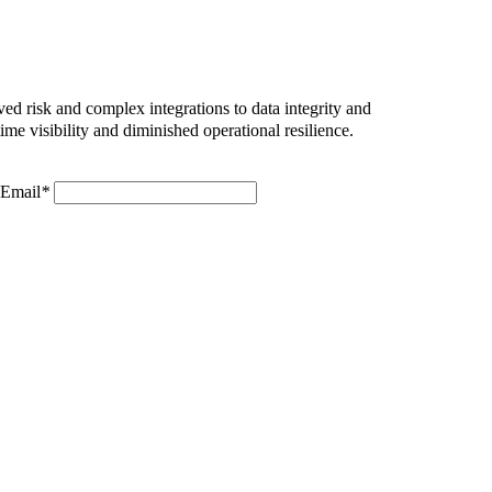
ed risk and complex integrations to data integrity and
me visibility and diminished operational resilience.
Email
*