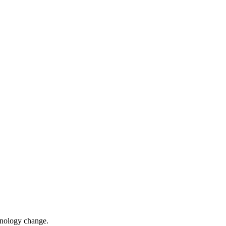
chnology change.