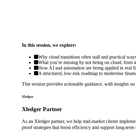
In this session, we explore:
Why cloud transitions often stall and practical wa
What you’re missing by not being on cloud, from imp
How AI and automation are being applied in real f
A structured, low-risk roadmap to modernise financ
This session provides actionable guidance, with insights on
Xledger
Xledger Partner
As an Xledger partner, we help mid-market clients implement 
proof strategies that boost efficiency and support long-term 