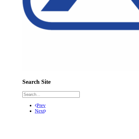
Search Site
Prev
Next