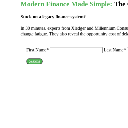
Modern Finance Made Simple:
The 
Stuck on a legacy finance system?
In 30 minutes, experts from Xledger and Millennium Consulti
change fatigue. They also reveal the opportunity cost of del
First Name
*
Last Name
*
Submit