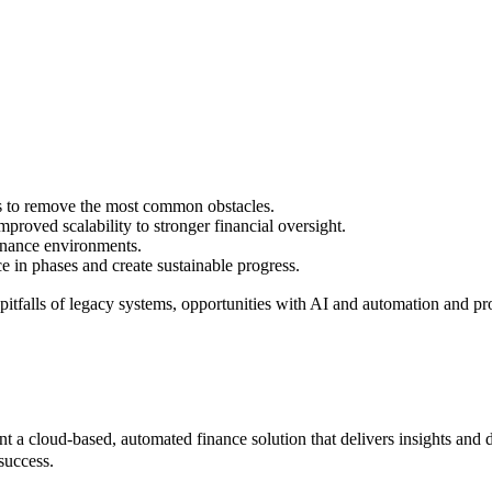
ys to remove the most common obstacles.
roved scalability to stronger financial oversight.
inance environments.
e in phases and create sustainable progress.
 pitfalls of legacy systems, opportunities with AI and automation and p
a cloud-based, automated finance solution that delivers insights and dri
success.