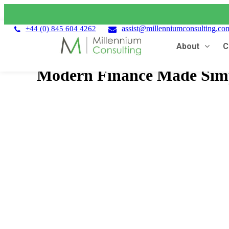
assist@millenniumconsulting.co
+44 (0) 845 604 4262
About
C
Modern Finance Made Simp