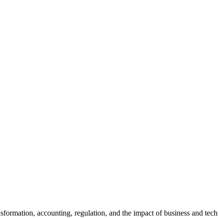
ansformation, accounting, regulation, and the impact of business and te