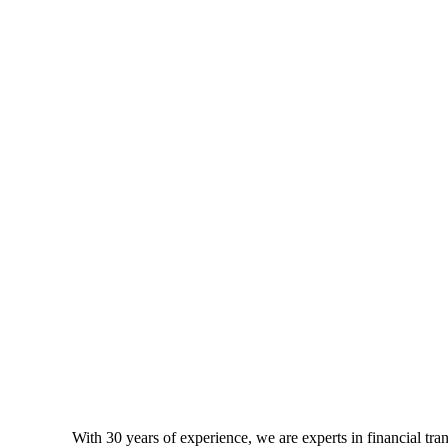
With 30 years of experience, we are experts in financial tr