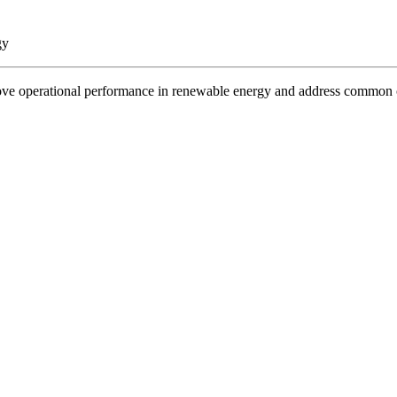
gy
rove operational performance in renewable energy and address common 