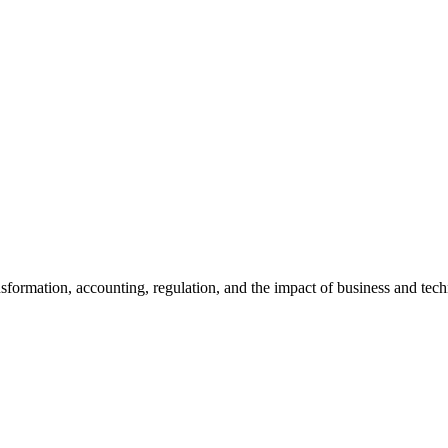
ansformation, accounting, regulation, and the impact of business and te