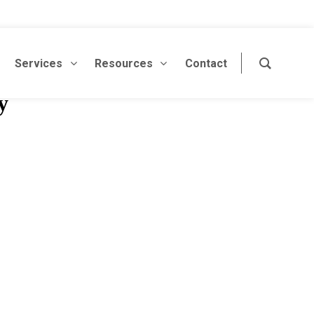
Services
Resources
Contact
y