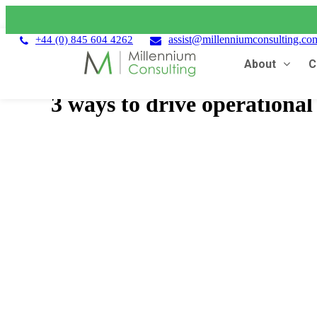
assist@millenniumconsulting.co
+44 (0) 845 604 4262
About
C
3 ways to drive operationa