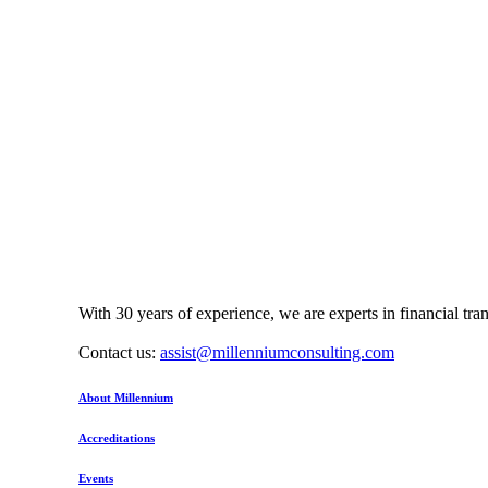
With 30 years of experience, we are experts in financial tr
Contact us:
assist@millenniumconsulting.com
About Millennium
Accreditations
Events