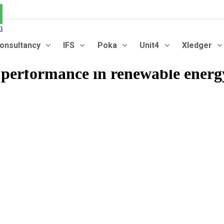
m
onsultancy
IFS
Poka
Unit4
Xledger
l performance in renewable energ