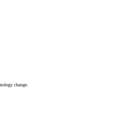
chnology change.