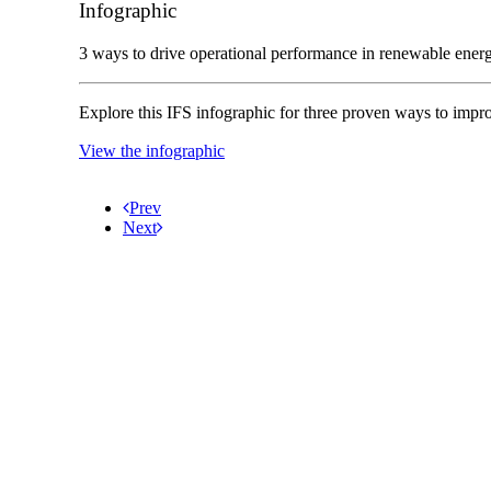
Infographic
3 ways to drive operational performance in renewable ener
Explore this IFS infographic for three proven ways to imp
View the infographic
Prev
Next