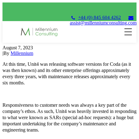
+44 (0) 845 604 4262
assist@millenniumconsulting.com
20+ years ago
August 7, 2023
|
By
Millennium
At this time, Unit4 was releasing software versions for Coda (as it
was then known) and its other enterprise offerings approximately
every three years, with maintenance releases approximately every
six months.
Responsiveness to customer needs was always a key part of the
company’s ethos. As such, Unit4 was heavily invested in responding
to what were known as SARs (special ad-hoc requests): a huge but
important undertaking for the company’s maintenance and
engineering teams.