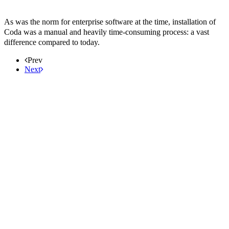
As was the norm for enterprise software at the time, installation of
Coda was a manual and heavily time-consuming process: a vast
difference compared to today.
Prev
Next