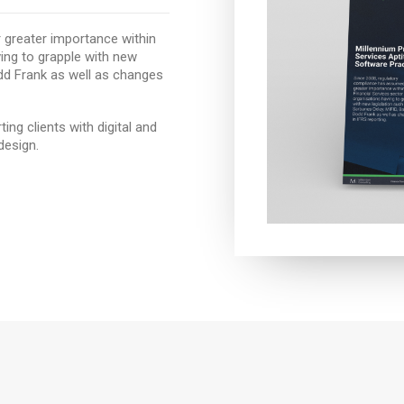
 greater importance within
ving to grapple with new
odd Frank as well as changes
ng clients with digital and
design.