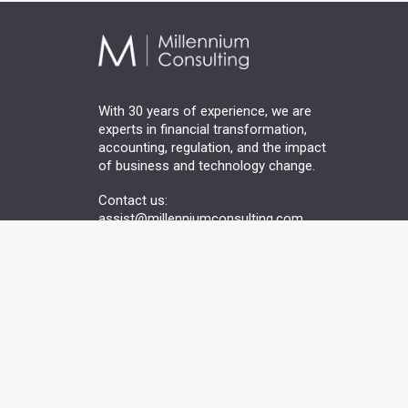
With 30 years of experience, we are
experts in financial transformation,
accounting, regulation, and the impact
of business and technology change.
Contact us:
assist@millenniumconsulting.com
Terms of Use
Privacy Information
Modern Slaver