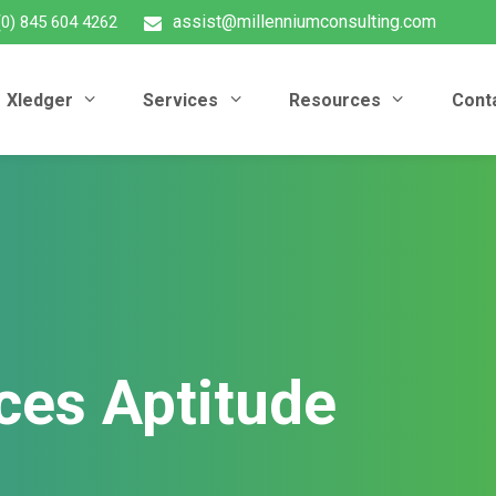
assist@millenniumconsulting.com
(0) 845 604 4262
Xledger
Services
Resources
Cont
ces Aptitude