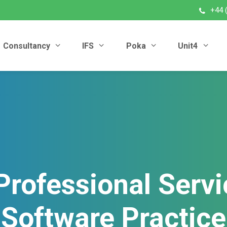
+44 
Consultancy
IFS
Poka
Unit4
Professional Servi
Software Practice