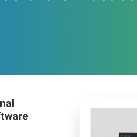
nal
ftware