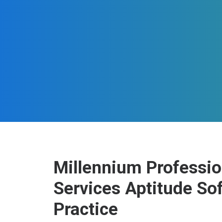
Millennium Professio
Services Aptitude So
Practice