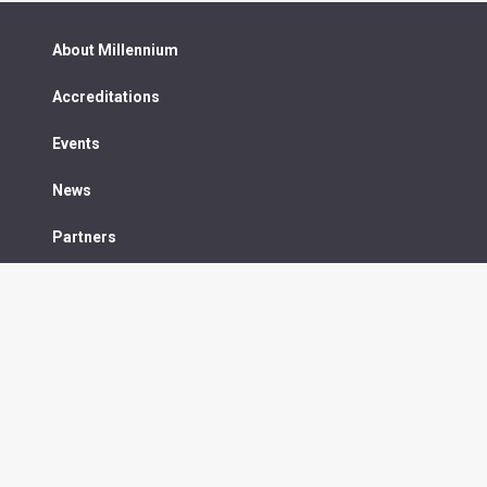
About Millennium
Accreditations
Events
News
Partners
Contact us
75 High Street, Hythe, Kent CT21 5JQ
y
Sitemap