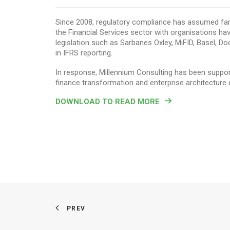
Since 2008, regulatory compliance has assumed far
the Financial Services sector with organisations ha
legislation such as Sarbanes Oxley, MiFID, Basel, D
in IFRS reporting.
In response, Millennium Consulting has been supporti
finance transformation and enterprise architecture 
DOWNLOAD TO READ MORE
PREV