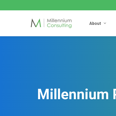
About
Millennium 