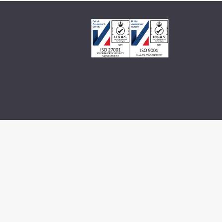
© 2026 Millennium Consulting.
All rights reserved