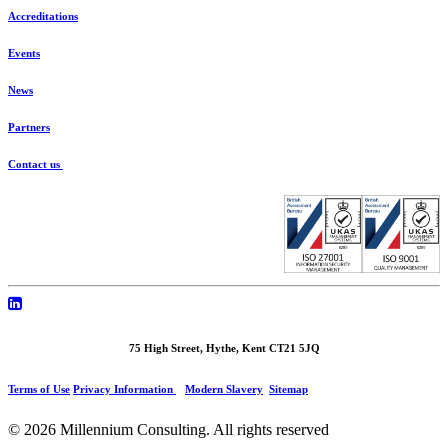
Accreditations
Events
News
Partners
Contact us
75 High Street, Hythe, Kent CT21 5JQ
Terms of Use
Privacy Information
Modern Slavery
Sitemap
© 2026 Millennium Consulting.
All rights reserved