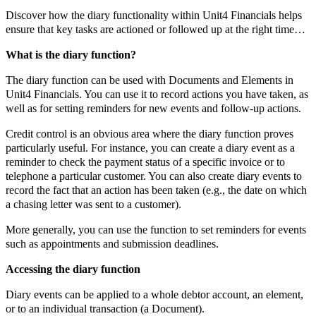
Discover how the diary functionality within Unit4 Financials helps
ensure that key tasks are actioned or followed up at the right time…
What is the diary function?
The diary function can be used with Documents and Elements in
Unit4 Financials. You can use it to record actions you have taken, as
well as for setting reminders for new events and follow-up actions.
Credit control is an obvious area where the diary function proves
particularly useful. For instance, you can create a diary event as a
reminder to check the payment status of a specific invoice or to
telephone a particular customer. You can also create diary events to
record the fact that an action has been taken (e.g., the date on which
a chasing letter was sent to a customer).
More generally, you can use the function to set reminders for events
such as appointments and submission deadlines.
Accessing the diary function
Diary events can be applied to a whole debtor account, an element,
or to an individual transaction (a Document).