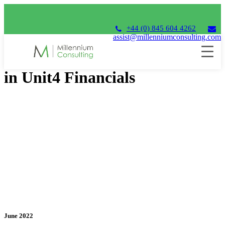
+44 (0) 845 604 4262
assist@millenniumconsulting.com
Looking at the Diary Function
in Unit4 Financials
June 2022