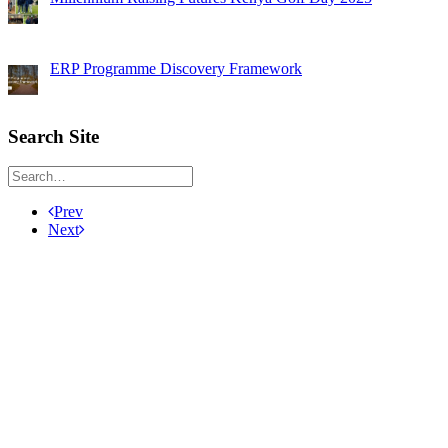
ERP Programme Discovery Framework
Search Site
Prev
Next