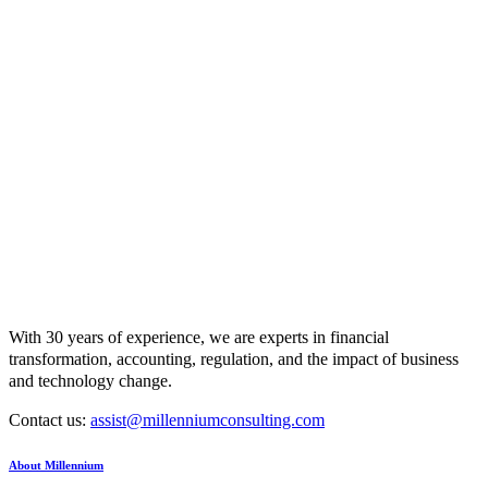
With 30 years of experience, we are experts in financial
transformation, accounting, regulation, and the impact of business
and technology change.
Contact us:
assist@millenniumconsulting.com
About Millennium