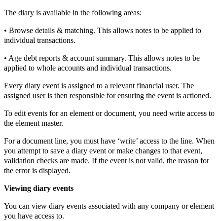
The diary is available in the following areas:
• Browse details & matching. This allows notes to be applied to
individual transactions.
• Age debt reports & account summary. This allows notes to be
applied to whole accounts and individual transactions.
Every diary event is assigned to a relevant financial user. The
assigned user is then responsible for ensuring the event is actioned.
To edit events for an element or document, you need write access to
the element master.
For a document line, you must have ‘write’ access to the line. When
you attempt to save a diary event or make changes to that event,
validation checks are made. If the event is not valid, the reason for
the error is displayed.
Viewing diary events
You can view diary events associated with any company or element
you have access to.