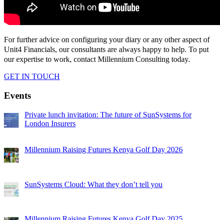
For further advice on configuring your diary or any other aspect of
Unit4 Financials, our consultants are always happy to help. To put
our expertise to work, contact Millennium Consulting today.
GET IN TOUCH
Events
Private lunch invitation: The future of SunSystems for
London Insurers
Millennium Raising Futures Kenya Golf Day 2026
SunSystems Cloud: What they don’t tell you
Millennium Raising Futures Kenya Golf Day 2025