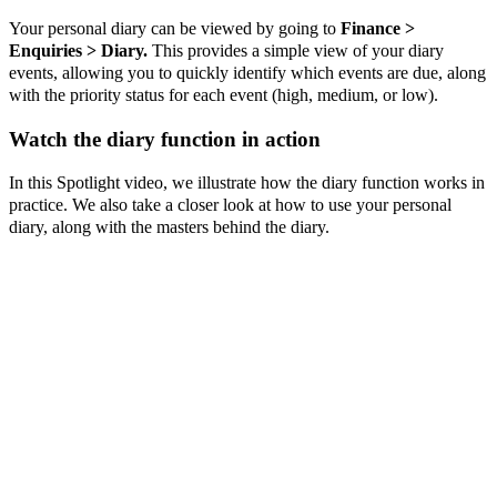
Your personal diary can be viewed by going to
Finance >
Enquiries > Diary.
This provides a simple view of your diary
events, allowing you to quickly identify which events are due, along
with the priority status for each event (high, medium, or low).
Watch the diary function in action
In this Spotlight video, we illustrate how the diary function works in
practice. We also take a closer look at how to use your personal
diary, along with the masters behind the diary.