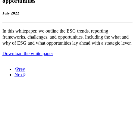
opportunities
July 2022
In this whitepaper, we outline the ESG trends, reporting
frameworks, challenges, and opportunities. Including the what and
why of ESG and what opportunities lay ahead with a strategic lever.
Download the white paper
Prev
Next