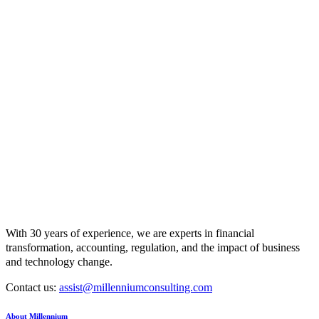
With 30 years of experience, we are experts in financial
transformation, accounting, regulation, and the impact of business
and technology change.
Contact us:
assist@millenniumconsulting.com
About Millennium