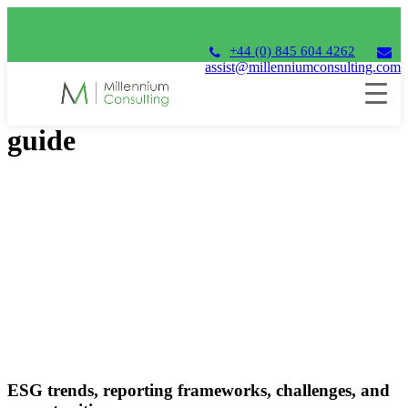
+44 (0) 845 604 4262
assist@millenniumconsulting.com
ESG in focus: your essential
guide
ESG trends, reporting frameworks, challenges, and