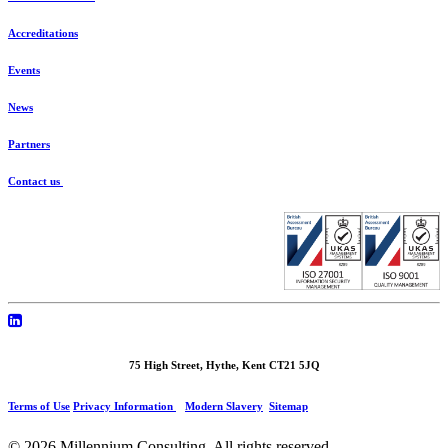
Accreditations
Events
News
Partners
Contact us
75 High Street, Hythe, Kent CT21 5JQ
Terms of Use
Privacy Information
Modern Slavery
Sitemap
© 2026 Millennium Consulting.
All rights reserved