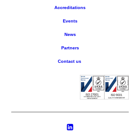
Accreditations
Events
News
Partners
Contact us