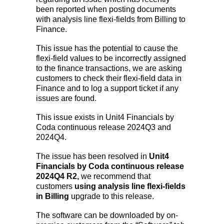
been reported when posting documents
with analysis line flexi-fields from Billing to
Finance.
This issue has the potential to cause the
flexi-field values to be incorrectly assigned
to the finance transactions, we are asking
customers to check their flexi-field data in
Finance and to log a support ticket if any
issues are found.
This issue exists in Unit4 Financials by
Coda continuous release 2024Q3 and
2024Q4.
The issue has been resolved in
Unit4
Financials by Coda continuous release
2024Q4 R2,
we recommend that
customers
using analysis line flexi-fields
in Billing
upgrade to this release.
The software can be downloaded by on-