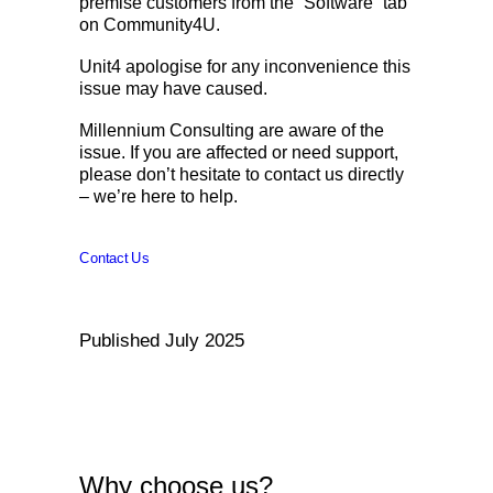
premise customers from the “Software” tab
on Community4U.
Unit4 apologise for any inconvenience this
issue may have caused.
Millennium Consulting are aware of the
issue. If you are affected or need support,
please don’t hesitate to contact us directly
– we’re here to help.
Contact Us
Published July 2025
Why choose us?