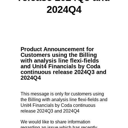
2024Q4
Product Announcement for
Customers using the Billing
with analysis line flexi-fields
and Unit4 Financials by Coda
continuous release 2024Q3 and
2024Q4
This message is only for customers using
the Billing with analysis line flexi-fields and
Unit4 Financials by Coda continuous
release 2024Q3 and 2024Q4
We would like to share information
regarding an issue which has recently