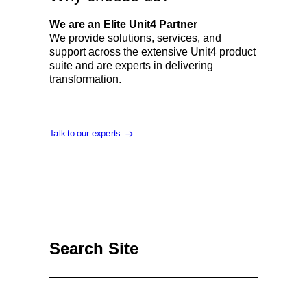
We are an Elite Unit4 Partner
We provide solutions, services, and
support across the extensive Unit4 product
suite and are experts in delivering
transformation.
Talk to our experts
Search Site