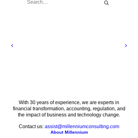
With 30 years of experience, we are experts in
financial transformation, accounting, regulation, and
the impact of business and technology change.
Contact us:
assist@millenniumconsulting.com
About Millennium