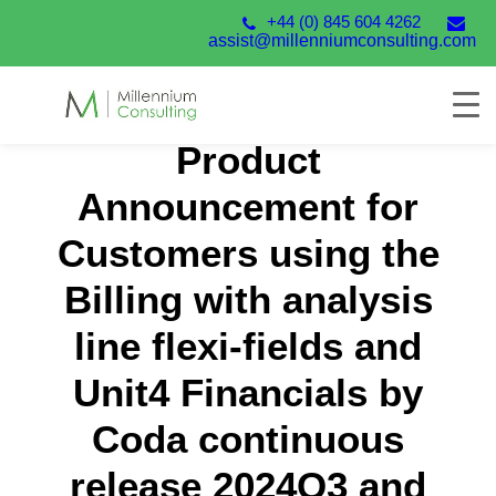
+44 (0) 845 604 4262
assist@millenniumconsulting.com
Product
Announcement for
Customers using the
Billing with analysis
line flexi-fields and
Unit4 Financials by
Coda continuous
release 2024Q3 and