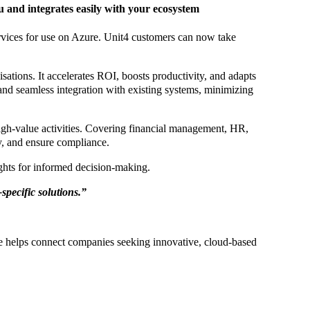
 and integrates easily with your ecosystem
ervices for use on Azure. Unit4 customers can now take
ations. It accelerates ROI, boosts productivity, and adapts
 and seamless integration with existing systems, minimizing
gh-value activities. Covering financial management, HR,
y, and ensure compliance.
ights for informed decision-making.
specific solutions.”
ce helps connect companies seeking innovative, cloud-based