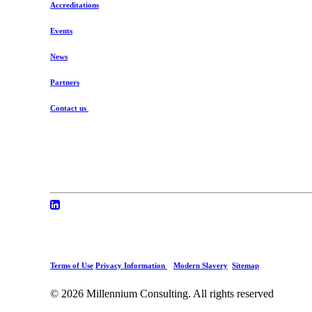
Accreditations
Events
News
Partners
Contact us
Terms of Use
Privacy Information
Modern Slavery
Sitemap
© 2026 Millennium Consulting.
All rights reserved