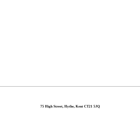
75 High Street, Hythe, Kent CT21 5JQ