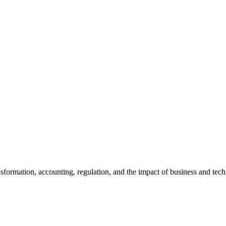
ansformation, accounting, regulation, and the impact of business and te