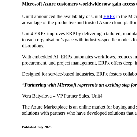
Microsoft Azure customers worldwide now gain access to
Unit4 announced the availability of Unit4
ERPx
in the Micr
advantage of the productive and trusted Azure cloud platf
Unit4 ERPx improves ERP by delivering a tailored, modular s
to each organisation’s pace with industry-specific models fo
disruptions.
With embedded AI, ERPx automates workflows, reduces manua
procurement, and project management, ERPx offers deep, indu
Designed for service-based industries, ERPx fosters collabo
“Partnering with Microsoft represents an exciting step for
Vera Batyalova – VP Partner Sales, Unit4
The Azure Marketplace is an online market for buying and s
solutions with partners who have developed solutions that a
Published July 2025