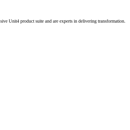
sive Unit4 product suite and are experts in delivering transformation.