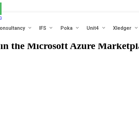
m
onsultancy
IFS
Poka
Unit4
Xledger
in the Microsoft Azure Marketpl