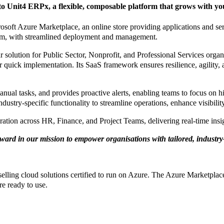
 Unit4 ERPx, a flexible, composable platform that grows with you
osoft Azure Marketplace, an online store providing applications and s
orm, with streamlined deployment and management.
olution for Public Sector, Nonprofit, and Professional Services organis
r quick implementation. Its SaaS framework ensures resilience, agility,
l tasks, and provides proactive alerts, enabling teams to focus on hi
stry-specific functionality to streamline operations, enhance visibilit
ration across HR, Finance, and Project Teams, delivering real-time ins
ward in our mission to empower organisations with tailored, industry-
elling cloud solutions certified to run on Azure. The Azure Marketpla
re ready to use.