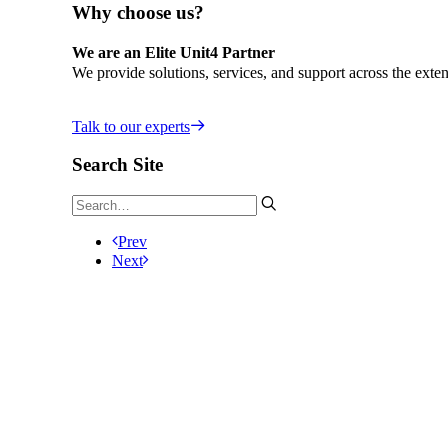
Why choose us?
We are an Elite Unit4 Partner
We provide solutions, services, and support across the exten
Talk to our experts
Search Site
Prev
Next