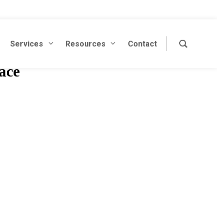
Services
Resources
Contact
ace