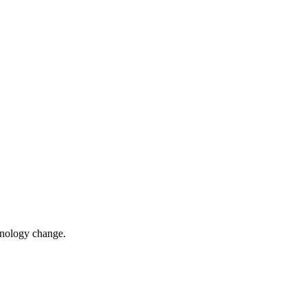
chnology change.