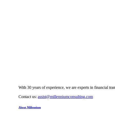
With 30 years of experience, we are experts in financial tr
Contact us:
assist@millenniumconsulting.com
About Millennium