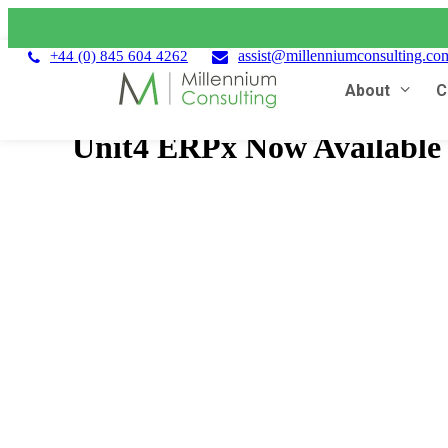
assist@millenniumconsulting.co
+44 (0) 845 604 4262
About
C
Unit4 ERPx Now Available 