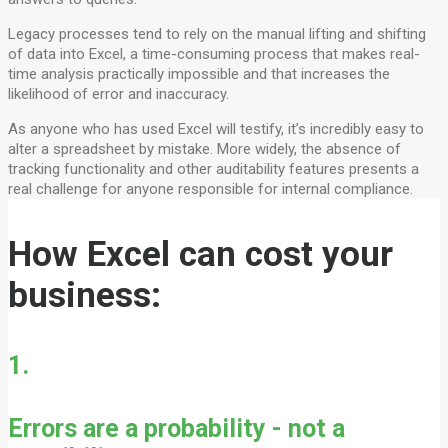
Legacy processes tend to rely on the manual lifting and shifting
of data into Excel, a time-consuming process that makes real-
time analysis practically impossible and that increases the
likelihood of error and inaccuracy.
As anyone who has used Excel will testify, it’s incredibly easy to
alter a spreadsheet by mistake. More widely, the absence of
tracking functionality and other auditability features presents a
real challenge for anyone responsible for internal compliance.
How Excel can cost your
business:
1.
Errors are a probability - not a