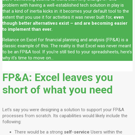
problem with having a well-established tech solution in play is
that a kind of inertia kicks in: it becomes your default tool to the
extent that you use it for activities it was never built for,
even
though better alternatives exist – and are becoming easier
to implement than ever.
Reliance on Excel for financial planning and analysis (FP&A) is a
classic example of this. The reality is that Excel was never meant
to be an FP&A tool. If you’re still tied to your spreadsheets, here’s
why it’s time to move on…
FP&A: Excel leaves you
short of what you need
Let’s say you were designing a solution to support your FP&A
processes from scratch. Its capabilities would likely include the
following:
There would be a strong
self-service
Users within the