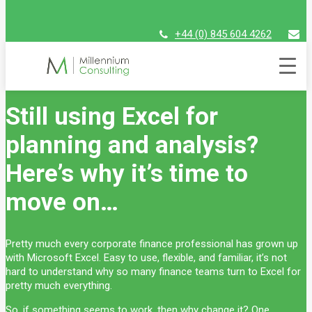
+44 (0) 845 604 4262
assist@millenniumconsulting.com
Blog
Still using Excel for
planning and analysis?
Here’s why it’s time to
move on…
Pretty much every corporate finance professional has grown up
with Microsoft Excel. Easy to use, flexible, and familiar, it’s not
hard to understand why so many finance teams turn to Excel for
pretty much everything.
So, if something seems to work, then why change it? One