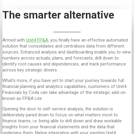
The smarter alternative
Armed with
Unit4 FP&A
, you finally have an effective automated
solution that consolidates and centralises data from different
sources. Enhanced analysis and dashboarding enable you to view
numbers across actuals, plans, and forecasts, drill down to
identify root causes and dependencies, and track performance
across key strategic drivers.
What’s more, if you have yet to start your journey towards full
financial planning and analytics capabilities, customers of Unit4
Financials by Coda can take advantage of the strategic add-on
known as FP&A Lite.
Opening the door to self-service analysis, the solution is
deliberately pared down to focus on what matters most to
finance teams, i.e. being able to drill down and draw workable
insights from your financial statements and the data that
underpins them. Native integration with your existing Unit4