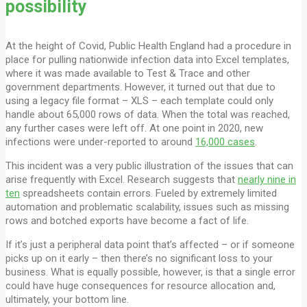
possibility
At the height of Covid, Public Health England had a procedure in
place for pulling nationwide infection data into Excel templates,
where it was made available to Test & Trace and other
government departments. However, it turned out that due to
using a legacy file format – XLS – each template could only
handle about 65,000 rows of data. When the total was reached,
any further cases were left off. At one point in 2020, new
infections were under-reported to around
16,000 cases
.
This incident was a very public illustration of the issues that can
arise frequently with Excel. Research suggests that
nearly nine in
ten
spreadsheets contain errors. Fueled by extremely limited
automation and problematic scalability, issues such as missing
rows and botched exports have become a fact of life.
If it’s just a peripheral data point that’s affected – or if someone
picks up on it early – then there’s no significant loss to your
business. What is equally possible, however, is that a single error
could have huge consequences for resource allocation and,
ultimately, your bottom line.