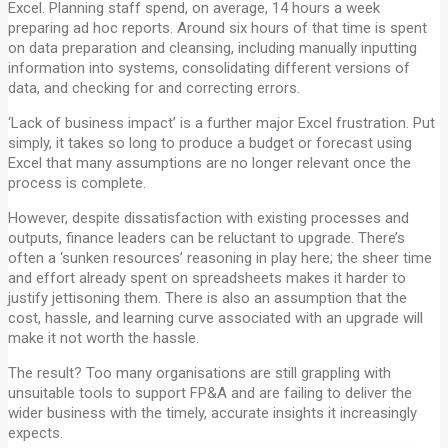
Excel. Planning staff spend, on average, 14 hours a week
preparing ad hoc reports. Around six hours of that time is spent
on data preparation and cleansing, including manually inputting
information into systems, consolidating different versions of
data, and checking for and correcting errors.
‘Lack of business impact’ is a further major Excel frustration. Put
simply, it takes so long to produce a budget or forecast using
Excel that many assumptions are no longer relevant once the
process is complete.
However, despite dissatisfaction with existing processes and
outputs, finance leaders can be reluctant to upgrade. There’s
often a ‘sunken resources’ reasoning in play here; the sheer time
and effort already spent on spreadsheets makes it harder to
justify jettisoning them. There is also an assumption that the
cost, hassle, and learning curve associated with an upgrade will
make it not worth the hassle.
The result? Too many organisations are still grappling with
unsuitable tools to support FP&A and are failing to deliver the
wider business with the timely, accurate insights it increasingly
expects.