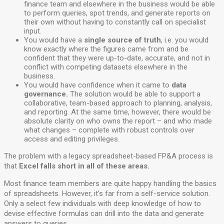
finance team and elsewhere in the business would be able
to perform queries, spot trends, and generate reports on
their own without having to constantly call on specialist
input.
You would have a
single source of truth
, i.e. you would
know exactly where the figures came from and be
confident that they were up-to-date, accurate, and not in
conflict with competing datasets elsewhere in the
business.
You would have confidence when it came to
data
governance.
The solution would be able to support a
collaborative, team-based approach to planning, analysis,
and reporting. At the same time, however, there would be
absolute clarity on who owns the report – and who made
what changes – complete with robust controls over
access and editing privileges.
The problem with a legacy spreadsheet-based FP&A process is
that
Excel falls short in all of these areas.
Most finance team members are quite happy handling the basics
of spreadsheets. However, it’s far from a self-service solution.
Only a select few individuals with deep knowledge of how to
devise effective formulas can drill into the data and generate
answers to queries.