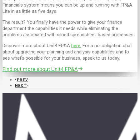
Financials system means you can be up and running with FP&A
Lite in as little as five days.
The result? You finally have the power to give your finance
department the capabilities it needs while eliminating the
problems associated with siloed spreadsheet-based processes.
Discover more about Unit4 FP&A
here.
For a no-obligation chat
about upgrading your planning and analysis capabilities and to
see what’s possible for your business, speak to us today.
Find out more about Unit4 FP&A
PREV
NEXT