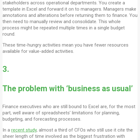
stakeholders across operational departments. You create a
template in Excel and forward it on to managers. Managers make
annotations and alterations before returning them to finance. You
then need to manually review and consolidate. This whole
process might be repeated multiple times in a single budget
round.
These time-hungry activities mean you have fewer resources
available for value-added activities.
3.
The problem with ‘business as usual’
Finance executives who are still bound to Excel are, for the most
part, well aware of spreadsheets’ limitations for planning,
budgeting, and forecasting processes.
In a
recent study
, almost a third of CFOs who still use it cite the
sheer length of time involved as the biggest frustration with