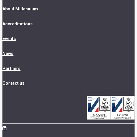
About Millennium
Accreditations
Events
News
Partners
Contact us