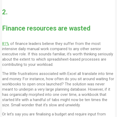
2.
Finance resources are wasted
81%
of finance leaders believe they suffer from the most
intensive daily manual work compared to any other senior
executive role. If this sounds familiar, it’s worth thinking seriously
about the extent to which spreadsheet-based processes are
contributing to your workload.
The little frustrations associated with Excel all translate into time
and money. For instance, how often do you sit around waiting for
workbooks to open once launched? The solution was never
meant to underpin a very large planning database. However, if it
has organically morphed into one over time, a workbook that
started life with a handful of tabs might now be ten times the
size. Small wonder that it’s slow and unwieldy.
Or let’s say you are finalising a budget and require input from