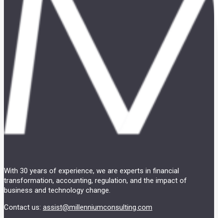
With 30 years of experience, we are experts in financial
transformation, accounting, regulation, and the impact of
business and technology change.
Contact us:
assist@millenniumconsulting.com