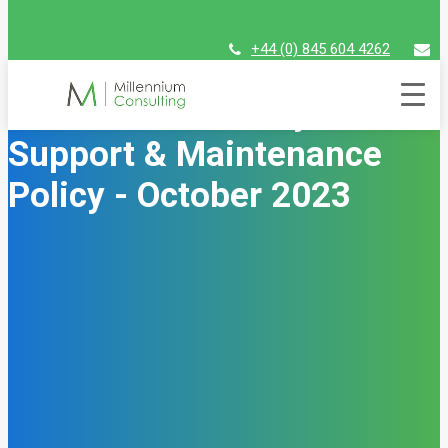
+44 (0) 845 604 4262
assist@millenniumconsulting.com
Unit4 Financials by Coda
Support & Maintenance
Policy - October 2023