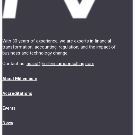
With 30 years of experience, we are experts in financial
transformation, accounting, regulation, and the impact of
business and technology change.
Contact us:
assist@millenniumconsulting.com
About Millennium
Accreditations
Events
News