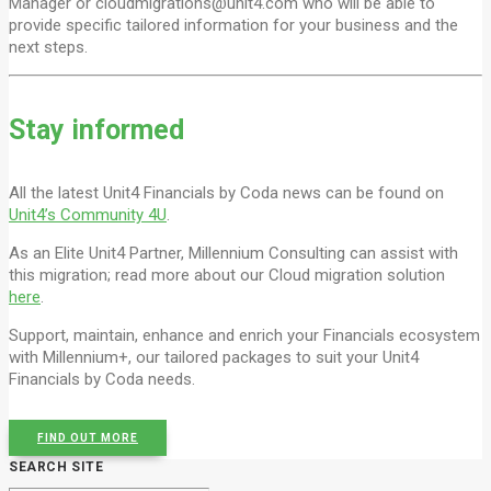
Manager or cloudmigrations@unit4.com who will be able to
provide specific tailored information for your business and the
next steps.
Stay informed
All the latest Unit4 Financials by Coda news can be found on
Unit4’s Community 4U
.
As an Elite Unit4 Partner, Millennium Consulting can assist with
this migration; read more about our Cloud migration solution
here
.
Support, maintain, enhance and enrich your Financials ecosystem
with Millennium+, our tailored packages to suit your Unit4
Financials by Coda needs.
FIND OUT MORE
SEARCH SITE