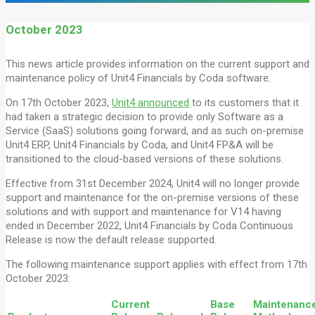
October 2023
This news article provides information on the current support and
maintenance policy of Unit4 Financials by Coda software.
On 17th October 2023,
Unit4 announced
to its customers that it
had taken a strategic decision to provide only Software as a
Service (SaaS) solutions going forward, and as such on-premise
Unit4 ERP, Unit4 Financials by Coda, and Unit4 FP&A will be
transitioned to the cloud-based versions of these solutions.
Effective from 31st December 2024, Unit4 will no longer provide
support and maintenance for the on-premise versions of these
solutions and with support and maintenance for V14 having
ended in December 2022, Unit4 Financials by Coda Continuous
Release is now the default release supported.
The following maintenance support applies with effect from 17th
October 2023:
Current
Base
Maintenanc