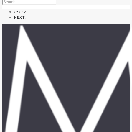
PREV
NEXT