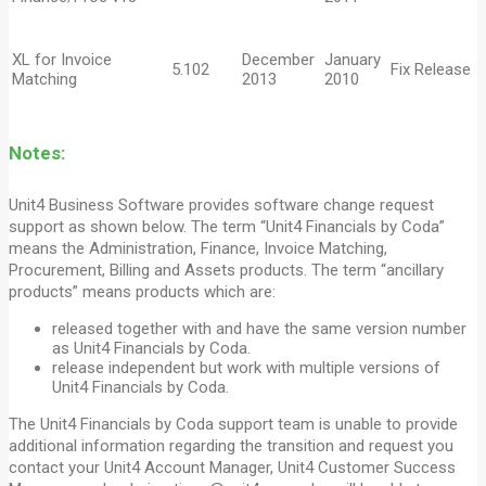
XL for Invoice
December
January
5.102
Fix Release
Matching
2013
2010
Notes:
Unit4 Business Software provides software change request
support as shown below. The term “Unit4 Financials by Coda”
means the Administration, Finance, Invoice Matching,
Procurement, Billing and Assets products. The term “ancillary
products” means products which are:
released together with and have the same version number
as Unit4 Financials by Coda.
release independent but work with multiple versions of
Unit4 Financials by Coda.
The Unit4 Financials by Coda support team is unable to provide
additional information regarding the transition and request you
contact your Unit4 Account Manager, Unit4 Customer Success