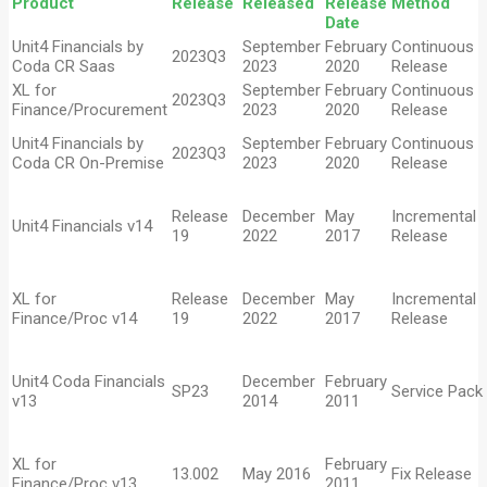
Product
Release
Released
Release
Metho
Date
Unit4 Financials by
September
February
Continuous
2023Q3
Coda CR Saas
2023
2020
Release
XL for
September
February
Continuous
2023Q3
Finance/Procurement
2023
2020
Release
Unit4 Financials by
September
February
Continuous
2023Q3
Coda CR On-Premise
2023
2020
Release
Release
December
May
Incremental
Unit4 Financials v14
19
2022
2017
Release
XL for
Release
December
May
Incremental
Finance/Proc v14
19
2022
2017
Release
Unit4 Coda Financials
December
February
SP23
Service Pack
v13
2014
2011
XL for
February
13.002
May 2016
Fix Release
Finance/Proc v13
2011