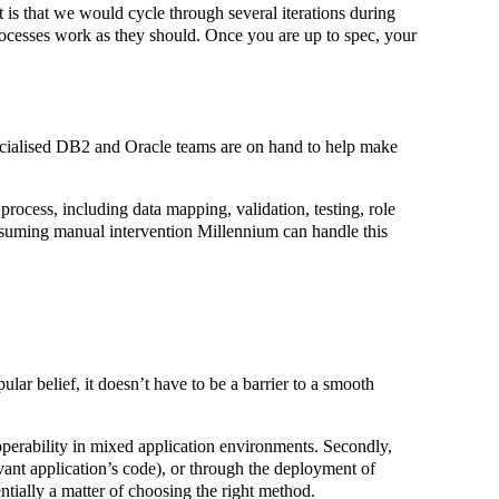
 is that we would cycle through several iterations during
processes work as they should. Once you are up to spec, your
pecialised DB2 and Oracle teams are on hand to help make
process, including data mapping, validation, testing, role
onsuming manual intervention Millennium can handle this
ar belief, it doesn’t have to be a barrier to a smooth
eroperability in mixed application environments. Secondly,
levant application’s code), or through the deployment of
entially a matter of choosing the right method.