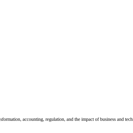
ansformation, accounting, regulation, and the impact of business and te