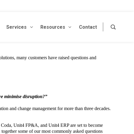
Services
Resources
Contact
lutions, many customers have raised questions and
we minimise disruption?”
formation and change management for more than three decades.
y Coda, Unit4 FP&A, and Unit4 ERP are set to become
ped together some of our most commonly asked questions