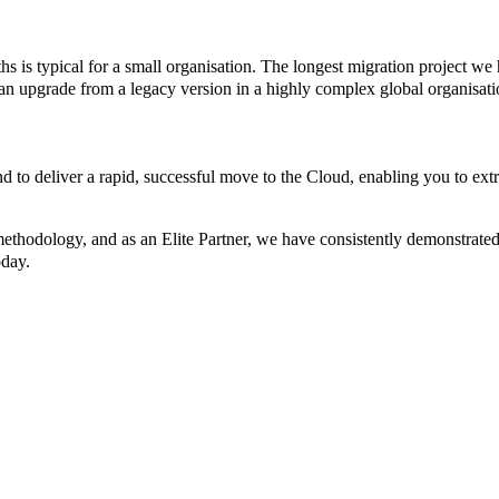
s is typical for a small organisation. The longest migration project we
 an upgrade from a legacy version in a highly complex global organisati
nd to deliver a rapid, successful move to the Cloud, enabling you to
ethodology, and as an Elite Partner, we have consistently demonstrated t
oday.