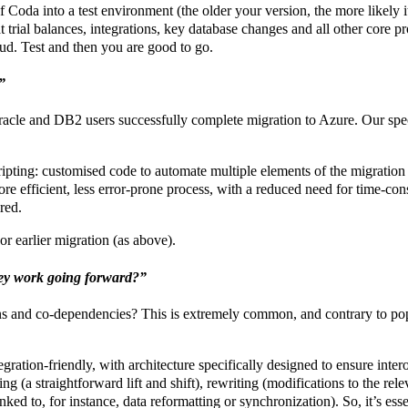
oda into a test environment (the older your version, the more likely it
t trial balances, integrations, key database changes and all other core 
oud. Test and then you are good to go.
”
 Oracle and DB2 users successfully complete migration to Azure. Our s
ripting: customised code to automate multiple elements of the migration 
ore efficient, less error-prone process, with a reduced need for time-c
red.
or earlier migration (as above).
hey work going forward?”
s and co-dependencies? This is extremely common, and contrary to popul
tegration-friendly, with architecture specifically designed to ensure int
ing (a straightforward lift and shift), rewriting (modifications to the re
nked to, for instance, data reformatting or synchronization). So, it’s ess