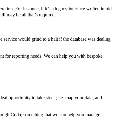
tion. For instance, if it’s a legacy interface written in old
ift may be all that’s required.
e service would grind to a halt if the database was dealing
cient for reporting needs. We can help you with bespoke
ideal opportunity to take stock; i.e. map your data, and
 through Coda; something that we can help you manage.