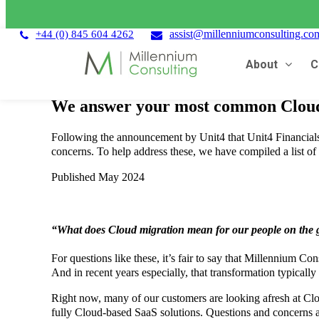
assist@millenniumconsulting.co
+44 (0) 845 604 4262
About
C
We answer your most common Cloud 
Following the announcement by Unit4 that Unit4 Financial
concerns. To help address these, we have compiled a list of
Published May 2024
“What does Cloud migration mean for our people on the g
For questions like these, it’s fair to say that Millennium C
And in recent years especially, that transformation typical
Right now, many of our customers are looking afresh at Cl
fully Cloud-based SaaS solutions. Questions and concerns a