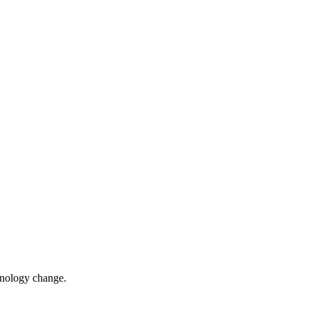
chnology change.