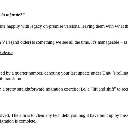
t to migrate?”
uite happily with legacy on-premise versions, leaving them with what t
 V14 (and older) is something we see all the time. It’s manageable – as 
Release
ed by a quarter number, denoting your last update under Unit4’s rolli
h transition.
a pretty straightforward migration exercise: i.e. a “lift and shift” to re
volved. The aim is to clear any tech debt you might have built up by mis
igration is complete.