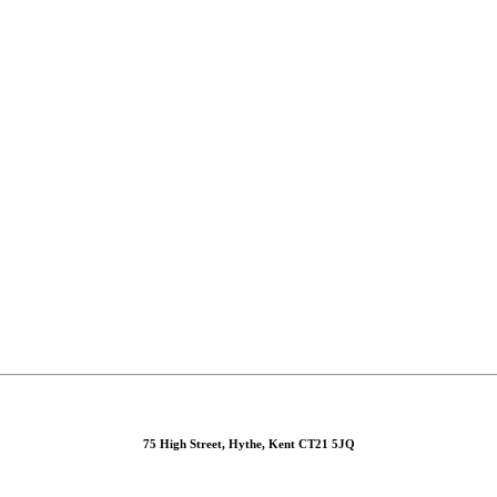
75 High Street, Hythe, Kent CT21 5JQ