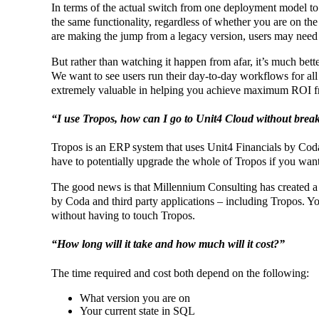
In terms of the actual switch from one deployment model to 
the same functionality, regardless of whether you are on the
are making the jump from a legacy version, users may need 
But rather than watching it happen from afar, it’s much bette
We want to see users run their day-to-day workflows for all k
extremely valuable in helping you achieve maximum ROI 
“I use Tropos, how can I go to Unit4 Cloud without break
Tropos is an ERP system that uses Unit4 Financials by Coda a
have to potentially upgrade the whole of Tropos if you wan
The good news is that Millennium Consulting has created a
by Coda and third party applications – including Tropos. Yo
without having to touch Tropos.
“How long will it take and how much will it cost?”
The time required and cost both depend on the following:
What version you are on
Your current state in SQL