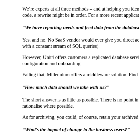
We’re experts at all three methods – and at helping you identi
code, a rewrite might be in order. For a more recent applicati
“We have reporting needs and feed data from the database,
Yes, and no. No SaaS vendor would ever give you direct acces
with a constant stream of SQL queries).
However, Unit4 offers customers a replicated database servic
configuration and onboarding.
Failing that, Millennium offers a middleware solution. Fin
“How much data should we take with us?”
The short answer is as little as possible. There is no point i
rationalise where possible.
As for archiving, you could, of course, retain your archive
“What's the impact of change to the business users?”