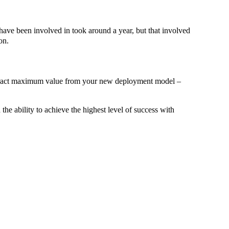
 have been involved in took around a year, but that involved
on.
 extract maximum value from your new deployment model –
he ability to achieve the highest level of success with