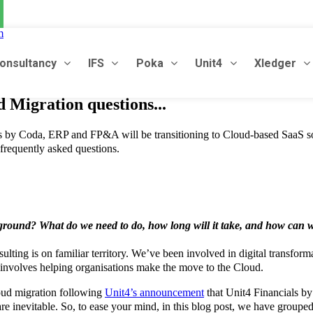
m
onsultancy
IFS
Poka
Unit4
Xledger
Migration questions...
s by Coda, ERP and FP&A will be transitioning to Cloud-based SaaS so
 frequently asked questions.
round? What do we need to do, how long will it take, and how can 
onsulting is on familiar territory. We’ve been involved in digital trans
ly involves helping organisations make the move to the Cloud.
oud migration following
Unit4’s announcement
that Unit4 Financials b
re inevitable. So, to ease your mind, in this blog post, we have grou