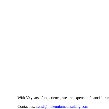
With 30 years of experience, we are experts in financial tr
Contact us:
assist@millenniumconsulting.com