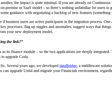
another, the impact is quite minimal. If you are already on Continuous 
 on-premise or SaaS model – so there’s nothing unfamiliar for users to 
some guidance with negotiating a backlog of new features (something w
r if business users are active participants in the migration process. On
ey processes, flag up niggles and anomalies, suggest ways that things co
from your new deployment model.
ing the link?”
s its finance module – so the two applications are deeply integrated. T
t to upgrade Coda.
 fix. Several years ago, we developed
dataBridge
, a middleware solutio
u can upgrade Unit4 and migrate your Financials environment, regardles