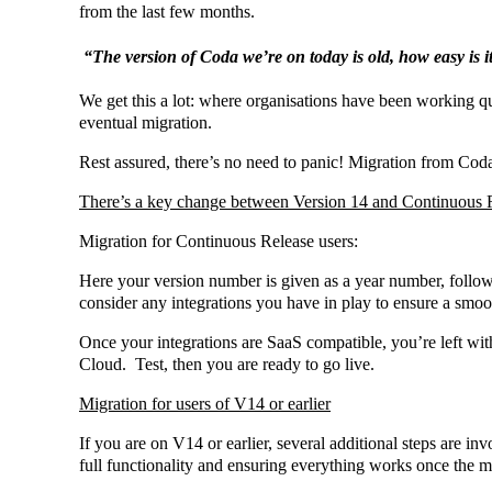
from the last few months.
“The version of Coda we’re on today is old, how easy is i
We get this a lot: where organisations have been working q
eventual migration.
Rest assured, there’s no need to panic! Migration from Coda
There’s a key change between Version 14 and Continuous 
Migration for Continuous Release users:
Here your version number is given as a year number, follow
consider any integrations you have in play to ensure a smoot
Once your integrations are SaaS compatible, you’re left with 
Cloud. Test, then you are ready to go live.
Migration for users of V14 or earlier
If you are on V14 or earlier, several additional steps are in
full functionality and ensuring everything works once the m