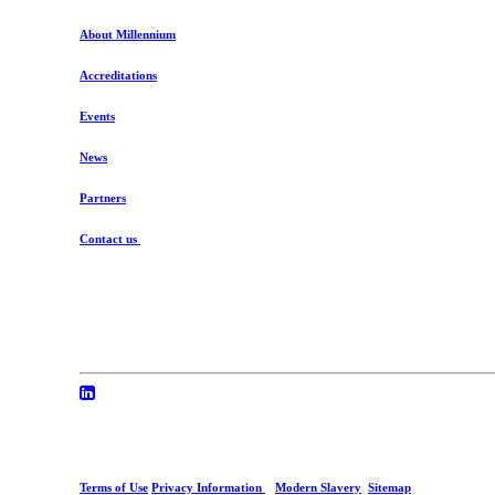
About Millennium
Accreditations
Events
News
Partners
Contact us
Terms of Use
Privacy Information
Modern Slavery
Sitemap