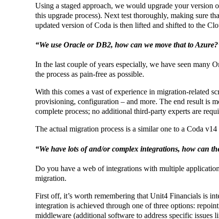
Using a staged approach, we would upgrade your version of C
this upgrade process). Next test thoroughly, making sure tha
updated version of Coda is then lifted and shifted to the Cl
“We use Oracle or DB2, how can we move that to Azure?
In the last couple of years especially, we have seen many
the process as pain-free as possible.
With this comes a vast of experience in migration-related sc
provisioning, configuration – and more. The end result is m
complete process; no additional third-party experts are requi
The actual migration process is a similar one to a Coda v14 
“We have lots of and/or complex integrations, how can t
Do you have a web of integrations with multiple application
migration.
First off, it’s worth remembering that Unit4 Financials is in
integration is achieved through one of three options: repoint
middleware (additional software to address specific issues li