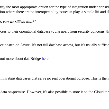
fy the most appropriate option for the type of integration under considera
on where there are no interoperability issues in play, a simple lift and sh
 can we still do that?”
s to their operational database (quite apart from security concerns, th
e hosted on Azure. It’s not full database access, but it’s usually suffi
d out more about dataBridge
here
.
n migrating databases that serve no real operational purpose. This is the 
d data on-premise. However, it’s also possible to store it on the Cloud