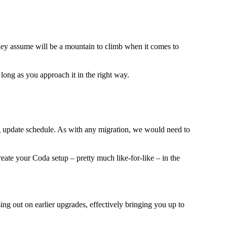
hey assume will be a mountain to climb when it comes to
long as you approach it in the right way.
ng update schedule. As with any migration, we would need to
create your Coda setup – pretty much like-for-like – in the
sing out on earlier upgrades, effectively bringing you up to