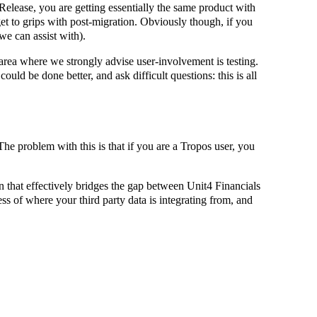
Release, you are getting essentially the same product with
get to grips with post-migration. Obviously though, if you
e can assist with).
e area where we strongly advise user-involvement is testing.
uld be done better, and ask difficult questions: this is all
he problem with this is that if you are a Tropos user, you
n that effectively bridges the gap between Unit4 Financials
s of where your third party data is integrating from, and