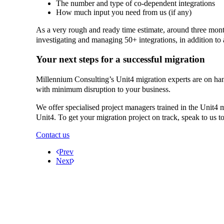
The number and type of co-dependent integrations
How much input you need from us (if any)
As a very rough and ready time estimate, around three month
investigating and managing 50+ integrations, in addition to
Your next steps for a successful migration
Millennium Consulting’s Unit4 migration experts are on ha
with minimum disruption to your business.
We offer specialised project managers trained in the Unit4 m
Unit4. To get your migration project on track, speak to us t
Contact us
Prev
Next