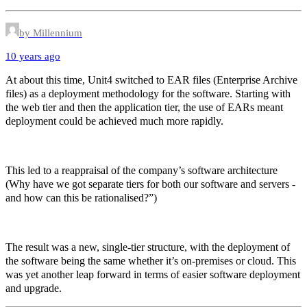
by Millennium
10 years ago
At about this time, Unit4 switched to EAR files (Enterprise Archive
files) as a deployment methodology for the software. Starting with
the web tier and then the application tier, the use of EARs meant
deployment could be achieved much more rapidly.
This led to a reappraisal of the company’s software architecture
(Why have we got separate tiers for both our software and servers -
and how can this be rationalised?”)
The result was a new, single-tier structure, with the deployment of
the software being the same whether it’s on-premises or cloud. This
was yet another leap forward in terms of easier software deployment
and upgrade.