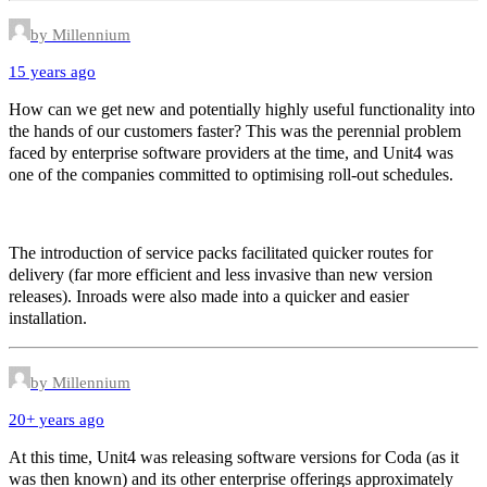
by Millennium
15 years ago
How can we get new and potentially highly useful functionality into
the hands of our customers faster? This was the perennial problem
faced by enterprise software providers at the time, and Unit4 was
one of the companies committed to optimising roll-out schedules.
The introduction of service packs facilitated quicker routes for
delivery (far more efficient and less invasive than new version
releases). Inroads were also made into a quicker and easier
installation.
by Millennium
20+ years ago
At this time, Unit4 was releasing software versions for Coda (as it
was then known) and its other enterprise offerings approximately