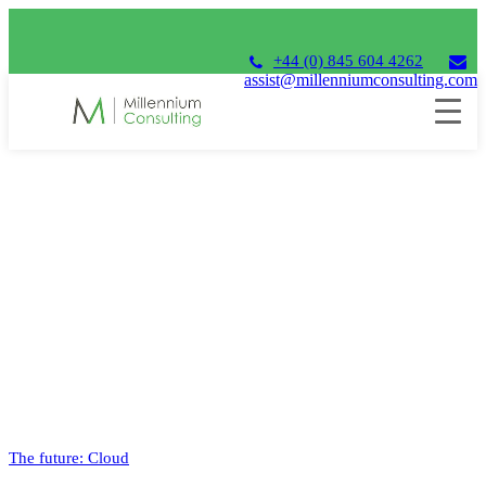
+44 (0) 845 604 4262
assist@millenniumconsulting.com
Archives Timeline Stories
The future: Cloud