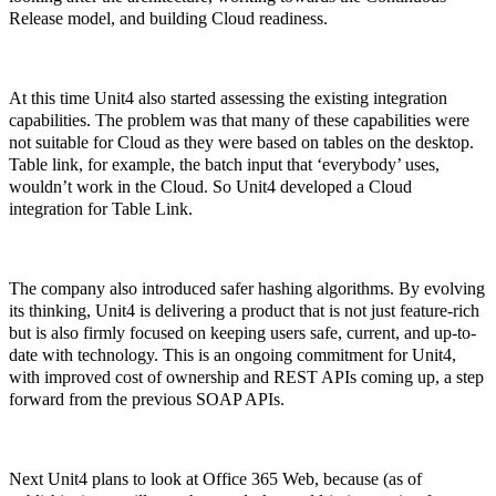
Release model, and building Cloud readiness.
At this time Unit4 also started assessing the existing integration
capabilities. The problem was that many of these capabilities were
not suitable for Cloud as they were based on tables on the desktop.
Table link, for example, the batch input that ‘everybody’ uses,
wouldn’t work in the Cloud. So Unit4 developed a Cloud
integration for Table Link.
The company also introduced safer hashing algorithms. By evolving
its thinking, Unit4 is delivering a product that is not just feature-rich
but is also firmly focused on keeping users safe, current, and up-to-
date with technology. This is an ongoing commitment for Unit4,
with improved cost of ownership and REST APIs coming up, a step
forward from the previous SOAP APIs.
Next Unit4 plans to look at Office 365 Web, because (as of