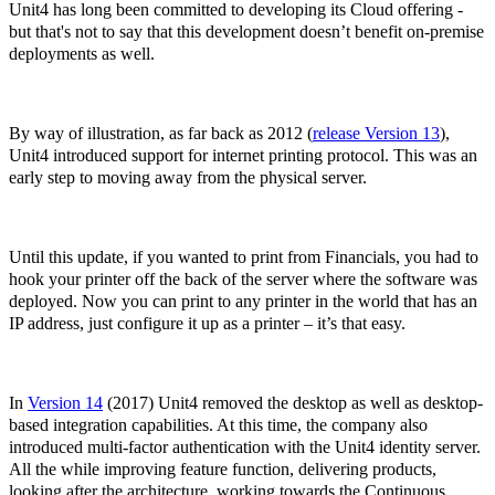
Unit4 has long been committed to developing its Cloud offering -
but that's not to say that this development doesn’t benefit on-premise
deployments as well.
By way of illustration, as far back as 2012 (
release Version 13
),
Unit4 introduced support for internet printing protocol. This was an
early step to moving away from the physical server.
Until this update, if you wanted to print from Financials, you had to
hook your printer off the back of the server where the software was
deployed. Now you can print to any printer in the world that has an
IP address, just configure it up as a printer – it’s that easy.
In
Version 14
(2017) Unit4 removed the desktop as well as desktop-
based integration capabilities. At this time, the company also
introduced multi-factor authentication with the Unit4 identity server.
All the while improving feature function, delivering products,
looking after the architecture, working towards the Continuous