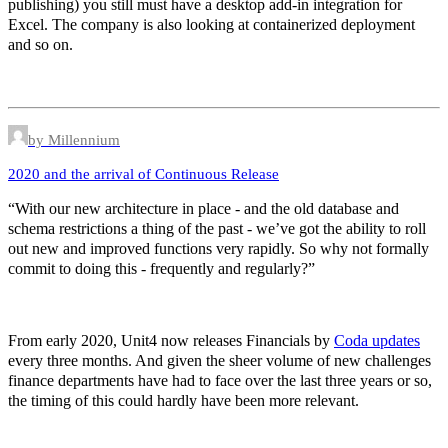
publishing) you still must have a desktop add-in integration for
Excel. The company is also looking at containerized deployment
and so on.
by Millennium
2020 and the arrival of Continuous Release
“With our new architecture in place - and the old database and
schema restrictions a thing of the past - we’ve got the ability to roll
out new and improved functions very rapidly. So why not formally
commit to doing this - frequently and regularly?”
From early 2020, Unit4 now releases Financials by
Coda updates
every three months. And given the sheer volume of new challenges
finance departments have had to face over the last three years or so,
the timing of this could hardly have been more relevant.