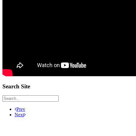
Search Site
Prev
Next