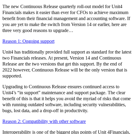
The new Continuous Release quarterly roll-out model for Unit4
Financials makes it easier than ever for CFOs to achieve maximum
benefit from their financial management and accounting software. If
you are yet to make the switch from Version 14 or earlier, here are
three very good reasons to upgrade…
Reason 1: Ongoing support
Unit4 has traditionally provided full support as standard for the latest
two Financials releases. At present, Version 14 and Continuous
Release are the two versions that get this support. By the end of
2022 however, Continuous Release will be the only version that is
supported.
Upgrading to Continuous Release ensures continued access to
Unit4’s “in support” maintenance and support package. The clear
benefit of this is that it helps you avoid the myriad of risks that come
with running outdated software, including security vulnerabilities,
bugs, lost data, and a drop-off in productivity.
Reason 2: Compatibility with other software
Interoperability is one of the biggest plus points of Unit 4Financials,