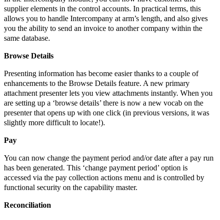
supplier elements in the control accounts. In practical terms, this
allows you to handle Intercompany at arm’s length, and also gives
you the ability to send an invoice to another company within the
same database.
Browse Details
Presenting information has become easier thanks to a couple of
enhancements to the Browse Details feature. A new primary
attachment presenter lets you view attachments instantly. When you
are setting up a ‘browse details’ there is now a new vocab on the
presenter that opens up with one click (in previous versions, it was
slightly more difficult to locate!).
Pay
You can now change the payment period and/or date after a pay run
has been generated. This ‘change payment period’ option is
accessed via the pay collection actions menu and is controlled by
functional security on the capability master.
Reconciliation