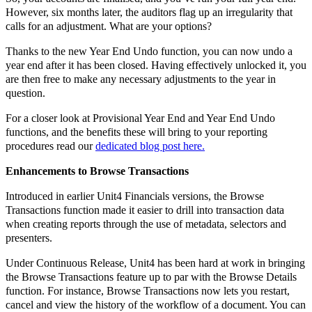
However, six months later, the auditors flag up an irregularity that
calls for an adjustment. What are your options?
Thanks to the new Year End Undo function, you can now undo a
year end after it has been closed. Having effectively unlocked it, you
are then free to make any necessary adjustments to the year in
question.
For a closer look at Provisional Year End and Year End Undo
functions, and the benefits these will bring to your reporting
procedures read our
dedicated blog post here.
Enhancements to Browse Transactions
Introduced in earlier Unit4 Financials versions, the Browse
Transactions function made it easier to drill into transaction data
when creating reports through the use of metadata, selectors and
presenters.
Under Continuous Release, Unit4 has been hard at work in bringing
the Browse Transactions feature up to par with the Browse Details
function. For instance, Browse Transactions now lets you restart,
cancel and view the history of the workflow of a document. You can