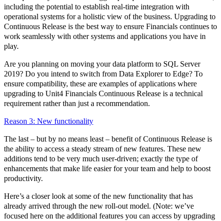
including the potential to establish real-time integration with
operational systems for a holistic view of the business. Upgrading to
Continuous Release is the best way to ensure Financials continues to
work seamlessly with other systems and applications you have in
play.
Are you planning on moving your data platform to SQL Server
2019? Do you intend to switch from Data Explorer to Edge? To
ensure compatibility, these are examples of applications where
upgrading to Unit4 Financials Continuous Release is a technical
requirement rather than just a recommendation.
Reason 3: New functionality
The last – but by no means least – benefit of Continuous Release is
the ability to access a steady stream of new features. These new
additions tend to be very much user-driven; exactly the type of
enhancements that make life easier for your team and help to boost
productivity.
Here’s a closer look at some of the new functionality that has
already arrived through the new roll-out model. (Note: we’ve
focused here on the additional features you can access by upgrading