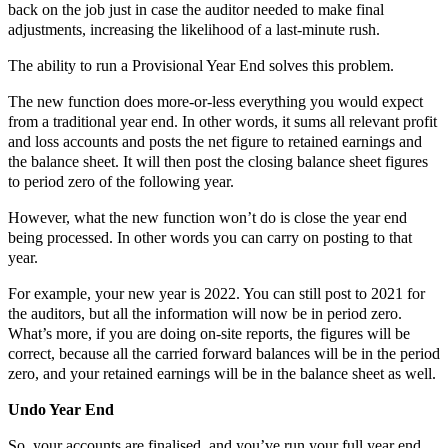
back on the job just in case the auditor needed to make final
adjustments, increasing the likelihood of a last-minute rush.
The ability to run a Provisional Year End solves this problem.
The new function does more-or-less everything you would expect
from a traditional year end. In other words, it sums all relevant profit
and loss accounts and posts the net figure to retained earnings and
the balance sheet. It will then post the closing balance sheet figures
to period zero of the following year.
However, what the new function won’t do is close the year end
being processed. In other words you can carry on posting to that
year.
For example, your new year is 2022. You can still post to 2021 for
the auditors, but all the information will now be in period zero.
What’s more, if you are doing on-site reports, the figures will be
correct, because all the carried forward balances will be in the period
zero, and your retained earnings will be in the balance sheet as well.
Undo Year End
So, your accounts are finalised, and you’ve run your full year end.