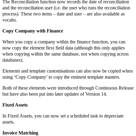
The Reconciliation function now records the date of reconciliation
and the reconciliation user (i.e. the user who runs the reconciliation
process). These two items – date and user – are also available as
vocabs.
Copy Company with Finance
When you copy a company within the finance function, you can
now copy the element flexi field data (although this only applies
when copying within the same database, not when copying across
databases).
Elements and template customisations can also now be copied when
using ‘Copy Company’ to copy the eminent template masters.
Both of these elements were introduced through Continuous Release
but have also been put into later updates of Version 14.
Fixed Assets
In Fixed Assets, you can now set a scheduled task to depreciate
assets.
Invoice Matching