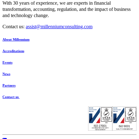
With 30 years of experience, we are experts in financial
transformation, accounting, regulation, and the impact of business
and technology change.
Contact us:
assist@millenniumconsulting.com
About Millennium
Accreditations
Events
News
Partners
Contact us