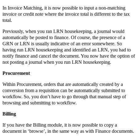
In Invoice Matching, it is now possible to input a non-matching
invoice or credit note where the invoice total is different to the tax
total.
Previously, when you ran LRN housekeeping, a journal would
automatically be posted to finance. Of course, the presence of a
GRN or LRN is usually indicative of an error somewhere. So
having run LRN housekeeping and identified an LRN, you had to
notify finance and cancel the document. You now have the option of
not posting a journal when you run LRN housekeeping.
Procurement
Within Procurement, orders that are automatically created by a
conversion from a requisition can be automatically submitted to
workflow. So, you don’t have to go through that manual step of
browsing and submitting to workflow.
Billing
If you have the Billing module, it is now possible to copy a
document in ‘browse’, in the same way as with Finance documents.