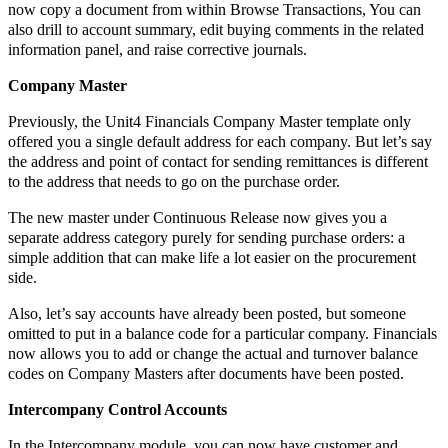
now copy a document from within Browse Transactions, You can
also drill to account summary, edit buying comments in the related
information panel, and raise corrective journals.
Company Master
Previously, the Unit4 Financials Company Master template only
offered you a single default address for each company. But let’s say
the address and point of contact for sending remittances is different
to the address that needs to go on the purchase order.
The new master under Continuous Release now gives you a
separate address category purely for sending purchase orders: a
simple addition that can make life a lot easier on the procurement
side.
Also, let’s say accounts have already been posted, but someone
omitted to put in a balance code for a particular company. Financials
now allows you to add or change the actual and turnover balance
codes on Company Masters after documents have been posted.
Intercompany Control Accounts
In the Intercompany module, you can now have customer and