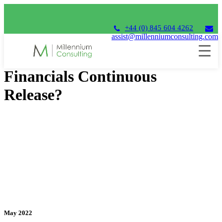
+44 (0) 845 604 4262
assist@millenniumconsulting.com
Why upgrade to Unit4
Financials Continuous
Release?
May 2022