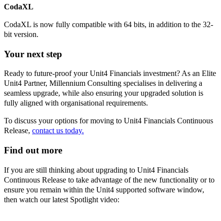
CodaXL
CodaXL is now fully compatible with 64 bits, in addition to the 32-
bit version.
Your next step
Ready to future-proof your Unit4 Financials investment? As an Elite
Unit4 Partner, Millennium Consulting specialises in delivering a
seamless upgrade, while also ensuring your upgraded solution is
fully aligned with organisational requirements.
To discuss your options for moving to Unit4 Financials Continuous
Release,
contact us today.
Find out more
If you are still thinking about upgrading to Unit4 Financials
Continuous Release to take advantage of the new functionality or to
ensure you remain within the Unit4 supported software window,
then watch our latest Spotlight video: