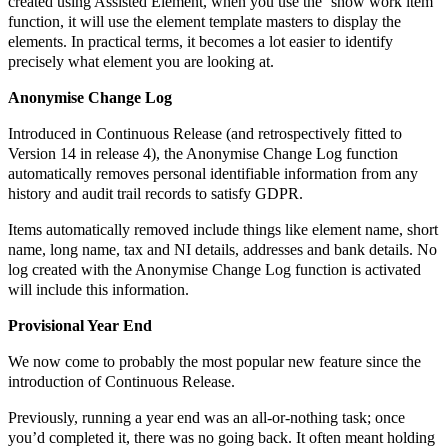
created using Assisted Element, when you use the ‘show work item’
function, it will use the element template masters to display the
elements. In practical terms, it becomes a lot easier to identify
precisely what element you are looking at.
Anonymise Change Log
Introduced in Continuous Release (and retrospectively fitted to
Version 14 in release 4), the Anonymise Change Log function
automatically removes personal identifiable information from any
history and audit trail records to satisfy GDPR.
Items automatically removed include things like element name, short
name, long name, tax and NI details, addresses and bank details. No
log created with the Anonymise Change Log function is activated
will include this information.
Provisional Year End
We now come to probably the most popular new feature since the
introduction of Continuous Release.
Previously, running a year end was an all-or-nothing task; once
you’d completed it, there was no going back. It often meant holding