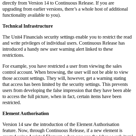
directly from Version 14 to Continuous Release. If you are
upgrading from earlier versions, there’s a whole host of additional
functionality available to you).
Technical Infrastructure
The Unit4 Financials security settings enable you to restrict the read
and write privileges of individual users. Continuous Release has
introduced a handy new user warning alert linked to these
restrictions.
For example, you have restricted a user from viewing the sales
control account. When browsing, the user will not be able to view
those account settings. They will, however, get a warning stating
that access has been limited by the security settings. This prevents
users from developing the false impression that they have been able
to access the full picture, when in fact, certain items have been
restricted.
Element Authorisation
Version 14 saw the introduction of the Element Authorisation
feature. Now, through Continuous Release, if a new element is