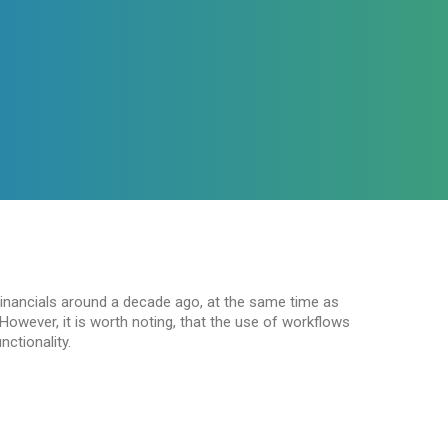
inancials around a decade ago, at the same time as
owever, it is worth noting, that the use of workflows
nctionality.