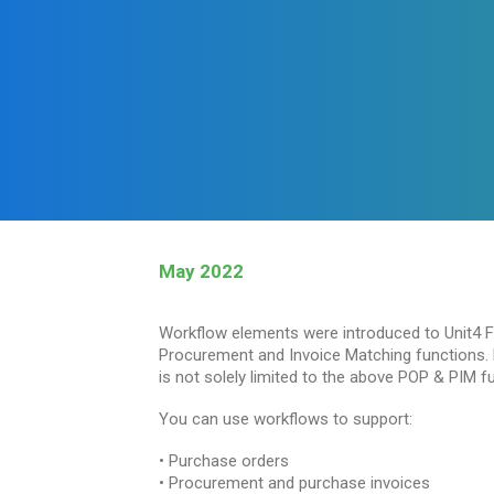
May 2022
Workflow elements were introduced to Unit4 F
Procurement and Invoice Matching functions. H
is not solely limited to the above POP & PIM fu
You can use workflows to support:
• Purchase orders
• Procurement and purchase invoices