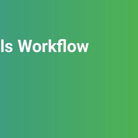
als Workflow