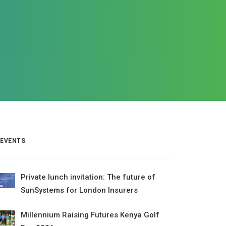
EVENTS
Private lunch invitation: The future of
SunSystems for London Insurers
Millennium Raising Futures Kenya Golf