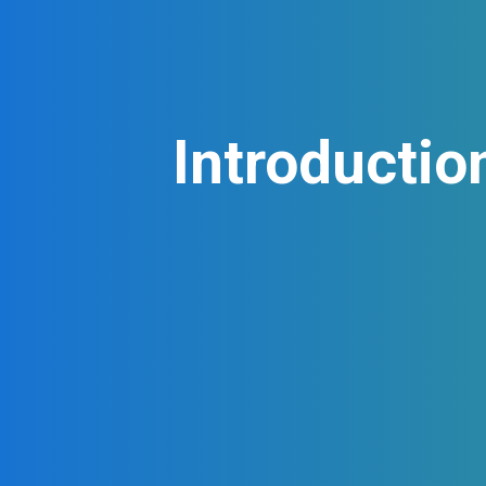
Introductio