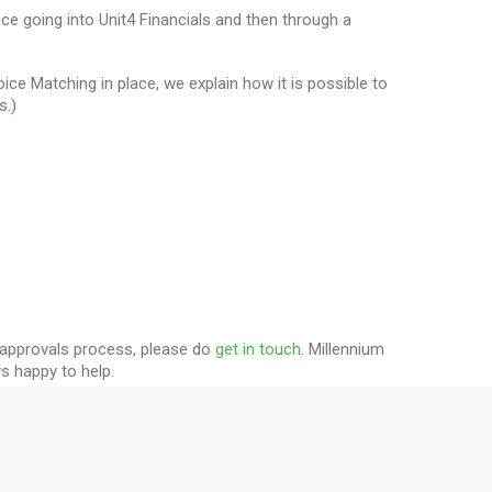
ce going into Unit4 Financials and then through a
ce Matching in place, we explain how it is possible to
s.)
r approvals process, please do
get in touch
. Millennium
ys happy to help.