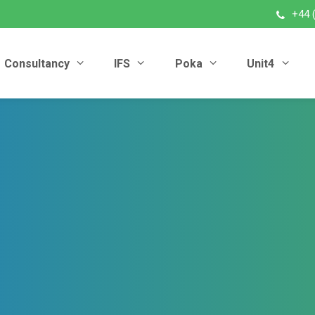
+44 
Consultancy
IFS
Poka
Unit4