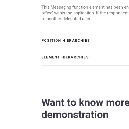
This Messaging function element has been enha
office’ within the application. If the respond
to another delegated user.
POSITION HIERARCHIES
ELEMENT HIERARCHIES
Want to know more
demonstration