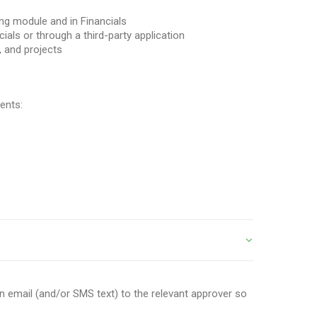
ling module and in Financials
cials or through a third-party application
, and projects
ents:
an email (and/or SMS text) to the relevant approver so