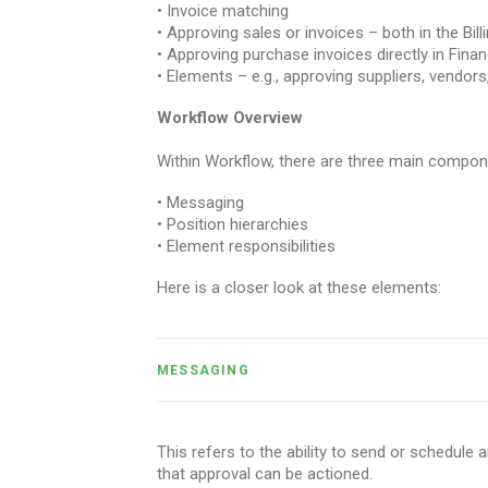
• Invoice matching
• Approving sales or invoices – both in the Bil
• Approving purchase invoices directly in Finan
• Elements – e.g., approving suppliers, vendors
Workflow Overview
Within Workflow, there are three main compon
• Messaging
• Position hierarchies
• Element responsibilities
Here is a closer look at these elements:
MESSAGING
This refers to the ability to send or schedule 
that approval can be actioned.