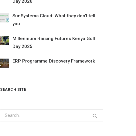
Day 2026
SunSystems Cloud: What they don’t tell
you
Millennium Raising Futures Kenya Golf
Day 2025
ERP Programme Discovery Framework
SEARCH SITE