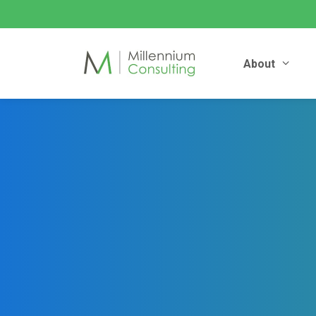
About