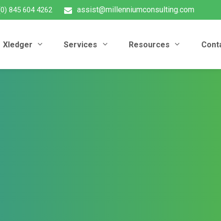
assist@millenniumconsulting.com
(0) 845 604 4262
Xledger
Services
Resources
Cont