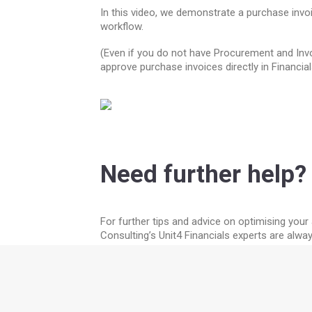
In this video, we demonstrate a purchase invoi
workflow.
(Even if you do not have Procurement and Invoi
approve purchase invoices directly in Financial
Need further help?
For further tips and advice on optimising you
Consulting’s Unit4 Financials experts are alwa