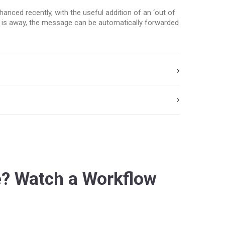
nced recently, with the useful addition of an ‘out of
ent is away, the message can be automatically forwarded
? Watch a Workflow