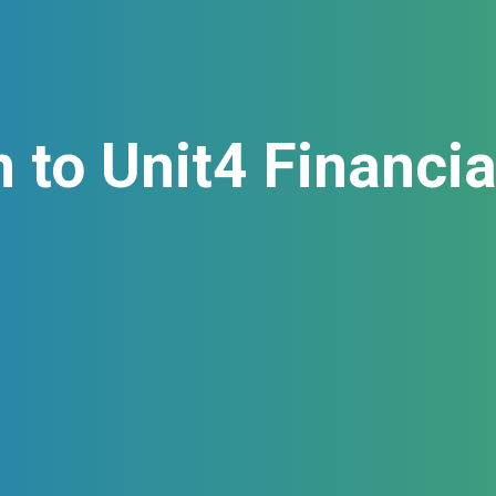
n to Unit4 Financi