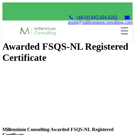
+44 (0) 845 604 4262
assist@millenniumconsulting.com
Millennium Consulting
Awarded FSQS-NL Registered
Certificate
Millennium Consulting Awarded FSQS-NL Registered
Certificate