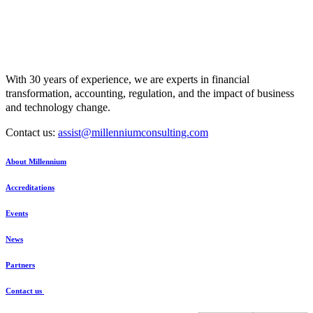
With 30 years of experience, we are experts in financial
transformation, accounting, regulation, and the impact of business
and technology change.
Contact us:
assist@millenniumconsulting.com
About Millennium
Accreditations
Events
News
Partners
Contact us