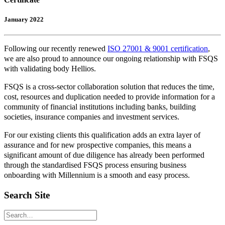
January 2022
Following our recently renewed
ISO 27001 & 9001 certification
,
we are also proud to announce our ongoing relationship with FSQS
with validating body Hellios.
FSQS is a cross-sector collaboration solution that reduces the time,
cost, resources and duplication needed to provide information for a
community of financial institutions including banks, building
societies, insurance companies and investment services.
For our existing clients this qualification adds an extra layer of
assurance and for new prospective companies, this means a
significant amount of due diligence has already been performed
through the standardised FSQS process ensuring business
onboarding with Millennium is a smooth and easy process.
Search Site