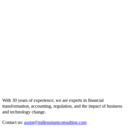
With 30 years of experience, we are experts in financial
transformation, accounting, regulation, and the impact of business
and technology change.
Contact us:
assist@millenniumconsulting.com