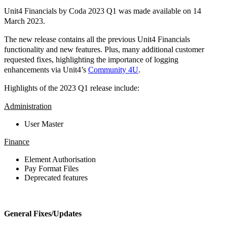
Unit4 Financials by Coda 2023 Q1 was made available on 14
March 2023.
The new release contains all the previous Unit4 Financials
functionality and new features. Plus, many additional customer
requested fixes, highlighting the importance of logging
enhancements via Unit4’s
Community 4U
.
Highlights of the 2023 Q1 release include:
Administration
User Master
Finance
Element Authorisation
Pay Format Files
Deprecated features
General Fixes/Updates