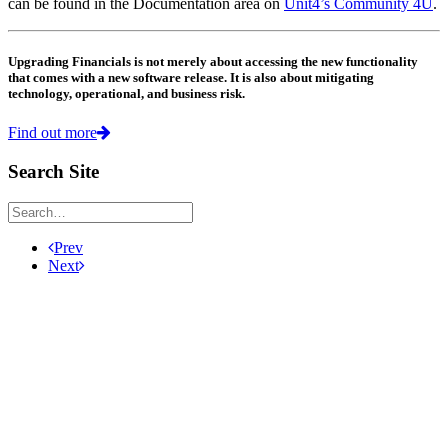
can be found in the Documentation area on
Unit4’s Community 4U
.
Upgrading Financials is not merely about accessing the new functionality
that comes with a new software release. It is also about mitigating
technology, operational, and business risk.
Find out more
Search Site
Prev
Next