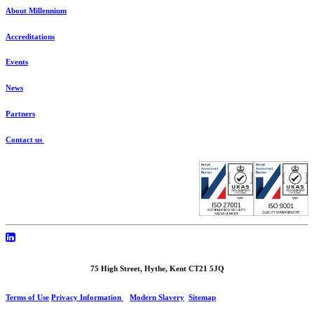
About Millennium
Accreditations
Events
News
Partners
Contact us
75 High Street, Hythe, Kent CT21 5JQ
Terms of Use
Privacy Information
Modern Slavery
Sitemap