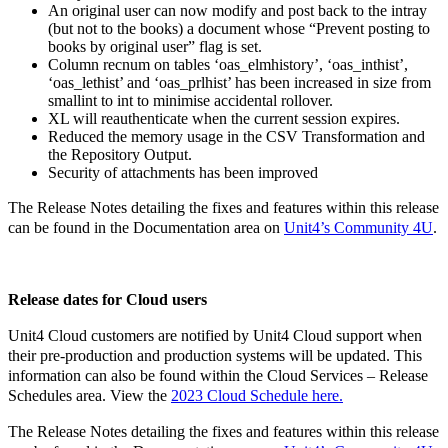
An original user can now modify and post back to the intray
(but not to the books) a document whose “Prevent posting to
books by original user” flag is set.
Column recnum on tables ‘oas_elmhistory’, ‘oas_inthist’,
‘oas_lethist’ and ‘oas_prlhist’ has been increased in size from
smallint to int to minimise accidental rollover.
XL will reauthenticate when the current session expires.
Reduced the memory usage in the CSV Transformation and
the Repository Output.
Security of attachments has been improved
The Release Notes detailing the fixes and features within this release
can be found in the Documentation area on
Unit4’s Community 4U
.
Release dates for Cloud users
Unit4 Cloud customers are notified by Unit4 Cloud support when
their pre-production and production systems will be updated. This
information can also be found within the Cloud Services – Release
Schedules area. View the
2023 Cloud Schedule here.
The Release Notes detailing the fixes and features within this release