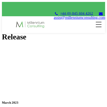
+44 (0) 845 604 4262
assist@millenniumconsulting.com
Unit4 Financials 2023 Q1
Release
March 2023