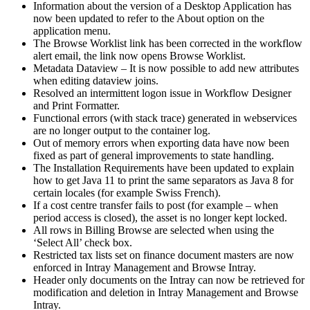
Information about the version of a Desktop Application has
now been updated to refer to the About option on the
application menu.
The Browse Worklist link has been corrected in the workflow
alert email, the link now opens Browse Worklist.
Metadata Dataview – It is now possible to add new attributes
when editing dataview joins.
Resolved an intermittent logon issue in Workflow Designer
and Print Formatter.
Functional errors (with stack trace) generated in webservices
are no longer output to the container log.
Out of memory errors when exporting data have now been
fixed as part of general improvements to state handling.
The Installation Requirements have been updated to explain
how to get Java 11 to print the same separators as Java 8 for
certain locales (for example Swiss French).
If a cost centre transfer fails to post (for example – when
period access is closed), the asset is no longer kept locked.
All rows in Billing Browse are selected when using the
‘Select All’ check box.
Restricted tax lists set on finance document masters are now
enforced in Intray Management and Browse Intray.
Header only documents on the Intray can now be retrieved for
modification and deletion in Intray Management and Browse
Intray.