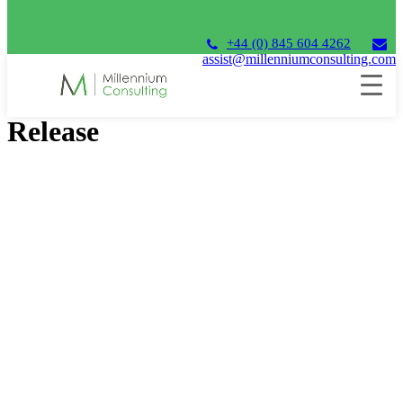
+44 (0) 845 604 4262
assist@millenniumconsulting.com
Unit4 Financials 2023 Q3
Release