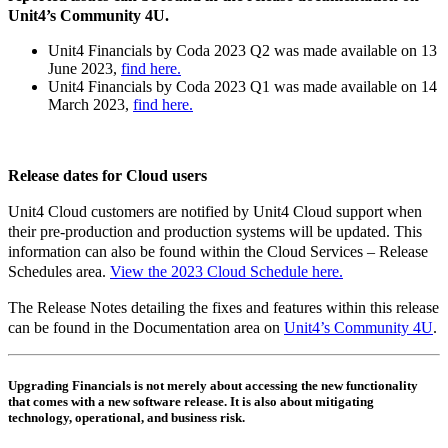
Unit4’s Community 4U.
Unit4 Financials by Coda 2023 Q2 was made available on 13
June 2023,
find here.
Unit4 Financials by Coda 2023 Q1 was made available on 14
March 2023,
find here.
Release dates for Cloud users
Unit4 Cloud customers are notified by Unit4 Cloud support when
their pre-production and production systems will be updated. This
information can also be found within the Cloud Services – Release
Schedules area.
View the 2023 Cloud Schedule here.
The Release Notes detailing the fixes and features within this release
can be found in the Documentation area on
Unit4’s Community 4U
.
Upgrading Financials is not merely about accessing the new functionality
that comes with a new software release. It is also about mitigating
technology, operational, and business risk.