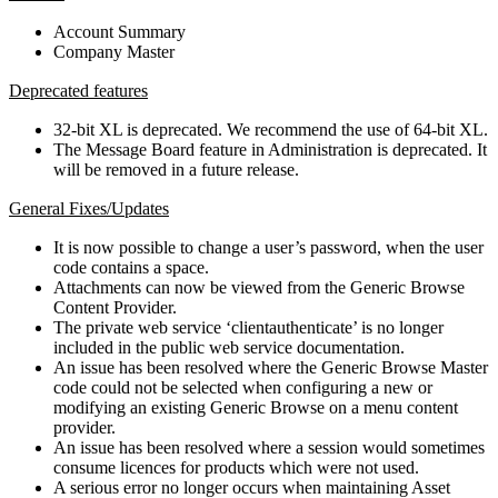
Account Summary
Company Master
Deprecated features
32-bit XL is deprecated. We recommend the use of 64-bit XL.
The Message Board feature in Administration is deprecated. It
will be removed in a future release.
General Fixes/Updates
It is now possible to change a user’s password, when the user
code contains a space.
Attachments can now be viewed from the Generic Browse
Content Provider.
The private web service ‘clientauthenticate’ is no longer
included in the public web service documentation.
An issue has been resolved where the Generic Browse Master
code could not be selected when configuring a new or
modifying an existing Generic Browse on a menu content
provider.
An issue has been resolved where a session would sometimes
consume licences for products which were not used.
A serious error no longer occurs when maintaining Asset