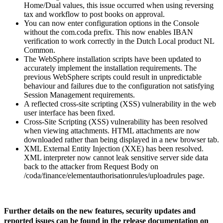
Home/Dual values, this issue occurred when using reversing
tax and workflow to post books on approval.
You can now enter configuration options in the Console
without the com.coda prefix. This now enables IBAN
verification to work correctly in the Dutch Local product NL
Common.
The WebSphere installation scripts have been updated to
accurately implement the installation requirements. The
previous WebSphere scripts could result in unpredictable
behaviour and failures due to the configuration not satisfying
Session Management requirements.
A reflected cross-site scripting (XSS) vulnerability in the web
user interface has been fixed.
Cross-Site Scripting (XSS) vulnerability has been resolved
when viewing attachments. HTML attachments are now
downloaded rather than being displayed in a new browser tab.
XML External Entity Injection (XXE) has been resolved.
XML interpreter now cannot leak sensitive server side data
back to the attacker from Request Body on
/coda/finance/elementauthorisationrules/uploadrules page.
Further details on the new features, security updates and
reported issues can be found in the release documentation on