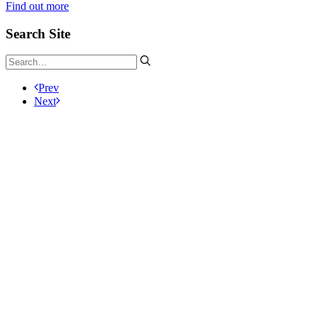
Find out more
Search Site
Prev
Next