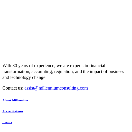
With 30 years of experience, we are experts in financial
transformation, accounting, regulation, and the impact of business
and technology change.
Contact us:
assist@millenniumconsulting.com
About Millennium
Accreditations
Events