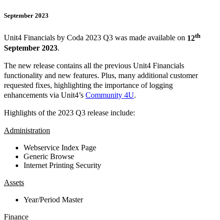
September 2023
th
Unit4 Financials by Coda 2023 Q3 was made available on
12
September 2023
.
The new release contains all the previous Unit4 Financials
functionality and new features. Plus, many additional customer
requested fixes, highlighting the importance of logging
enhancements via Unit4’s
Community 4U
.
Highlights of the 2023 Q3 release include:
Administration
Webservice Index Page
Generic Browse
Internet Printing Security
Assets
Year/Period Master
Finance