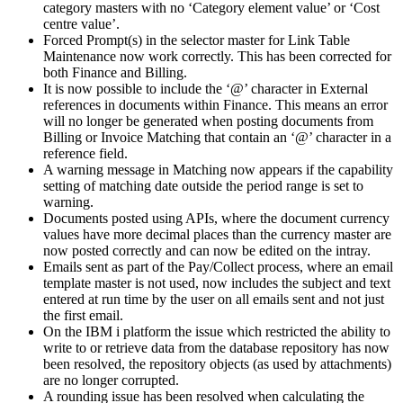
category masters with no ‘Category element value’ or ‘Cost
centre value’.
Forced Prompt(s) in the selector master for Link Table
Maintenance now work correctly. This has been corrected for
both Finance and Billing.
It is now possible to include the ‘@’ character in External
references in documents within Finance. This means an error
will no longer be generated when posting documents from
Billing or Invoice Matching that contain an ‘@’ character in a
reference field.
A warning message in Matching now appears if the capability
setting of matching date outside the period range is set to
warning.
Documents posted using APIs, where the document currency
values have more decimal places than the currency master are
now posted correctly and can now be edited on the intray.
Emails sent as part of the Pay/Collect process, where an email
template master is not used, now includes the subject and text
entered at run time by the user on all emails sent and not just
the first email.
On the IBM i platform the issue which restricted the ability to
write to or retrieve data from the database repository has now
been resolved, the repository objects (as used by attachments)
are no longer corrupted.
A rounding issue has been resolved when calculating the