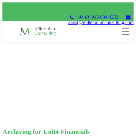
+44 (0) 845 604 4262
assist@millenniumconsulting.com
Archiving for Unit4 Financials
Archiving for Unit4 Financials