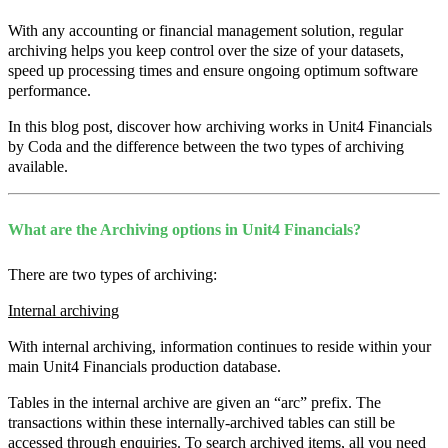
With any accounting or financial management solution, regular
archiving helps you keep control over the size of your datasets,
speed up processing times and ensure ongoing optimum software
performance.
In this blog post, discover how archiving works in Unit4 Financials
by Coda and the difference between the two types of archiving
available.
What are the Archiving options in Unit4 Financials?
There are two types of archiving:
Internal archiving
With internal archiving, information continues to reside within your
main Unit4 Financials production database.
Tables in the internal archive are given an “arc” prefix. The
transactions within these internally-archived tables can still be
accessed through enquiries. To search archived items, all you need