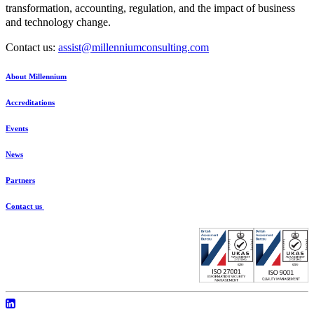
transformation, accounting, regulation, and the impact of business
and technology change.
Contact us:
assist@millenniumconsulting.com
About Millennium
Accreditations
Events
News
Partners
Contact us