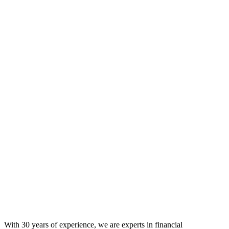
With 30 years of experience, we are experts in financial