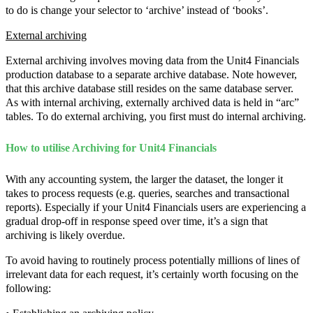
to do is change your selector to ‘archive’ instead of ‘books’.
External archiving
External archiving involves moving data from the Unit4 Financials
production database to a separate archive database. Note however,
that this archive database still resides on the same database server.
As with internal archiving, externally archived data is held in “arc”
tables. To do external archiving, you first must do internal archiving.
How to utilise Archiving for Unit4 Financials
With any accounting system, the larger the dataset, the longer it
takes to process requests (e.g. queries, searches and transactional
reports). Especially if your Unit4 Financials users are experiencing a
gradual drop-off in response speed over time, it’s a sign that
archiving is likely overdue.
To avoid having to routinely process potentially millions of lines of
irrelevant data for each request, it’s certainly worth focusing on the
following: