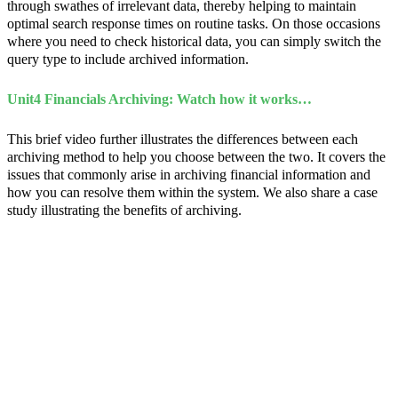
through swathes of irrelevant data, thereby helping to maintain
optimal search response times on routine tasks. On those occasions
where you need to check historical data, you can simply switch the
query type to include archived information.
Unit4 Financials Archiving: Watch how it works…
This brief video further illustrates the differences between each
archiving method to help you choose between the two. It covers the
issues that commonly arise in archiving financial information and
how you can resolve them within the system. We also share a case
study illustrating the benefits of archiving.