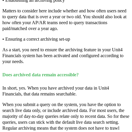
• Establishing an archiving policy
Matters to consider here include whether and how often users need
to query data that is over a year or two old. You should also look at
how often your AP/AR teams need to query transactions
paid/matched over a year ago.
• Ensuring a correct archiving set-up
As a start, you need to ensure the archiving feature in your Unit4
Financials system has been activated and configured according to
your needs.
Does archived data remain accessible?
In short, yes. When you have archived your data in Unit4
Financials, that data remains searchable.
When you submit a query on the system, you have the option to
search live data only, or include archived data. For most users, the
majority of day-to-day queries relate only to recent data. So for these
queries, users can stick with the default live data search setting.
Regular archiving means that the system does not have to trawl