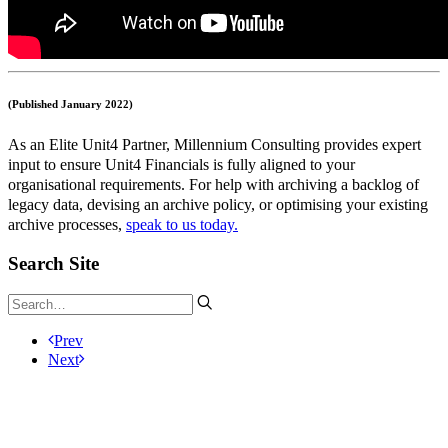
(Published January 2022)
As an Elite Unit4 Partner, Millennium Consulting provides expert
input to ensure Unit4 Financials is fully aligned to your
organisational requirements. For help with archiving a backlog of
legacy data, devising an archive policy, or optimising your existing
archive processes,
speak to us today.
Search Site
Prev
Next