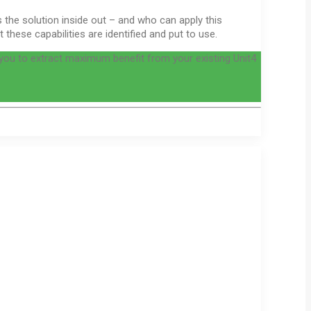
 the solution inside out – and who can apply this
hese capabilities are identified and put to use.
you to extract maximum benefit from your existing Unit4