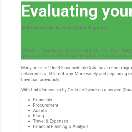
Evaluating you
Unit4 Financials by Coda Cloud Migration
Whether you have already migrated to the Cloud, a
provides the perfect window for process evaluat
Many users of Unit4 Financials by Coda have either migrat
delivered in a different way. More widely and depending 
have had previously.
With Unit4 Financials by Coda software as a service (Saa
Financials
Procurement
Assets
Billing
Travel & Expenses
Financial Planning & Analysis