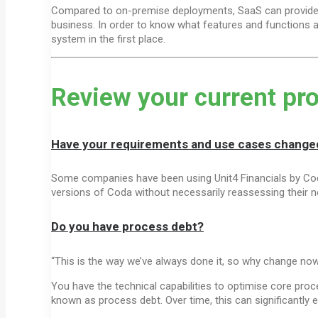
Compared to on-premise deployments, SaaS can provide a
business. In order to know what features and functions ar
system in the first place.
Review your current pr
Have your requirements and use cases change
Some companies have been using Unit4 Financials by Coda
versions of Coda without necessarily reassessing their 
Do you have process debt?
“This is the way we’ve always done it, so why change no
You have the technical capabilities to optimise core proce
known as process debt. Over time, this can significantly 