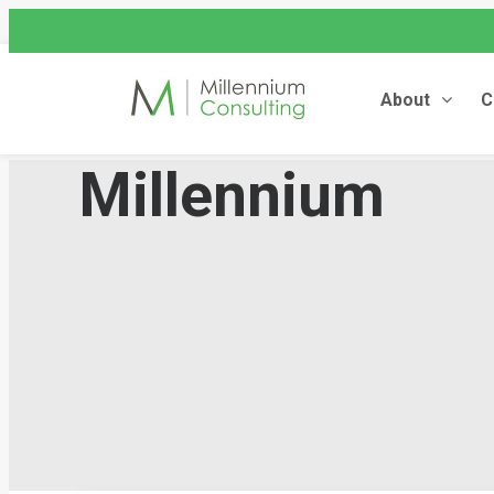
assist@millenniumconsulting
+44 (0) 845 604 4262
About
C
Millennium