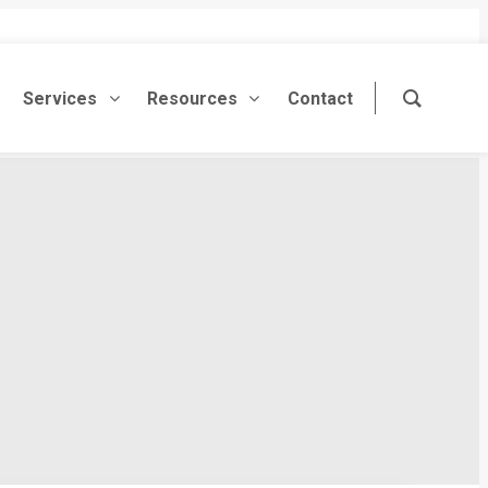
Services
Resources
Contact