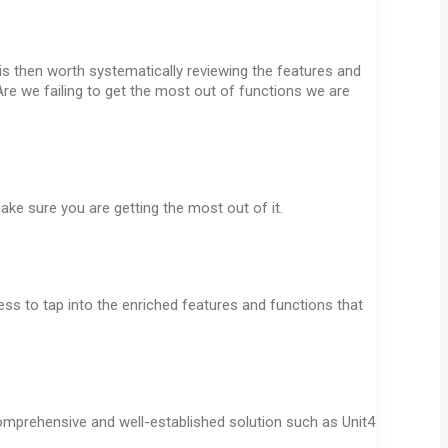
 is then worth systematically reviewing the features and
Are we failing to get the most out of functions we are
ake sure you are getting the most out of it.
s to tap into the enriched features and functions that
 comprehensive and well-established solution such as Unit4