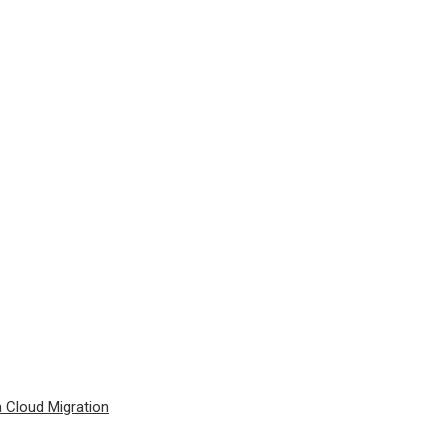
a Cloud Migration