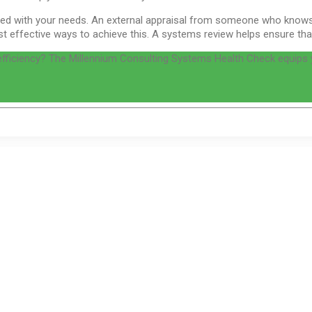
igned with your needs. An external appraisal from someone who knows
 effective ways to achieve this. A systems review helps ensure that t
 efficiency? The Millennium Consulting Systems Health Check equips 