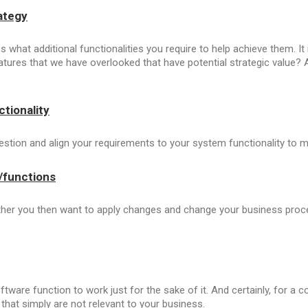
ategy
 what additional functionalities you require to help achieve them. It
features that we have overlooked that have potential strategic value? 
tionality
uestion and align your requirements to your system functionality to m
s/functions
her you then want to apply changes and change your business proces
tware function to work just for the sake of it. And certainly, for a
that simply are not relevant to your business.