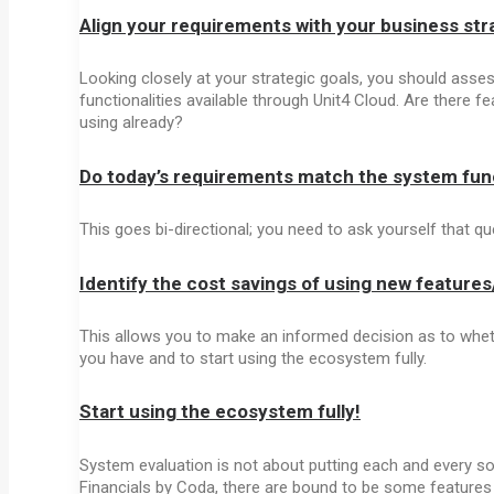
Align your requirements with your business str
Looking closely at your strategic goals, you should assess
functionalities available through Unit4 Cloud. Are there 
using already?
Do today’s requirements match the system func
This goes bi-directional; you need to ask yourself that q
Identify the cost savings of using new feature
This allows you to make an informed decision as to whet
you have and to start using the ecosystem fully.
Start using the ecosystem fully!
System evaluation is not about putting each and every sof
Financials by Coda, there are bound to be some features 