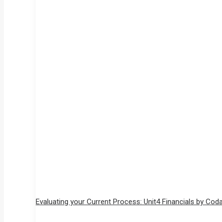
Evaluating your Current Process: Unit4 Financials by Cod