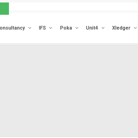
.com
onsultancy
IFS
Poka
Unit4
Xledger