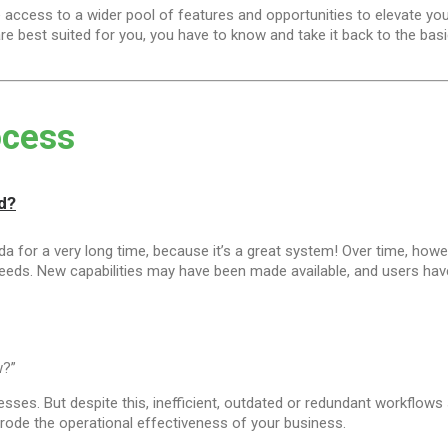
ccess to a wider pool of features and opportunities to elevate yo
e best suited for you, you have to know and take it back to the basic
ocess
d?
 for a very long time, because it’s a great system! Over time, ho
needs. New capabilities may have been made available, and users hav
w?”
sses. But despite this, inefficient, outdated or redundant workflows st
erode the operational effectiveness of your business.