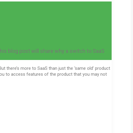
 this blog post will share why a switch to SaaS
But there’s more to SaaS than just the ‘same old’ product
you to access features of the product that you may not