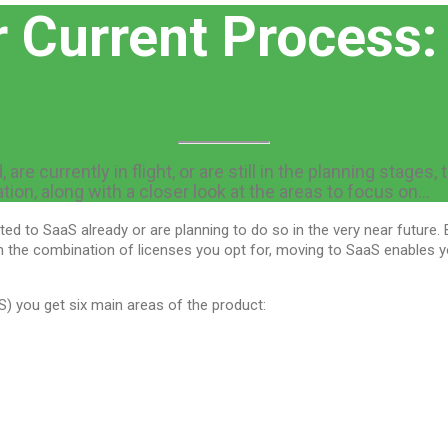
r Current Process:
re currently in flight, or are still in the planning stages,
ion, along with a closer look at the areas to focus on…
ed to SaaS already or are planning to do so in the very near future. 
on the combination of licenses you opt for, moving to SaaS enables 
S) you get six main areas of the product: