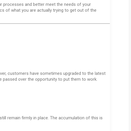
ur processes and better meet the needs of your
s of what you are actually trying to get out of the
wever, customers have sometimes upgraded to the latest
e passed over the opportunity to put them to work.
ill remain firmly in place. The accumulation of this is