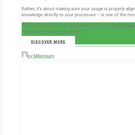
Rather, it’s about making sure your usage is properly al
knowledge directly to your processes – is one of the most
Are you missing out on ‘easy wins’ to boost operational
Financials by Coda investment.
DISCOVER MORE
by Millennium